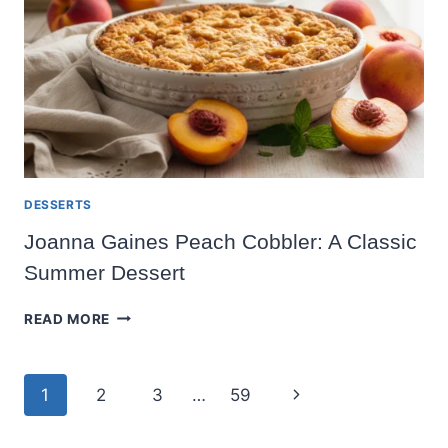
RECIPE
DESSERTS
Joanna Gaines Peach Cobbler: A Classic
Summer Dessert
JOANNA
READ MORE
GAINES
PEACH
COBBLER:
Page
Next
1
2
3
…
59
A
CLASSIC
navigation
Page
SUMMER