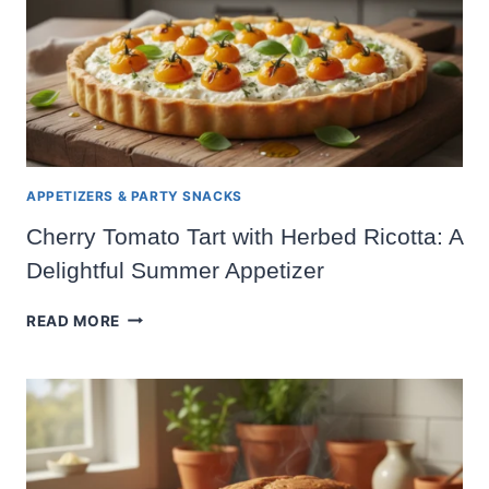
APPETIZERS & PARTY SNACKS
Cherry Tomato Tart with Herbed Ricotta: A
Delightful Summer Appetizer
CHERRY
READ MORE
TOMATO
TART
WITH
HERBED
RICOTTA:
A
DELIGHTFUL