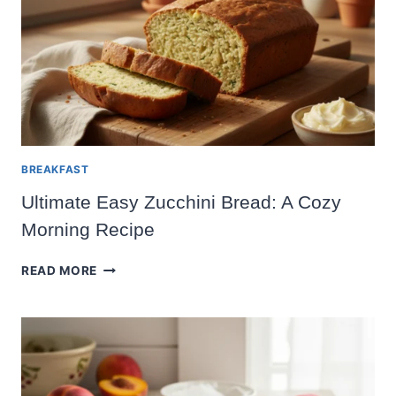
SUMMER
APPETIZER
BREAKFAST
Ultimate Easy Zucchini Bread: A Cozy
Morning Recipe
ULTIMATE
READ MORE
EASY
ZUCCHINI
BREAD:
A
COZY
MORNING