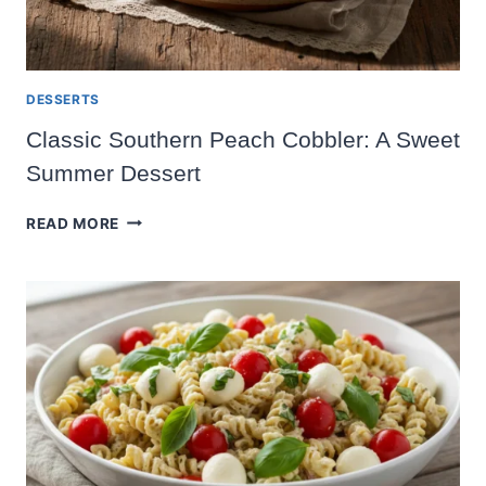
DESSERTS
Classic Southern Peach Cobbler: A Sweet
Summer Dessert
CLASSIC
READ MORE
SOUTHERN
PEACH
COBBLER:
A
SWEET
SUMMER
DESSERT