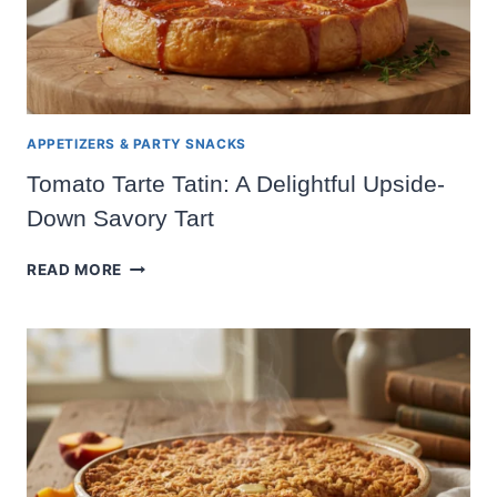
APPETIZERS & PARTY SNACKS
Tomato Tarte Tatin: A Delightful Upside-
Down Savory Tart
TOMATO
READ MORE
TARTE
TATIN:
A
DELIGHTFUL
UPSIDE-
DOWN
SAVORY
TART