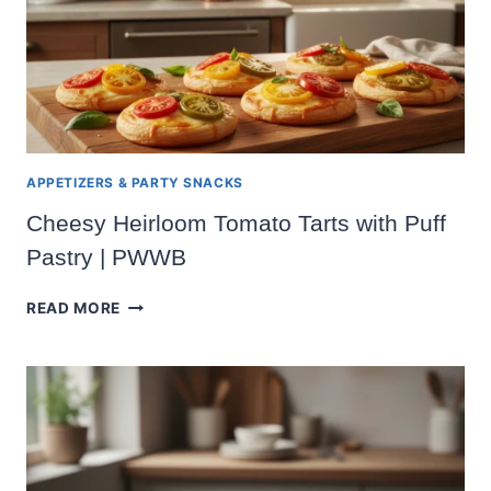
APPETIZERS & PARTY SNACKS
Cheesy Heirloom Tomato Tarts with Puff
Pastry | PWWB
CHEESY
READ MORE
HEIRLOOM
TOMATO
TARTS
WITH
PUFF
PASTRY
|
PWWB