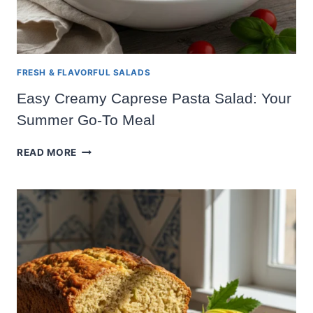
FRESH & FLAVORFUL SALADS
Easy Creamy Caprese Pasta Salad: Your
Summer Go-To Meal
EASY
READ MORE
CREAMY
CAPRESE
PASTA
SALAD:
YOUR
SUMMER
GO-
TO
MEAL