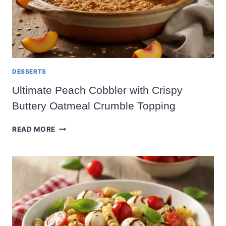
DESSERTS
Ultimate Peach Cobbler with Crispy
Buttery Oatmeal Crumble Topping
ULTIMATE
READ MORE
PEACH
COBBLER
WITH
CRISPY
BUTTERY
OATMEAL
CRUMBLE
TOPPING