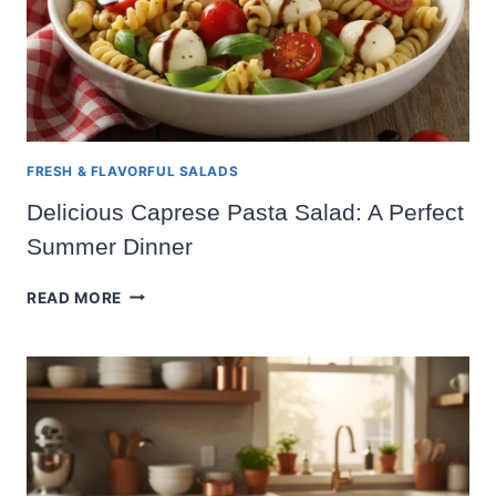
FRESH & FLAVORFUL SALADS
Delicious Caprese Pasta Salad: A Perfect
Summer Dinner
DELICIOUS
READ MORE
CAPRESE
PASTA
SALAD:
A
PERFECT
SUMMER
DINNER