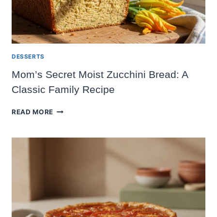
DESSERTS
Mom’s Secret Moist Zucchini Bread: A
Classic Family Recipe
MOM’S
READ MORE
SECRET
MOIST
ZUCCHINI
BREAD:
A
CLASSIC
FAMILY
RECIPE