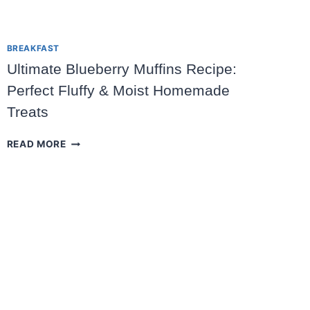
BREAKFAST
Ultimate Blueberry Muffins Recipe:
Perfect Fluffy & Moist Homemade
Treats
ULTIMATE
READ MORE
BLUEBERRY
MUFFINS
RECIPE:
PERFECT
FLUFFY
&
MOIST
HOMEMADE
TREATS