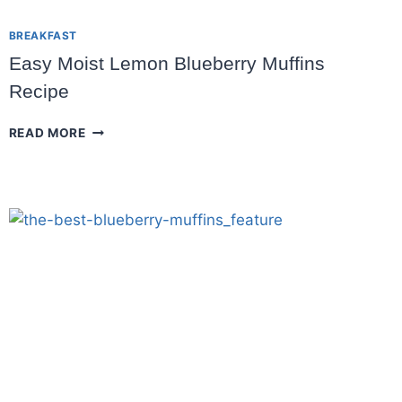
BREAKFAST
Easy Moist Lemon Blueberry Muffins
Recipe
EASY
READ MORE
MOIST
LEMON
BLUEBERRY
MUFFINS
RECIPE