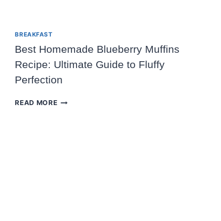
BREAKFAST
Best Homemade Blueberry Muffins
Recipe: Ultimate Guide to Fluffy
Perfection
BEST
READ MORE
HOMEMADE
BLUEBERRY
MUFFINS
RECIPE:
ULTIMATE
GUIDE
TO
FLUFFY
PERFECTION