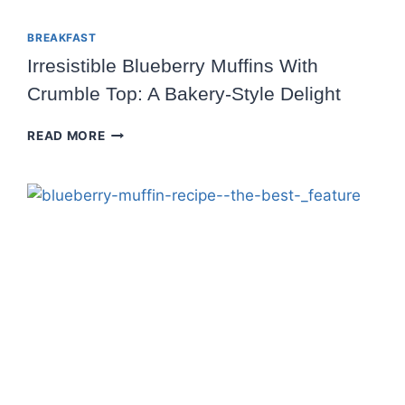
BREAKFAST
Irresistible Blueberry Muffins With
Crumble Top: A Bakery-Style Delight
IRRESISTIBLE
READ MORE
BLUEBERRY
MUFFINS
WITH
CRUMBLE
TOP:
A
BAKERY-
STYLE
DELIGHT