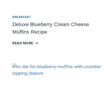
BREAKFAST
Deluxe Blueberry Cream Cheese
Muffins Recipe
DELUXE
READ MORE
BLUEBERRY
CREAM
CHEESE
MUFFINS
RECIPE