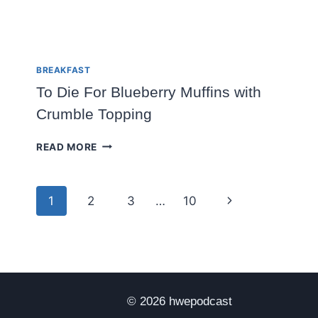
BREAKFAST
To Die For Blueberry Muffins with
Crumble Topping
TO
READ MORE
DIE
FOR
BLUEBERRY
Page
Next
1
2
3
…
10
MUFFINS
WITH
navigation
Page
CRUMBLE
TOPPING
© 2026 hwepodcast