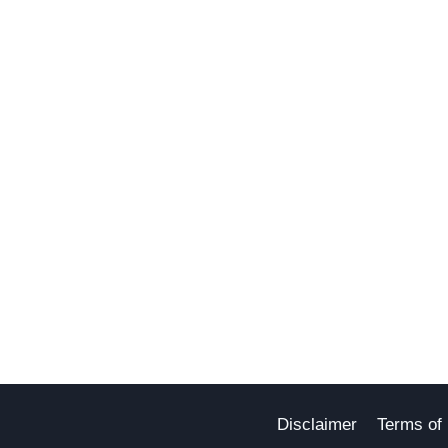
Disclaimer
Terms of