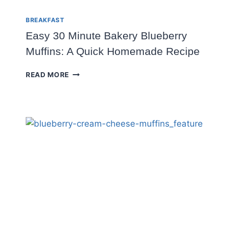
BREAKFAST
Easy 30 Minute Bakery Blueberry
Muffins: A Quick Homemade Recipe
EASY
READ MORE
30
MINUTE
BAKERY
BLUEBERRY
MUFFINS:
A
QUICK
HOMEMADE
RECIPE