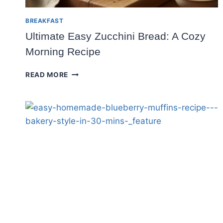
BREAKFAST
Ultimate Easy Zucchini Bread: A Cozy
Morning Recipe
ULTIMATE
READ MORE
EASY
ZUCCHINI
BREAD:
A
COZY
MORNING
RECIPE