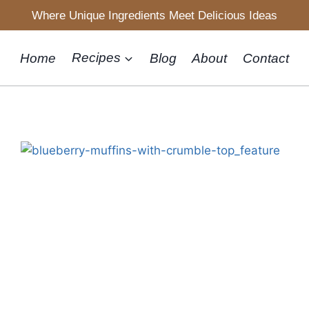
Where Unique Ingredients Meet Delicious Ideas
Home
Recipes
Blog
About
Contact