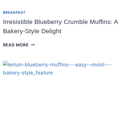
BREAKFAST
Irresistible Blueberry Crumble Muffins: A
Bakery-Style Delight
IRRESISTIBLE
READ MORE
BLUEBERRY
CRUMBLE
MUFFINS:
A
BAKERY-
STYLE
DELIGHT