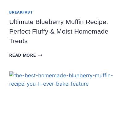
BREAKFAST
Ultimate Blueberry Muffin Recipe:
Perfect Fluffy & Moist Homemade
Treats
ULTIMATE
READ MORE
BLUEBERRY
MUFFIN
RECIPE:
PERFECT
FLUFFY
&
MOIST
HOMEMADE
TREATS