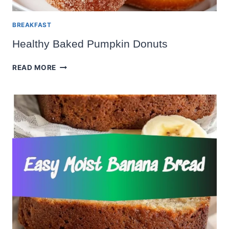
BREAKFAST
Healthy Baked Pumpkin Donuts
HEALTHY
READ MORE
BAKED
PUMPKIN
DONUTS