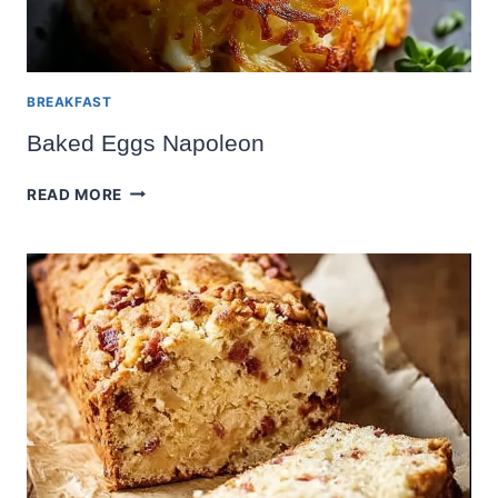
BREAKFAST
Baked Eggs Napoleon
BAKED
READ MORE
EGGS
NAPOLEON