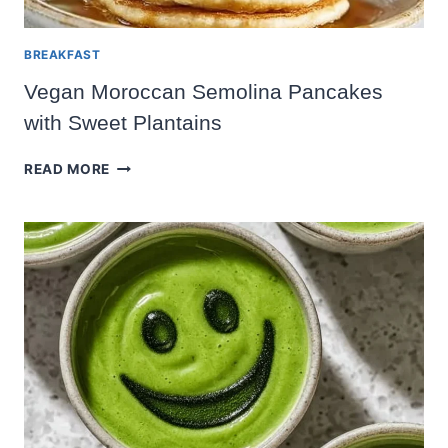
BREAKFAST
Vegan Moroccan Semolina Pancakes
with Sweet Plantains
VEGAN
READ MORE
MOROCCAN
SEMOLINA
PANCAKES
WITH
SWEET
PLANTAINS