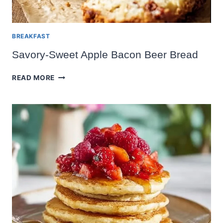
BREAKFAST
Savory-Sweet Apple Bacon Beer Bread
SAVORY-
READ MORE
SWEET
APPLE
BACON
BEER
BREAD