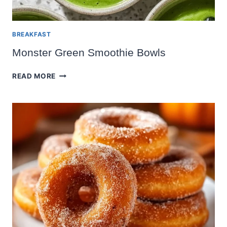
BREAKFAST
Monster Green Smoothie Bowls
MONSTER
READ MORE
GREEN
SMOOTHIE
BOWLS