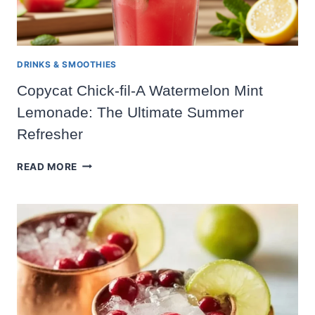
DRINKS & SMOOTHIES
Copycat Chick-fil-A Watermelon Mint
Lemonade: The Ultimate Summer
Refresher
COPYCAT
READ MORE
CHICK-
FIL-
A
WATERMELON
MINT
LEMONADE:
THE
ULTIMATE
SUMMER
REFRESHER