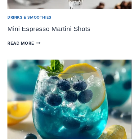
DRINKS & SMOOTHIES
Mini Espresso Martini Shots
MINI
READ MORE
ESPRESSO
MARTINI
SHOTS