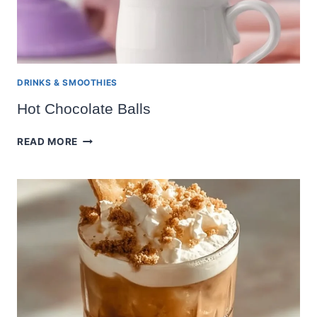
DRINKS & SMOOTHIES
Hot Chocolate Balls
HOT
READ MORE
CHOCOLATE
BALLS