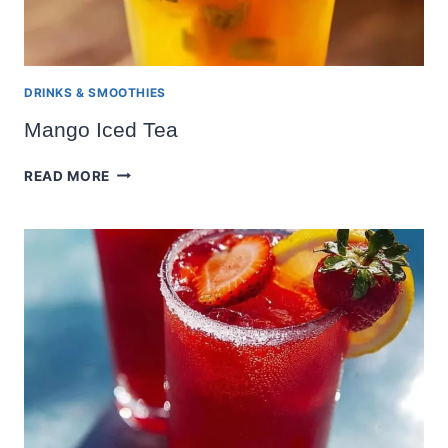
DRINKS & SMOOTHIES
Mango Iced Tea
MANGO
READ MORE
ICED
TEA