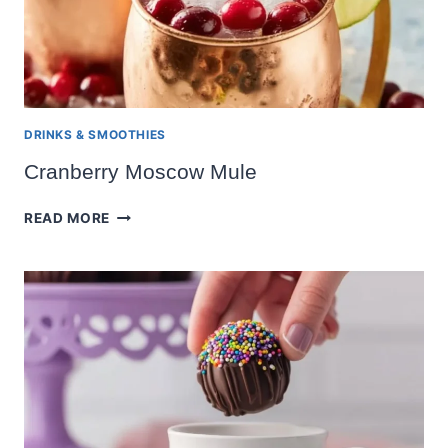
DRINKS & SMOOTHIES
Cranberry Moscow Mule
CRANBERRY
READ MORE
MOSCOW
MULE