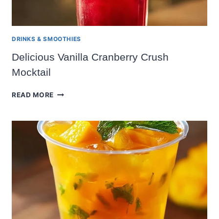
DRINKS & SMOOTHIES
Delicious Vanilla Cranberry Crush
Mocktail
DELICIOUS
READ MORE
VANILLA
CRANBERRY
CRUSH
MOCKTAIL