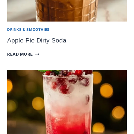
DRINKS & SMOOTHIES
Apple Pie Dirty Soda
APPLE
READ MORE
PIE
DIRTY
SODA