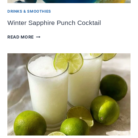
DRINKS & SMOOTHIES
Winter Sapphire Punch Cocktail
WINTER
READ MORE
SAPPHIRE
PUNCH
COCKTAIL