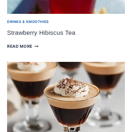
DRINKS & SMOOTHIES
Strawberry Hibiscus Tea
STRAWBERRY
READ MORE
HIBISCUS
TEA