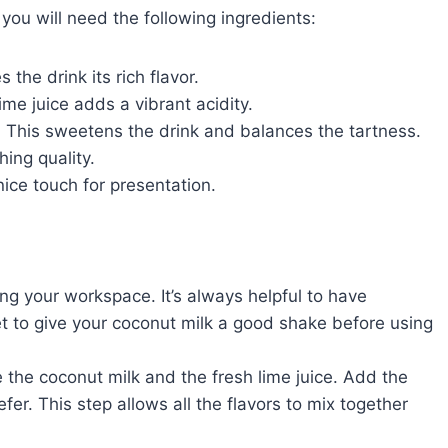
ou will need the following ingredients:
 the drink its rich flavor.
ime juice adds a vibrant acidity.
: This sweetens the drink and balances the tartness.
shing quality.
nice touch for presentation.
ing your workspace. It’s always helpful to have
et to give your coconut milk a good shake before using
e the coconut milk and the fresh lime juice. Add the
er. This step allows all the flavors to mix together