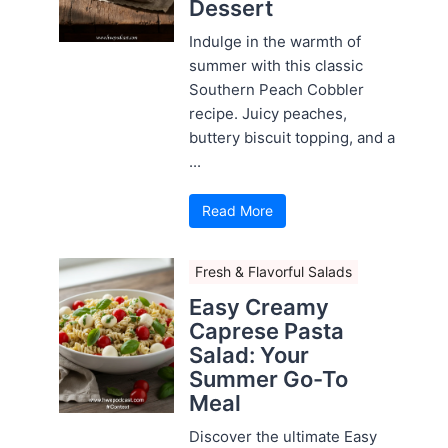
Dessert
Indulge in the warmth of
summer with this classic
Southern Peach Cobbler
recipe. Juicy peaches,
buttery biscuit topping, and a
...
Read More
Fresh & Flavorful Salads
Easy Creamy
Caprese Pasta
Salad: Your
Summer Go-To
Meal
Discover the ultimate Easy