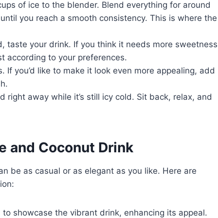
cups of ice to the blender. Blend everything for around
 until you reach a smooth consistency. This is where the
, taste your drink. If you think it needs more sweetness
ust according to your preferences.
s. If you’d like to make it look even more appealing, add
sh.
d right away while it’s still icy cold. Sit back, relax, and
e and Coconut Drink
 be as casual or as elegant as you like. Here are
ion:
s to showcase the vibrant drink, enhancing its appeal.