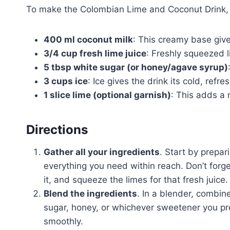
To make the Colombian Lime and Coconut Drink, y
400 ml coconut milk
: This creamy base gives
3/4 cup fresh lime juice
: Freshly squeezed l
5 tbsp white sugar (or honey/agave syrup)
3 cups ice
: Ice gives the drink its cold, refre
1 slice lime (optional garnish)
: This adds a 
Directions
Gather all your ingredients
. Start by prepar
everything you need within reach. Don’t forg
it, and squeeze the limes for that fresh juice.
Blend the ingredients
. In a blender, combin
sugar, honey, or whichever sweetener you pref
smoothly.