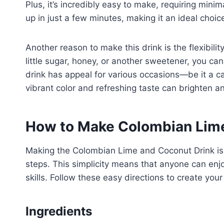
Plus, it’s incredibly easy to make, requiring minim
up in just a few minutes, making it an ideal choi
Another reason to make this drink is the flexibili
little sugar, honey, or another sweetener, you can
drink has appeal for various occasions—be it a cas
vibrant color and refreshing taste can brighten an
How to Make Colombian Lime
Making the Colombian Lime and Coconut Drink is 
steps. This simplicity means that anyone can enjoy
skills. Follow these easy directions to create your
Ingredients