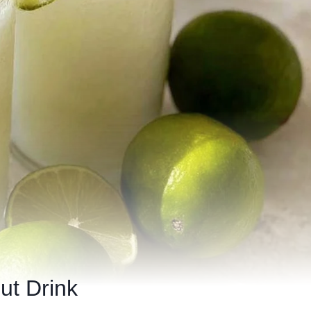
ut Drink