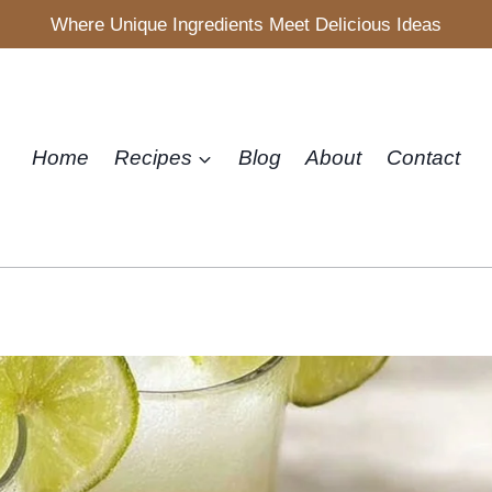
Where Unique Ingredients Meet Delicious Ideas
Home
Recipes
Blog
About
Contact