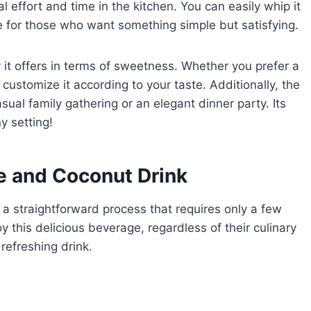
al effort and time in the kitchen. You can easily whip it
ce for those who want something simple but satisfying.
ty it offers in terms of sweetness. Whether you prefer a
 customize it according to your taste. Additionally, the
ual family gathering or an elegant dinner party. Its
y setting!
 and Coconut Drink
a straightforward process that requires only a few
 this delicious beverage, regardless of their culinary
 refreshing drink.