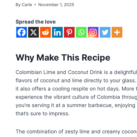
By
Carle
November 1, 2025
Spread the love
Why Make This Recipe
Colombian Lime and Coconut Drink is a delightful
flavors of coconut and lime directly to your glass
it also offers a cooling respite on hot days. More t
experience the vibrant culture of Colombia throug
you’re serving it at a summer barbecue, enjoying i
that’s sure to impress.
The combination of zesty lime and creamy coconu