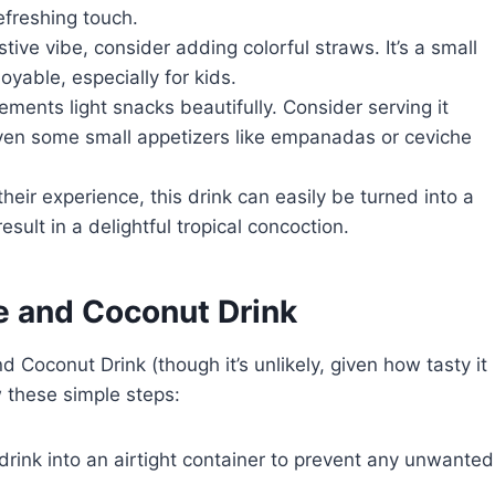
efreshing touch.
estive vibe, consider adding colorful straws. It’s a small
yable, especially for kids.
lements light snacks beautifully. Consider serving it
 even some small appetizers like empanadas or ceviche
their experience, this drink can easily be turned into a
esult in a delightful tropical concoction.
e and Coconut Drink
 Coconut Drink (though it’s unlikely, given how tasty it
low these simple steps:
 drink into an airtight container to prevent any unwanted