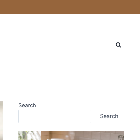
Search
Search