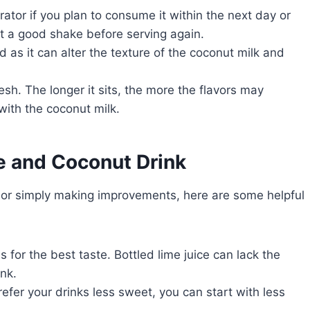
erator if you plan to consume it within the next day or
it a good shake before serving again.
 as it can alter the texture of the coconut milk and
fresh. The longer it sits, the more the flavors may
with the coconut milk.
e and Coconut Drink
ce or simply making improvements, here are some helpful
s for the best taste. Bottled lime juice can lack the
nk.
refer your drinks less sweet, you can start with less