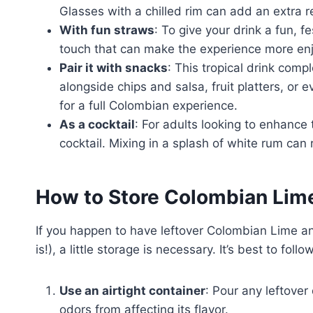
Glasses with a chilled rim can add an extra r
With fun straws
: To give your drink a fun, f
touch that can make the experience more enjo
Pair it with snacks
: This tropical drink comp
alongside chips and salsa, fruit platters, or
for a full Colombian experience.
As a cocktail
: For adults looking to enhance 
cocktail. Mixing in a splash of white rum can r
How to Store Colombian Lim
If you happen to have leftover Colombian Lime and
is!), a little storage is necessary. It’s best to fol
Use an airtight container
: Pour any leftover
odors from affecting its flavor.