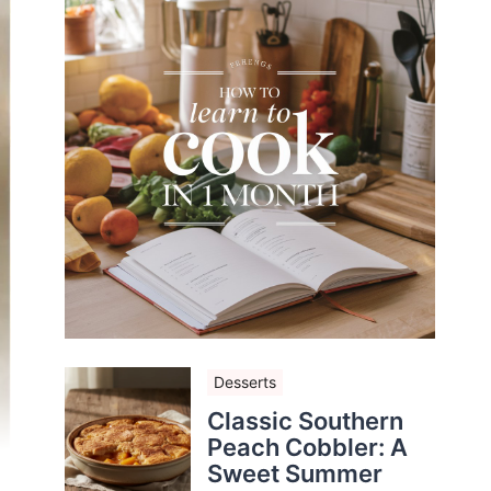
Desserts
Classic Southern
Peach Cobbler: A
Sweet Summer