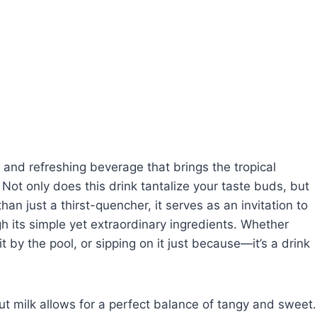
 and refreshing beverage that brings the tropical
. Not only does this drink tantalize your taste buds, but
han just a thirst-quencher, it serves as an invitation to
h its simple yet extraordinary ingredients. Whether
t by the pool, or sipping on it just because—it’s a drink
t milk allows for a perfect balance of tangy and sweet.