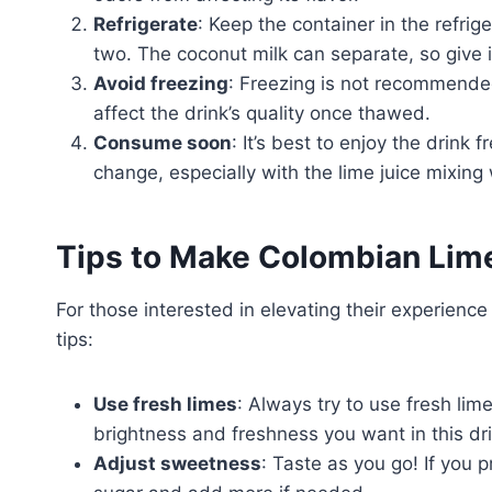
Refrigerate
: Keep the container in the refrig
two. The coconut milk can separate, so give 
Avoid freezing
: Freezing is not recommended
affect the drink’s quality once thawed.
Consume soon
: It’s best to enjoy the drink 
change, especially with the lime juice mixing 
Tips to Make Colombian Lim
For those interested in elevating their experien
tips:
Use fresh limes
: Always try to use fresh lime
brightness and freshness you want in this dri
Adjust sweetness
: Taste as you go! If you p