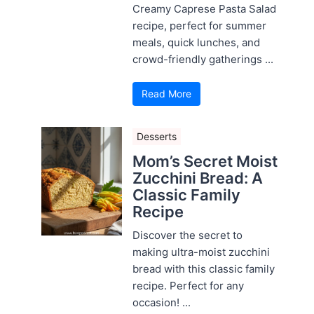
Creamy Caprese Pasta Salad
recipe, perfect for summer
meals, quick lunches, and
crowd-friendly gatherings ...
Read More
Desserts
Mom’s Secret Moist
Zucchini Bread: A
Classic Family
Recipe
Discover the secret to
making ultra-moist zucchini
bread with this classic family
recipe. Perfect for any
occasion! ...