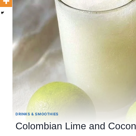
DRINKS & SMOOTHIES
Colombian Lime and Cocon