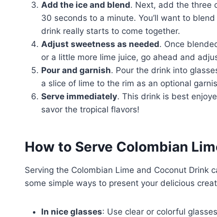
Add the ice and blend
. Next, add the three 
30 seconds to a minute. You’ll want to blend
drink really starts to come together.
Adjust sweetness as needed
. Once blended
or a little more lime juice, go ahead and adj
Pour and garnish
. Pour the drink into glasse
a slice of lime to the rim as an optional garni
Serve immediately
. This drink is best enjoye
savor the tropical flavors!
How to Serve Colombian Lim
Serving the Colombian Lime and Coconut Drink can
some simple ways to present your delicious creat
In nice glasses
: Use clear or colorful glasse