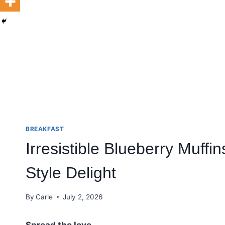
BREAKFAST
Irresistible Blueberry Muff
Style Delight
By
Carle
July 2, 2026
Spread the love