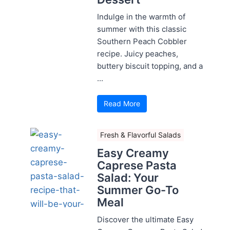
Indulge in the warmth of
summer with this classic
Southern Peach Cobbler
recipe. Juicy peaches,
buttery biscuit topping, and a
...
Read More
Fresh & Flavorful Salads
Easy Creamy
Caprese Pasta
Salad: Your
Summer Go-To
Meal
Discover the ultimate Easy