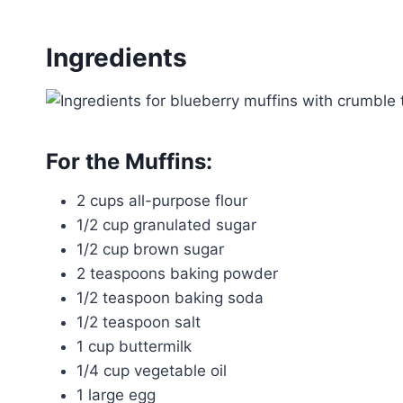
Ingredients
For the Muffins:
2 cups all-purpose flour
1/2 cup granulated sugar
1/2 cup brown sugar
2 teaspoons baking powder
1/2 teaspoon baking soda
1/2 teaspoon salt
1 cup buttermilk
1/4 cup vegetable oil
1 large egg