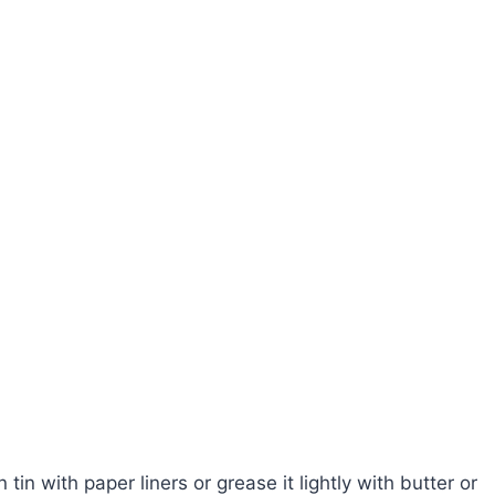
in with paper liners or grease it lightly with butter or