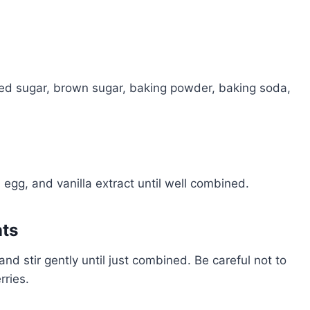
ated sugar, brown sugar, baking powder, baking soda,
, egg, and vanilla extract until well combined.
nts
and stir gently until just combined. Be careful not to
rries.