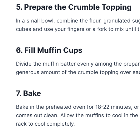
5. Prepare the Crumble Topping
In a small bowl, combine the flour, granulated s
cubes and use your fingers or a fork to mix unti
6. Fill Muffin Cups
Divide the muffin batter evenly among the prepared
generous amount of the crumble topping over eac
7. Bake
Bake in the preheated oven for 18-22 minutes, or u
comes out clean. Allow the muffins to cool in the
rack to cool completely.