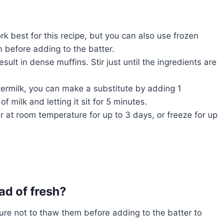
k best for this recipe, but you can also use frozen
m before adding to the batter.
ult in dense muffins. Stir just until the ingredients are
termilk, you can make a substitute by adding 1
f milk and letting it sit for 5 minutes.
er at room temperature for up to 3 days, or freeze for up
ad of fresh?
ure not to thaw them before adding to the batter to