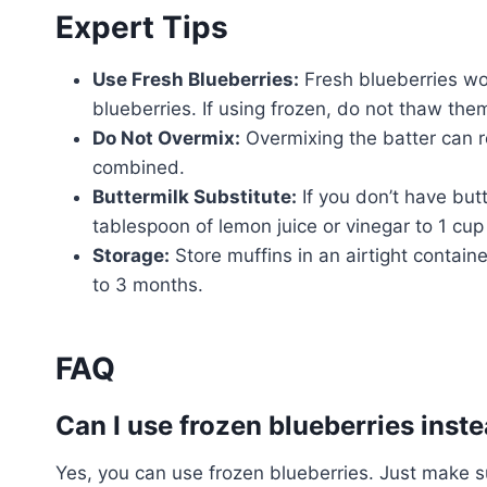
Expert Tips
Use Fresh Blueberries:
Fresh blueberries wor
blueberries. If using frozen, do not thaw the
Do Not Overmix:
Overmixing the batter can res
combined.
Buttermilk Substitute:
If you don’t have but
tablespoon of lemon juice or vinegar to 1 cup o
Storage:
Store muffins in an airtight contain
to 3 months.
FAQ
Can I use frozen blueberries inste
Yes, you can use frozen blueberries. Just make s