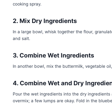
cooking spray.
2. Mix Dry Ingredients
In a large bowl, whisk together the flour, granul
and salt.
3. Combine Wet Ingredients
In another bowl, mix the buttermilk, vegetable oil
4. Combine Wet and Dry Ingredie
Pour the wet ingredients into the dry ingredients 
overmix; a few lumps are okay. Fold in the bluebe