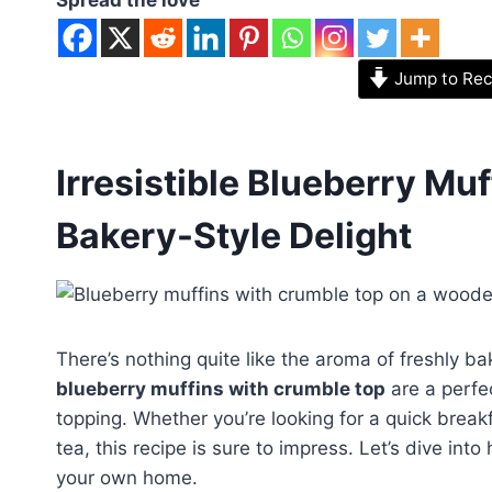
Jump to Rec
Irresistible Blueberry Mu
Bakery-Style Delight
There’s nothing quite like the aroma of freshly ba
blueberry muffins with crumble top
are a perfec
topping. Whether you’re looking for a quick break
tea, this recipe is sure to impress. Let’s dive int
your own home.