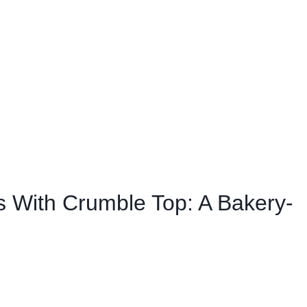
ins With Crumble Top: A Bakery-