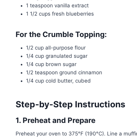
1 teaspoon vanilla extract
1 1/2 cups fresh blueberries
For the Crumble Topping:
1/2 cup all-purpose flour
1/4 cup granulated sugar
1/4 cup brown sugar
1/2 teaspoon ground cinnamon
1/4 cup cold butter, cubed
Step-by-Step Instructions
1. Preheat and Prepare
Preheat your oven to 375°F (190°C). Line a muffin t