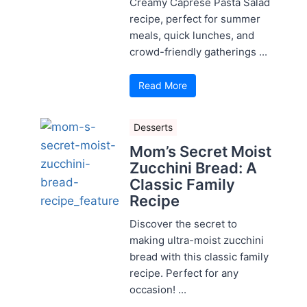
Creamy Caprese Pasta Salad
recipe, perfect for summer
meals, quick lunches, and
crowd-friendly gatherings ...
Read More
Desserts
Mom’s Secret Moist
Zucchini Bread: A
Classic Family
Recipe
Discover the secret to
making ultra-moist zucchini
bread with this classic family
recipe. Perfect for any
occasion! ...