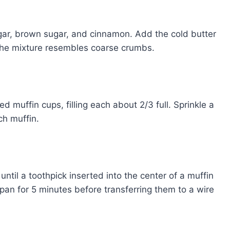
ugar, brown sugar, and cinnamon. Add the cold butter
l the mixture resembles coarse crumbs.
 muffin cups, filling each about 2/3 full. Sprinkle a
h muffin.
ntil a toothpick inserted into the center of a muffin
 pan for 5 minutes before transferring them to a wire