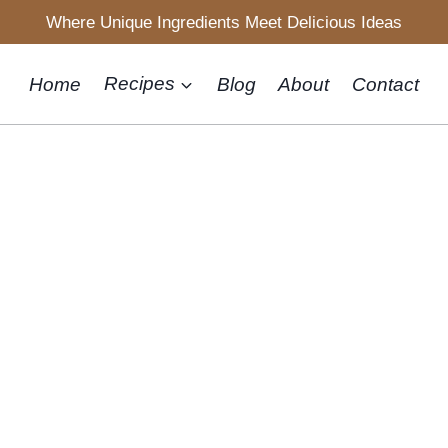
Where Unique Ingredients Meet Delicious Ideas
Home
Recipes
Blog
About
Contact