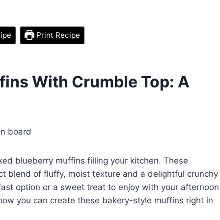
ipe
Print Recipe
ffins With Crumble Top: A
ked blueberry muffins filling your kitchen. These
t blend of fluffy, moist texture and a delightful crunchy
fast option or a sweet treat to enjoy with your afternoon
o how you can create these bakery-style muffins right in