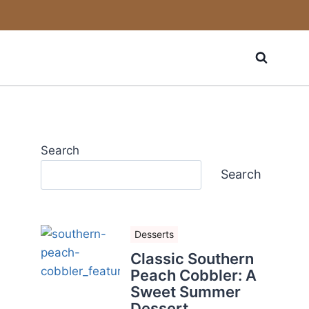
Search
Search
Desserts
Classic Southern
Peach Cobbler: A
Sweet Summer
Dessert