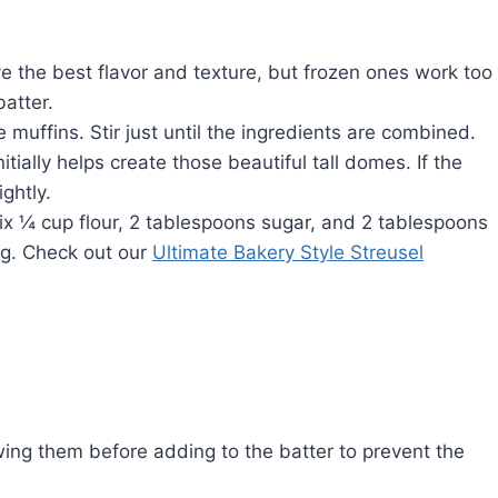
e the best flavor and texture, but frozen ones work too
atter.
muffins. Stir just until the ingredients are combined.
tially helps create those beautiful tall domes. If the
ghtly.
ix ¼ cup flour, 2 tablespoons sugar, and 2 tablespoons
ng. Check out our
Ultimate Bakery Style Streusel
wing them before adding to the batter to prevent the