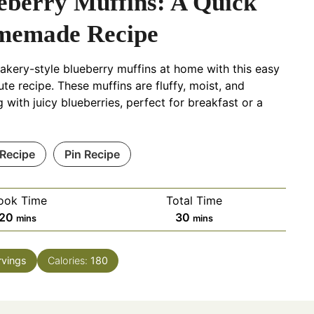
eberry Muffins: A Quick
emade Recipe
akery-style blueberry muffins at home with this easy
te recipe. These muffins are fluffy, moist, and
g with juicy blueberries, perfect for breakfast or a
 Recipe
Pin Recipe
ook Time
Total Time
m
m
20
30
mins
mins
i
i
n
n
rvings
Calories:
180
u
u
t
t
e
e