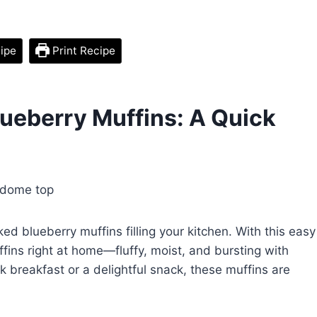
ipe
Print Recipe
ueberry Muffins: A Quick
ked blueberry muffins filling your kitchen. With this easy
fins right at home—fluffy, moist, and bursting with
k breakfast or a delightful snack, these muffins are