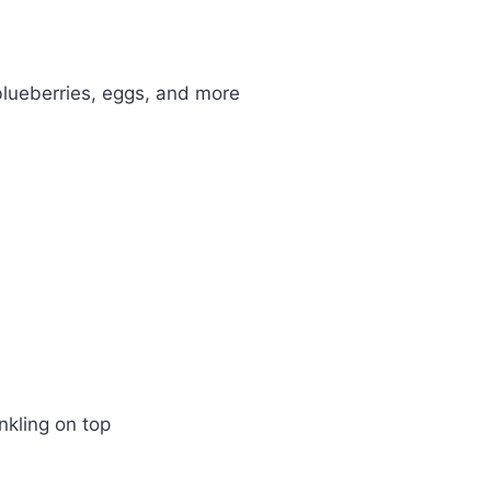
nkling on top