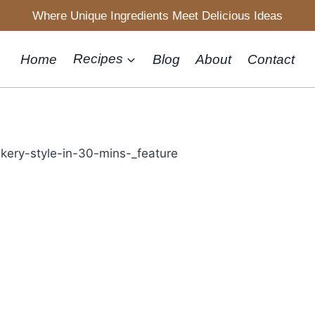
Where Unique Ingredients Meet Delicious Ideas
Home
Recipes
Blog
About
Contact