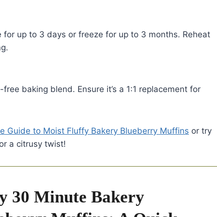
e for up to 3 days or freeze for up to 3 months. Reheat
ng.
n-free baking blend. Ensure it’s a 1:1 replacement for
e Guide to Moist Fluffy Bakery Blueberry Muffins
or try
or a citrusy twist!
y 30 Minute Bakery