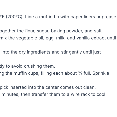
 (200°C). Line a muffin tin with paper liners or grease
ogether the flour, sugar, baking powder, and salt.
ix the vegetable oil, egg, milk, and vanilla extract until
nto the dry ingredients and stir gently until just
tly to avoid crushing them.
 the muffin cups, filling each about ¾ full. Sprinkle
pick inserted into the center comes out clean.
5 minutes, then transfer them to a wire rack to cool