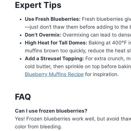
Expert Tips
Use Fresh Blueberries:
Fresh blueberries giv
—just don’t thaw them before adding to the b
Don’t Overmix:
Overmixing can lead to dense 
High Heat for Tall Domes:
Baking at 400°F ini
muffins brown too quickly, reduce the heat sli
Add a Streusel Topping:
For extra crunch, m
cold butter, then sprinkle on top before baki
Blueberry Muffins Recipe
for inspiration.
FAQ
Can I use frozen blueberries?
Yes! Frozen blueberries work well, but avoid tha
color from bleeding.