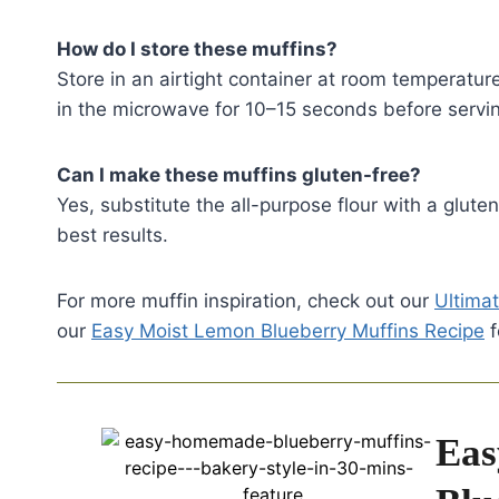
How do I store these muffins?
Store in an airtight container at room temperatur
in the microwave for 10–15 seconds before servi
Can I make these muffins gluten-free?
Yes, substitute the all-purpose flour with a glute
best results.
For more muffin inspiration, check out our
Ultimat
our
Easy Moist Lemon Blueberry Muffins Recipe
f
Eas