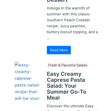
Indulge in the warmth of
summer with this classic
Southern Peach Cobbler
recipe. Juicy peaches,
buttery biscuit topping, and a
...
Read More
Fresh & Flavorful Salads
Easy Creamy
Caprese Pasta
Salad: Your
Summer Go-To
Meal
Discover the ultimate Easy