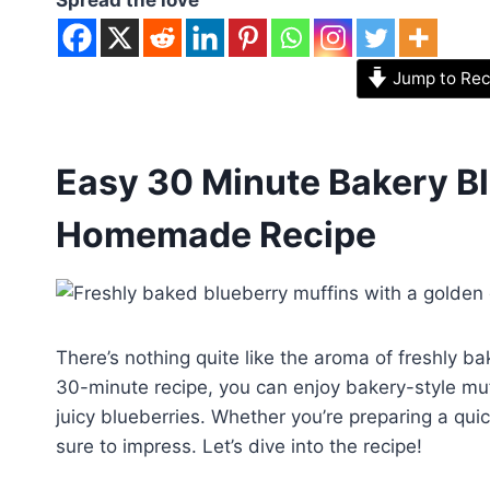
Jump to Rec
Easy 30 Minute Bakery Bl
Homemade Recipe
There’s nothing quite like the aroma of freshly ba
30-minute recipe, you can enjoy bakery-style muf
juicy blueberries. Whether you’re preparing a quic
sure to impress. Let’s dive into the recipe!