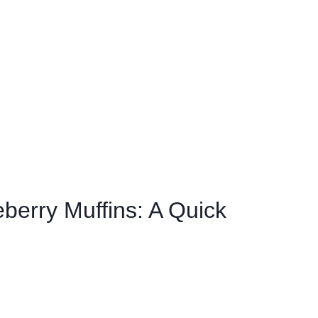
berry Muffins: A Quick