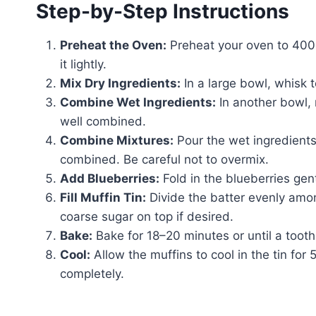
Step-by-Step Instructions
Preheat the Oven:
Preheat your oven to 400°F
it lightly.
Mix Dry Ingredients:
In a large bowl, whisk t
Combine Wet Ingredients:
In another bowl, m
well combined.
Combine Mixtures:
Pour the wet ingredients i
combined. Be careful not to overmix.
Add Blueberries:
Fold in the blueberries gen
Fill Muffin Tin:
Divide the batter evenly among
coarse sugar on top if desired.
Bake:
Bake for 18–20 minutes or until a tooth
Cool:
Allow the muffins to cool in the tin for 
completely.