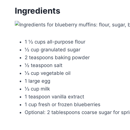
Ingredients
1 ½ cups all-purpose flour
½ cup granulated sugar
2 teaspoons baking powder
½ teaspoon salt
⅓ cup vegetable oil
1 large egg
⅓ cup milk
1 teaspoon vanilla extract
1 cup fresh or frozen blueberries
Optional: 2 tablespoons coarse sugar for spri