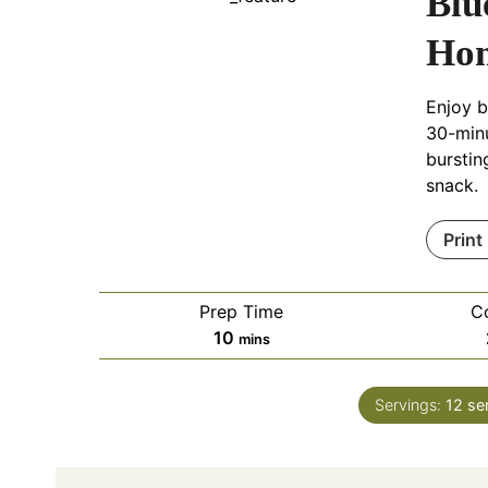
Blu
Hom
Enjoy b
30-minu
burstin
snack.
Print
Prep Time
C
m
10
mins
i
n
Servings:
12
se
u
t
e