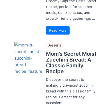
Creamy Caprese Pasta Salad
recipe, perfect for summer
meals, quick lunches, and
crowd-friendly gatherings ...
Read More
Desserts
Mom’s Secret Moist
Zucchini Bread: A
Classic Family
Recipe
Discover the secret to
making ultra-moist zucchini
bread with this classic family
recipe. Perfect for any
occasion! ...