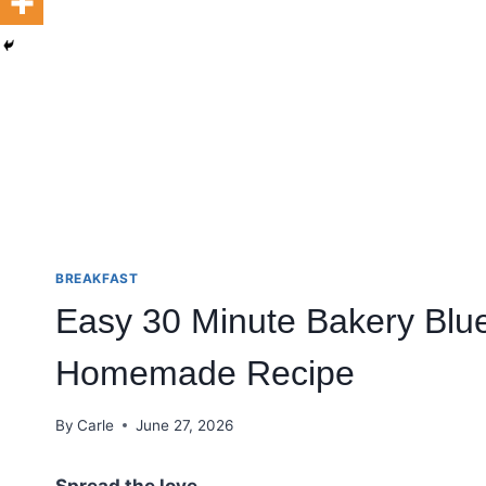
BREAKFAST
Easy 30 Minute Bakery Blue
Homemade Recipe
By
Carle
June 27, 2026
Spread the love