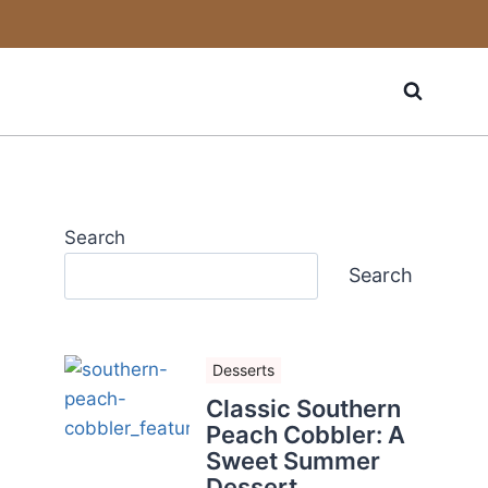
Search
Search
Desserts
Classic Southern
Peach Cobbler: A
Sweet Summer
Dessert