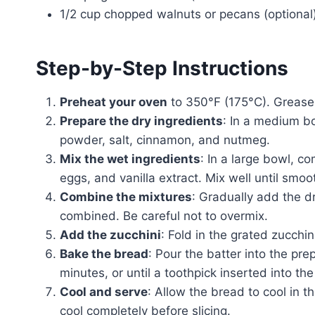
1/2 cup chopped walnuts or pecans (optional
Step-by-Step Instructions
Preheat your oven
to 350°F (175°C). Grease 
Prepare the dry ingredients
: In a medium bo
powder, salt, cinnamon, and nutmeg.
Mix the wet ingredients
: In a large bowl, c
eggs, and vanilla extract. Mix well until smoo
Combine the mixtures
: Gradually add the dr
combined. Be careful not to overmix.
Add the zucchini
: Fold in the grated zucchin
Bake the bread
: Pour the batter into the pr
minutes, or until a toothpick inserted into th
Cool and serve
: Allow the bread to cool in th
cool completely before slicing.