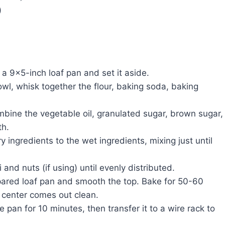
)
a 9×5-inch loaf pan and set it aside.
wl, whisk together the flour, baking soda, baking
ombine the vegetable oil, granulated sugar, brown sugar,
th.
y ingredients to the wet ingredients, mixing just until
i and nuts (if using) until evenly distributed.
epared loaf pan and smooth the top. Bake for 50-60
e center comes out clean.
e pan for 10 minutes, then transfer it to a wire rack to