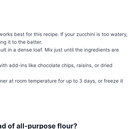
works best for this recipe. If your zucchini is too watery,
g it to the batter.
lt in a dense loaf. Mix just until the ingredients are
ith add-ins like chocolate chips, raisins, or dried
iner at room temperature for up to 3 days, or freeze it
ad of all-purpose flour?