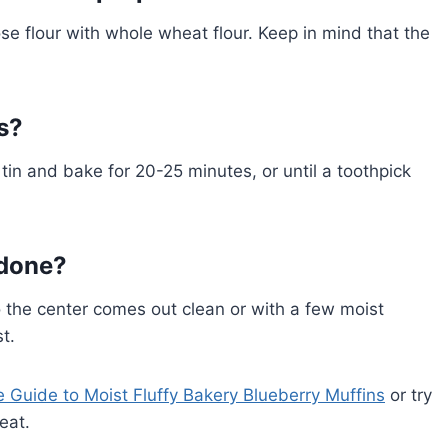
ose flour with whole wheat flour. Keep in mind that the
s?
tin and bake for 20-25 minutes, or until a toothpick
 done?
 the center comes out clean or with a few moist
t.
e Guide to Moist Fluffy Bakery Blueberry Muffins
or try
eat.