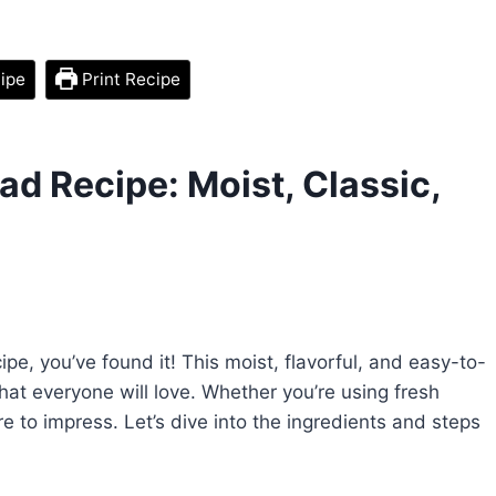
ipe
Print Recipe
ad Recipe: Moist, Classic,
cipe, you’ve found it! This moist, flavorful, and easy-to-
that everyone will love. Whether you’re using fresh
re to impress. Let’s dive into the ingredients and steps