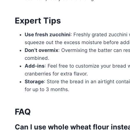
Expert Tips
Use fresh zucchini
: Freshly grated zucchini 
squeeze out the excess moisture before addin
Don’t overmix
: Overmixing the batter can resu
combined.
Add-ins
: Feel free to customize your bread w
cranberries for extra flavor.
Storage
: Store the bread in an airtight conta
for up to 3 months.
FAQ
Can I use whole wheat flour inste