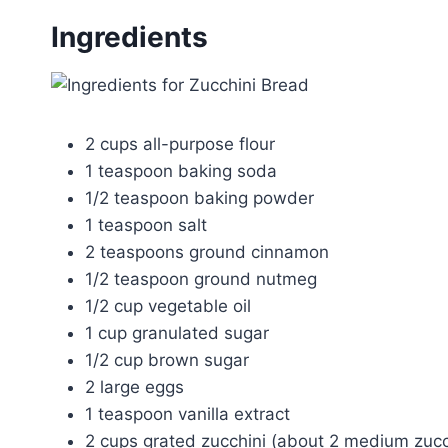
Ingredients
2 cups all-purpose flour
1 teaspoon baking soda
1/2 teaspoon baking powder
1 teaspoon salt
2 teaspoons ground cinnamon
1/2 teaspoon ground nutmeg
1/2 cup vegetable oil
1 cup granulated sugar
1/2 cup brown sugar
2 large eggs
1 teaspoon vanilla extract
2 cups grated zucchini (about 2 medium zucc