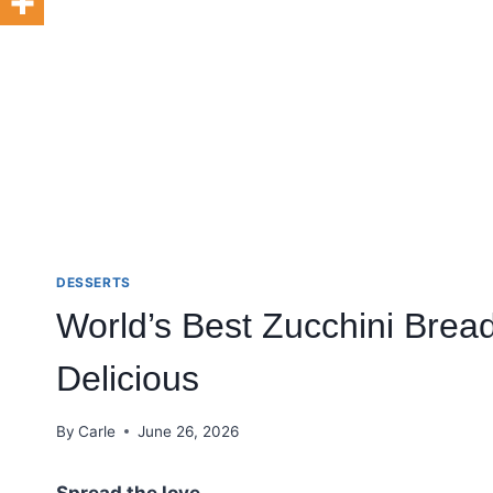
DESSERTS
World’s Best Zucchini Bread
Delicious
By
Carle
June 26, 2026
Spread the love