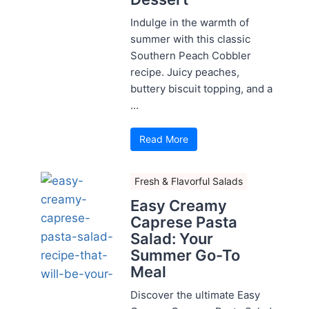
Indulge in the warmth of
summer with this classic
Southern Peach Cobbler
recipe. Juicy peaches,
buttery biscuit topping, and a
...
Read More
Fresh & Flavorful Salads
Easy Creamy
Caprese Pasta
Salad: Your
Summer Go-To
Meal
Discover the ultimate Easy