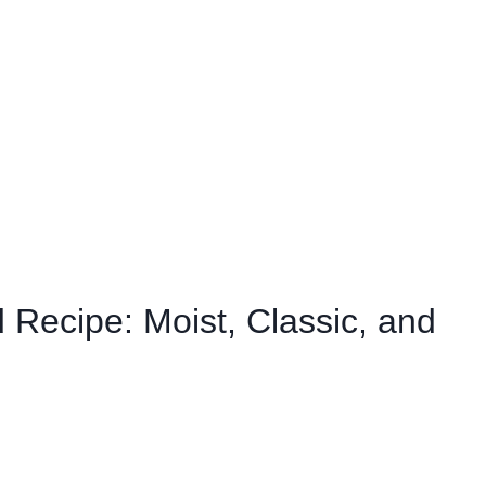
 Recipe: Moist, Classic, and