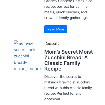
Creamy Caprese Pasta Salad
recipe, perfect for summer
meals, quick lunches, and
crowd-friendly gatherings ...
Read More
Desserts
Mom’s Secret Moist
Zucchini Bread: A
Classic Family
Recipe
Discover the secret to
making ultra-moist zucchini
bread with this classic family
recipe. Perfect for any
occasion! ...