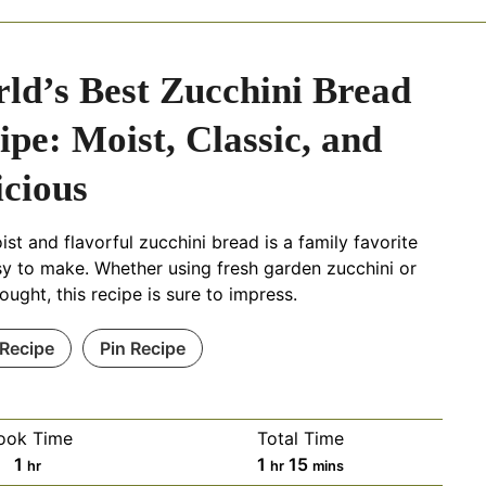
ld’s Best Zucchini Bread
ipe: Moist, Classic, and
icious
ist and flavorful zucchini bread is a family favorite
y to make. Whether using fresh garden zucchini or
ought, this recipe is sure to impress.
 Recipe
Pin Recipe
ook Time
Total Time
h
h
m
1
1
15
hr
hr
mins