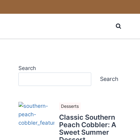
Search
Search
Desserts
Classic Southern
Peach Cobbler: A
Sweet Summer
Dessert