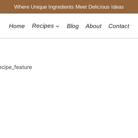
Where Unique Ingredients Meet Delicious Ideas
Home
Recipes
Blog
About
Contact