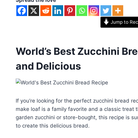
Jump to Rec
World’s Best Zucchini Bre
and Delicious
If you’re looking for the perfect zucchini bread re
make loaf is a family favorite and a classic treat 
garden zucchini or store-bought, this recipe is su
to create this delicious bread.