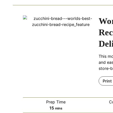
Wor
Rec
Del
This mo
and eas
store-b
Print
Prep Time
C
m
15
mins