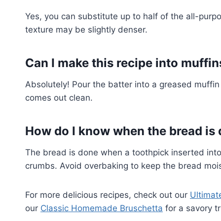
Yes, you can substitute up to half of the all-purp
texture may be slightly denser.
Can I make this recipe into muffin
Absolutely! Pour the batter into a greased muffin 
comes out clean.
How do I know when the bread is
The bread is done when a toothpick inserted into
crumbs. Avoid overbaking to keep the bread mois
For more delicious recipes, check out our
Ultimat
our
Classic Homemade Bruschetta
for a savory tr