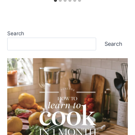
Search
Search