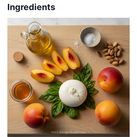
Ingredients