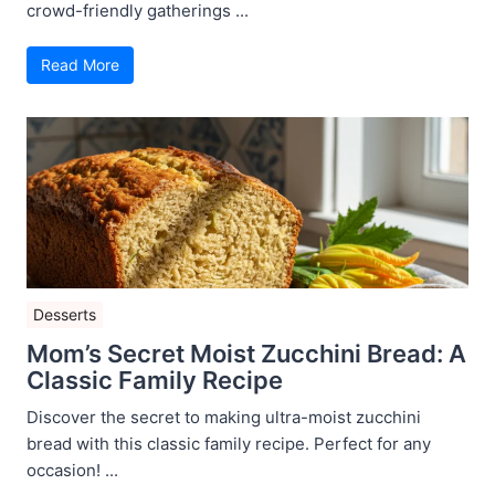
crowd-friendly gatherings ...
Read More
Desserts
Mom’s Secret Moist Zucchini Bread: A
Classic Family Recipe
Discover the secret to making ultra-moist zucchini
bread with this classic family recipe. Perfect for any
occasion! ...