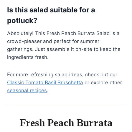
Is this salad suitable for a
potluck?
Absolutely! This Fresh Peach Burrata Salad is a
crowd-pleaser and perfect for summer
gatherings. Just assemble it on-site to keep the
ingredients fresh.
For more refreshing salad ideas, check out our
Classic Tomato Basil Bruschetta
or explore other
seasonal recipes
.
Fresh Peach Burrata