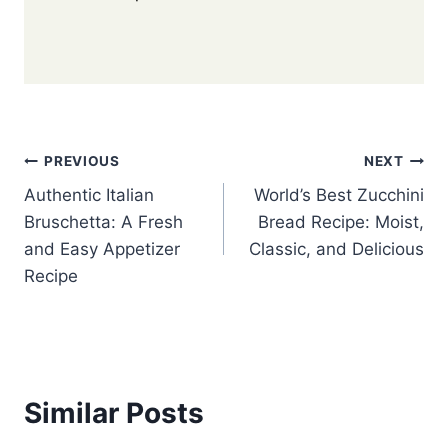
Post
PREVIOUS
NEXT
Authentic Italian
World’s Best Zucchini
navigation
Bruschetta: A Fresh
Bread Recipe: Moist,
and Easy Appetizer
Classic, and Delicious
Recipe
Similar Posts