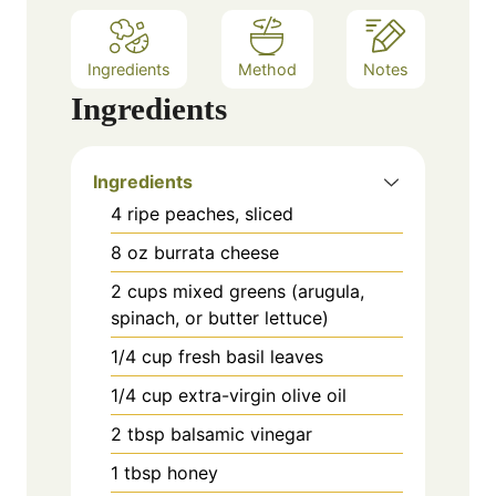
Ingredients
Method
Notes
Ingredients
Ingredients
4 ripe peaches, sliced
8 oz burrata cheese
2 cups mixed greens (arugula,
spinach, or butter lettuce)
1/4 cup fresh basil leaves
1/4 cup extra-virgin olive oil
2 tbsp balsamic vinegar
1 tbsp honey