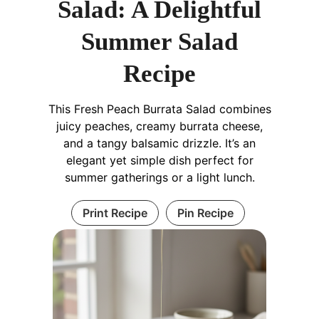
Salad: A Delightful
Summer Salad
Recipe
This Fresh Peach Burrata Salad combines
juicy peaches, creamy burrata cheese,
and a tangy balsamic drizzle. It’s an
elegant yet simple dish perfect for
summer gatherings or a light lunch.
Print Recipe
Pin Recipe