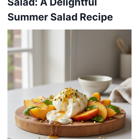
Salad: A Delightful
Summer Salad Recipe