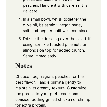
peaches. Handle it with care as it is
delicate.
In a small bowl, whisk together the
olive oil, balsamic vinegar, honey,
salt, and pepper until well combined.
Drizzle the dressing over the salad. If
using, sprinkle toasted pine nuts or
almonds on top for added crunch.
Serve immediately.
Notes
Choose ripe, fragrant peaches for the
best flavor. Handle burrata gently to
maintain its creamy texture. Customize
the greens to your preference, and
consider adding grilled chicken or shrimp
for extra protein.