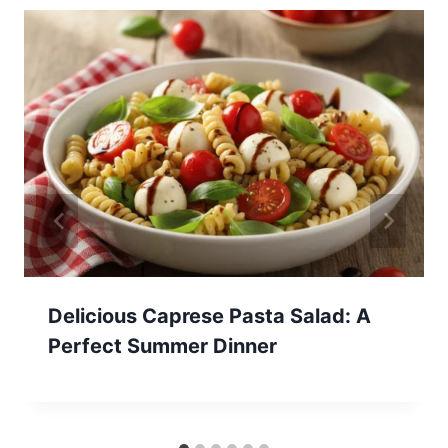
Delicious Caprese Pasta Salad: A
Perfect Summer Dinner