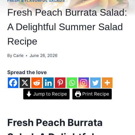
FRESH & FLAVORFUL SALADS
Fresh Peach Burrata Salad:
A Delightful Summer Salad
Recipe
By
Carle
June 26, 2026
Spread the love
Jump to Recipe
Print Recipe
Fresh Peach Burrata