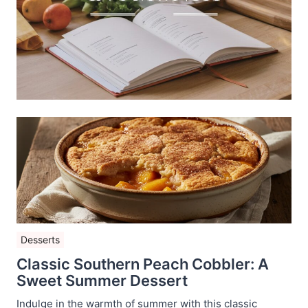
Desserts
Classic Southern Peach Cobbler: A
Sweet Summer Dessert
Indulge in the warmth of summer with this classic