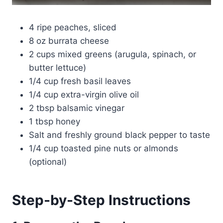
4 ripe peaches, sliced
8 oz burrata cheese
2 cups mixed greens (arugula, spinach, or
butter lettuce)
1/4 cup fresh basil leaves
1/4 cup extra-virgin olive oil
2 tbsp balsamic vinegar
1 tbsp honey
Salt and freshly ground black pepper to taste
1/4 cup toasted pine nuts or almonds
(optional)
Step-by-Step Instructions