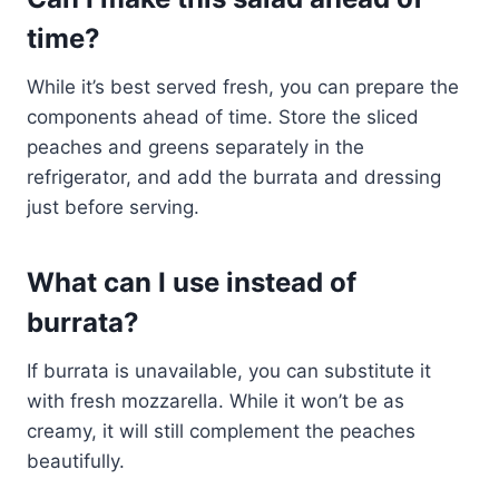
time?
While it’s best served fresh, you can prepare the
components ahead of time. Store the sliced
peaches and greens separately in the
refrigerator, and add the burrata and dressing
just before serving.
What can I use instead of
burrata?
If burrata is unavailable, you can substitute it
with fresh mozzarella. While it won’t be as
creamy, it will still complement the peaches
beautifully.