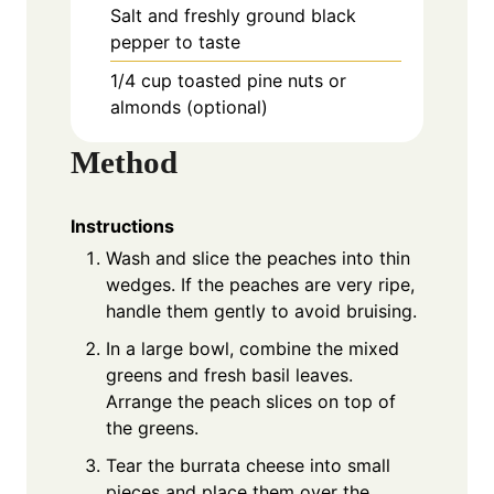
Salt and freshly ground black
pepper to taste
1/4 cup toasted pine nuts or
almonds (optional)
Method
Instructions
Wash and slice the peaches into thin
wedges. If the peaches are very ripe,
handle them gently to avoid bruising.
In a large bowl, combine the mixed
greens and fresh basil leaves.
Arrange the peach slices on top of
the greens.
Tear the burrata cheese into small
pieces and place them over the