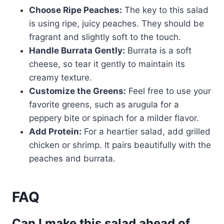
Choose Ripe Peaches:
The key to this salad
is using ripe, juicy peaches. They should be
fragrant and slightly soft to the touch.
Handle Burrata Gently:
Burrata is a soft
cheese, so tear it gently to maintain its
creamy texture.
Customize the Greens:
Feel free to use your
favorite greens, such as arugula for a
peppery bite or spinach for a milder flavor.
Add Protein:
For a heartier salad, add grilled
chicken or shrimp. It pairs beautifully with the
peaches and burrata.
FAQ
Can I make this salad ahead of