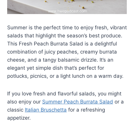
Summer is the perfect time to enjoy fresh, vibrant
salads that highlight the season’s best produce.
This Fresh Peach Burrata Salad is a delightful
combination of juicy peaches, creamy burrata
cheese, and a tangy balsamic drizzle. It’s an
elegant yet simple dish that’s perfect for
potlucks, picnics, or a light lunch on a warm day.
If you love fresh and flavorful salads, you might
also enjoy our
Summer Peach Burrata Salad
or a
classic
Italian Bruschetta
for a refreshing
appetizer.