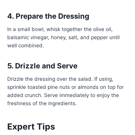
4. Prepare the Dressing
In a small bowl, whisk together the olive oil,
balsamic vinegar, honey, salt, and pepper until
well combined.
5. Drizzle and Serve
Drizzle the dressing over the salad. If using,
sprinkle toasted pine nuts or almonds on top for
added crunch. Serve immediately to enjoy the
freshness of the ingredients.
Expert Tips