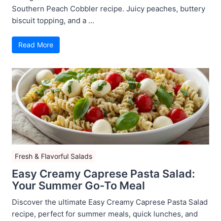
Southern Peach Cobbler recipe. Juicy peaches, buttery
biscuit topping, and a ...
Read More
Fresh & Flavorful Salads
Easy Creamy Caprese Pasta Salad:
Your Summer Go-To Meal
Discover the ultimate Easy Creamy Caprese Pasta Salad
recipe, perfect for summer meals, quick lunches, and