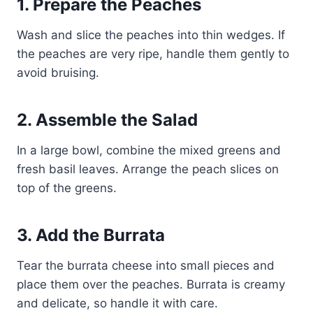
1. Prepare the Peaches
Wash and slice the peaches into thin wedges. If
the peaches are very ripe, handle them gently to
avoid bruising.
2. Assemble the Salad
In a large bowl, combine the mixed greens and
fresh basil leaves. Arrange the peach slices on
top of the greens.
3. Add the Burrata
Tear the burrata cheese into small pieces and
place them over the peaches. Burrata is creamy
and delicate, so handle it with care.