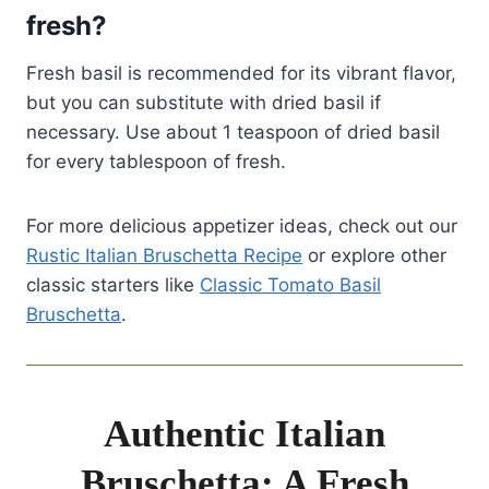
fresh?
Fresh basil is recommended for its vibrant flavor,
but you can substitute with dried basil if
necessary. Use about 1 teaspoon of dried basil
for every tablespoon of fresh.
For more delicious appetizer ideas, check out our
Rustic Italian Bruschetta Recipe
or explore other
classic starters like
Classic Tomato Basil
Bruschetta
.
Authentic Italian
Bruschetta: A Fresh