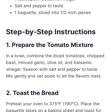
Salt and pepper to taste
1 baguette, sliced into 1/2-inch pieces
Step-by-Step Instructions
1. Prepare the Tomato Mixture
In a bowl, combine the diced tomatoes, chopped
basil, minced garlic, olive oil, and balsamic
vinegar. Season with salt and pepper to taste.
Mix gently and set aside to let the flavors meld.
2. Toast the Bread
Preheat your oven to 375°F (190°C). Place the
baguette slices on a baking sheet and toast for