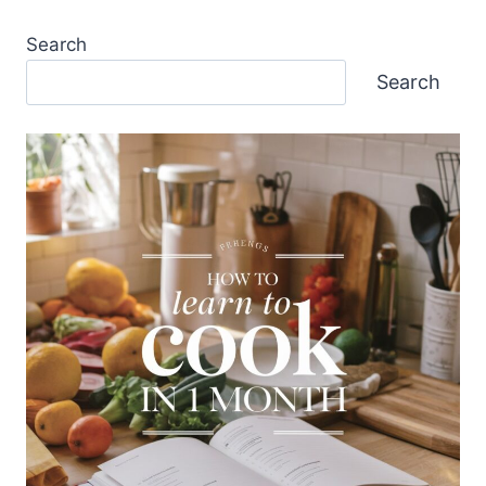
Search
Search