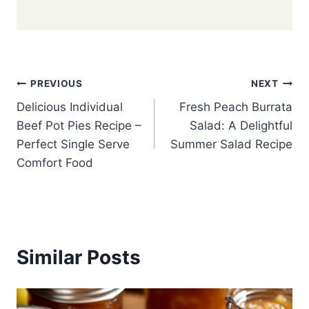
Post
PREVIOUS
NEXT
Delicious Individual
Fresh Peach Burrata
navigation
Beef Pot Pies Recipe –
Salad: A Delightful
Perfect Single Serve
Summer Salad Recipe
Comfort Food
Similar Posts