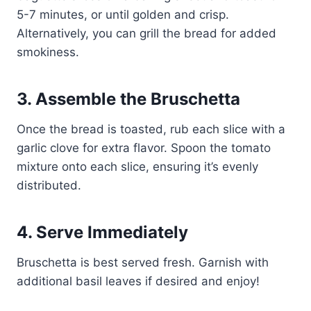
5-7 minutes, or until golden and crisp.
Alternatively, you can grill the bread for added
smokiness.
3. Assemble the Bruschetta
Once the bread is toasted, rub each slice with a
garlic clove for extra flavor. Spoon the tomato
mixture onto each slice, ensuring it’s evenly
distributed.
4. Serve Immediately
Bruschetta is best served fresh. Garnish with
additional basil leaves if desired and enjoy!