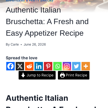
APPETIZERS & PARTY SNACKS
Authentic Italian
Bruschetta: A Fresh and
Easy Appetizer Recipe
By
Carle
June 26, 2026
Spread the love
Jump to Recipe
Print Recipe
Authentic Italian