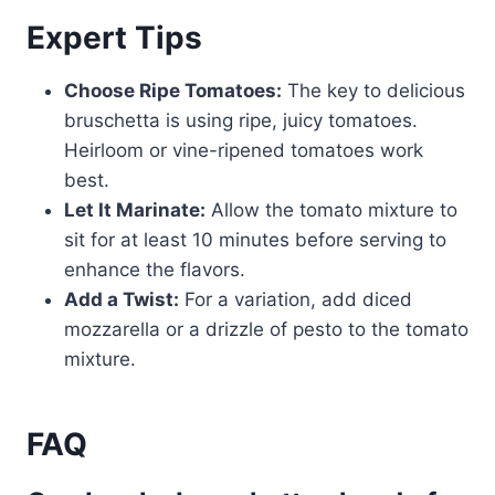
Expert Tips
Choose Ripe Tomatoes:
The key to delicious
bruschetta is using ripe, juicy tomatoes.
Heirloom or vine-ripened tomatoes work
best.
Let It Marinate:
Allow the tomato mixture to
sit for at least 10 minutes before serving to
enhance the flavors.
Add a Twist:
For a variation, add diced
mozzarella or a drizzle of pesto to the tomato
mixture.
FAQ