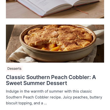
Desserts
Classic Southern Peach Cobbler: A
Sweet Summer Dessert
Indulge in the warmth of summer with this classic
Southern Peach Cobbler recipe. Juicy peaches, buttery
biscuit topping, and a ...