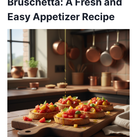
Bruschetta: A Fresh and
Easy Appetizer Recipe