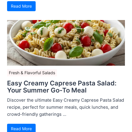
Read More
Fresh & Flavorful Salads
Easy Creamy Caprese Pasta Salad:
Your Summer Go-To Meal
Discover the ultimate Easy Creamy Caprese Pasta Salad
recipe, perfect for summer meals, quick lunches, and
crowd-friendly gatherings ...
Read More