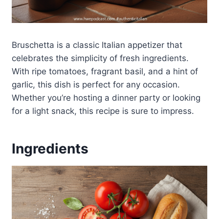
Bruschetta is a classic Italian appetizer that
celebrates the simplicity of fresh ingredients.
With ripe tomatoes, fragrant basil, and a hint of
garlic, this dish is perfect for any occasion.
Whether you’re hosting a dinner party or looking
for a light snack, this recipe is sure to impress.
Ingredients