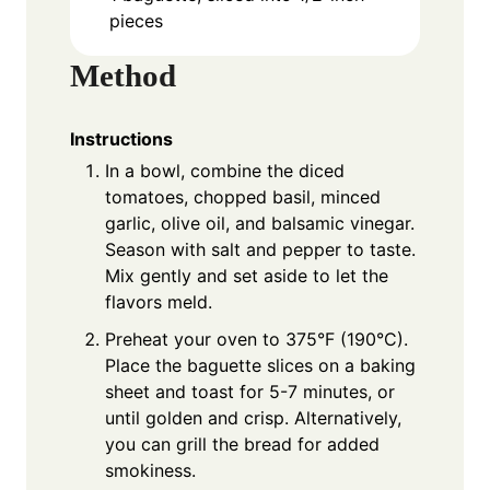
pieces
Method
Instructions
In a bowl, combine the diced
tomatoes, chopped basil, minced
garlic, olive oil, and balsamic vinegar.
Season with salt and pepper to taste.
Mix gently and set aside to let the
flavors meld.
Preheat your oven to 375°F (190°C).
Place the baguette slices on a baking
sheet and toast for 5-7 minutes, or
until golden and crisp. Alternatively,
you can grill the bread for added
smokiness.