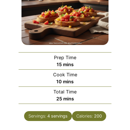
Prep Time
m
15
mins
i
Cook Time
n
m
10
mins
u
i
Total Time
t
n
m
25
mins
e
u
i
s
t
n
e
Servings:
4
servings
Calories:
200
u
s
t