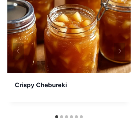
Crispy Chebureki