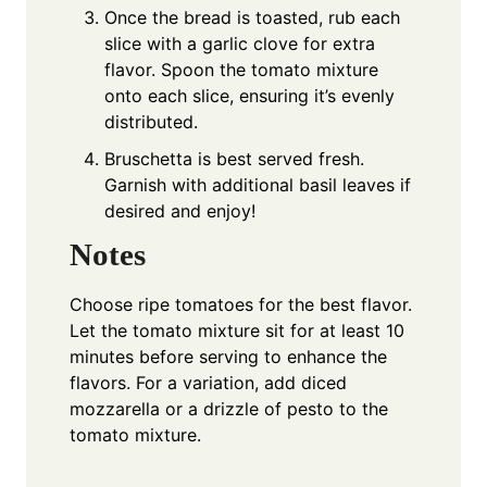
Once the bread is toasted, rub each
slice with a garlic clove for extra
flavor. Spoon the tomato mixture
onto each slice, ensuring it’s evenly
distributed.
Bruschetta is best served fresh.
Garnish with additional basil leaves if
desired and enjoy!
Notes
Choose ripe tomatoes for the best flavor.
Let the tomato mixture sit for at least 10
minutes before serving to enhance the
flavors. For a variation, add diced
mozzarella or a drizzle of pesto to the
tomato mixture.