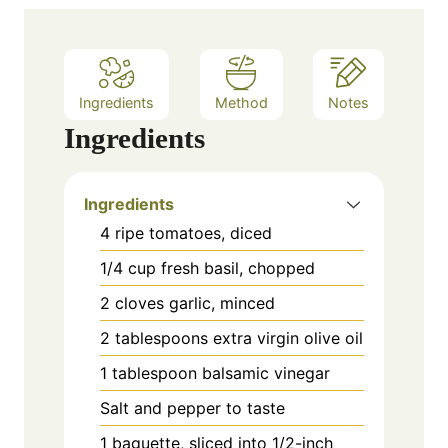
e
s
Ingredients
Method
Notes
Ingredients
Ingredients
4 ripe tomatoes, diced
1/4 cup fresh basil, chopped
2 cloves garlic, minced
2 tablespoons extra virgin olive oil
1 tablespoon balsamic vinegar
Salt and pepper to taste
1 baguette, sliced into 1/2-inch