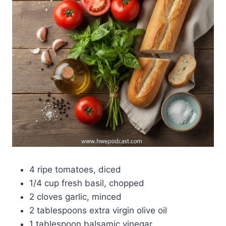
4 ripe tomatoes, diced
1/4 cup fresh basil, chopped
2 cloves garlic, minced
2 tablespoons extra virgin olive oil
1 tablespoon balsamic vinegar