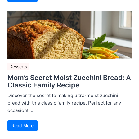
Desserts
Mom’s Secret Moist Zucchini Bread: A
Classic Family Recipe
Discover the secret to making ultra-moist zucchini
bread with this classic family recipe. Perfect for any
occasion! ...
Read More