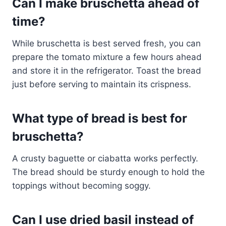
Can I make bruschetta ahead of
time?
While bruschetta is best served fresh, you can
prepare the tomato mixture a few hours ahead
and store it in the refrigerator. Toast the bread
just before serving to maintain its crispness.
What type of bread is best for
bruschetta?
A crusty baguette or ciabatta works perfectly.
The bread should be sturdy enough to hold the
toppings without becoming soggy.
Can I use dried basil instead of