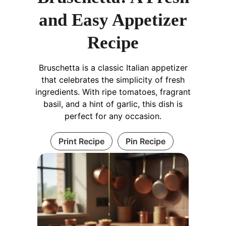
and Easy Appetizer
Recipe
Bruschetta is a classic Italian appetizer
that celebrates the simplicity of fresh
ingredients. With ripe tomatoes, fragrant
basil, and a hint of garlic, this dish is
perfect for any occasion.
Print Recipe
Pin Recipe