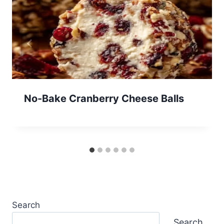
No-Bake Cranberry Cheese Balls
Search
Search