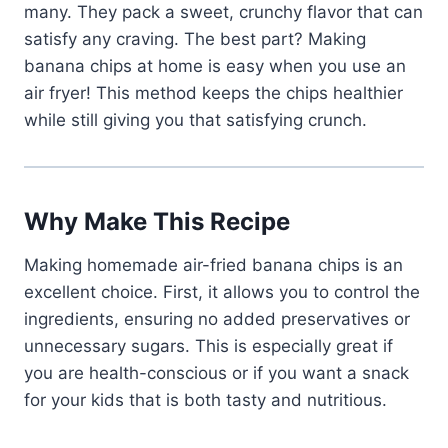
many. They pack a sweet, crunchy flavor that can
satisfy any craving. The best part? Making
banana chips at home is easy when you use an
air fryer! This method keeps the chips healthier
while still giving you that satisfying crunch.
Why Make This Recipe
Making homemade air-fried banana chips is an
excellent choice. First, it allows you to control the
ingredients, ensuring no added preservatives or
unnecessary sugars. This is especially great if
you are health-conscious or if you want a snack
for your kids that is both tasty and nutritious.