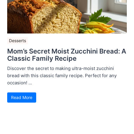
Desserts
Mom’s Secret Moist Zucchini Bread: A
Classic Family Recipe
Discover the secret to making ultra-moist zucchini
bread with this classic family recipe. Perfect for any
occasion! ...
Read More