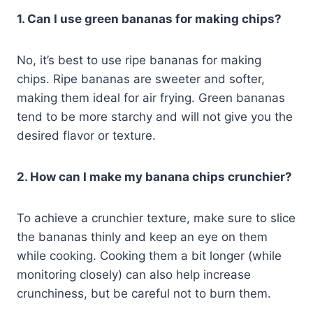
1. Can I use green bananas for making chips?
No, it’s best to use ripe bananas for making
chips. Ripe bananas are sweeter and softer,
making them ideal for air frying. Green bananas
tend to be more starchy and will not give you the
desired flavor or texture.
2. How can I make my banana chips crunchier?
To achieve a crunchier texture, make sure to slice
the bananas thinly and keep an eye on them
while cooking. Cooking them a bit longer (while
monitoring closely) can also help increase
crunchiness, but be careful not to burn them.