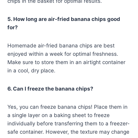
chips in the basket for optimal results.
5. How long are air-fried banana chips good
for?
Homemade air-fried banana chips are best
enjoyed within a week for optimal freshness.
Make sure to store them in an airtight container
in a cool, dry place.
6. Can I freeze the banana chips?
Yes, you can freeze banana chips! Place them in
a single layer on a baking sheet to freeze
individually before transferring them to a freezer-
safe container. However, the texture may change