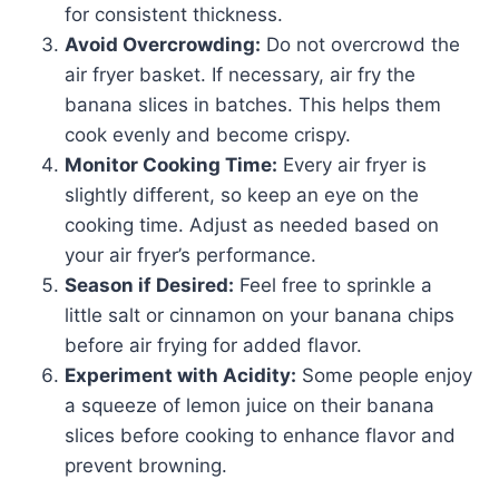
for consistent thickness.
Avoid Overcrowding:
Do not overcrowd the
air fryer basket. If necessary, air fry the
banana slices in batches. This helps them
cook evenly and become crispy.
Monitor Cooking Time:
Every air fryer is
slightly different, so keep an eye on the
cooking time. Adjust as needed based on
your air fryer’s performance.
Season if Desired:
Feel free to sprinkle a
little salt or cinnamon on your banana chips
before air frying for added flavor.
Experiment with Acidity:
Some people enjoy
a squeeze of lemon juice on their banana
slices before cooking to enhance flavor and
prevent browning.