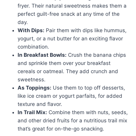
fryer. Their natural sweetness makes them a
perfect guilt-free snack at any time of the
day.
With Dips:
Pair them with dips like hummus,
yogurt, or a nut butter for an exciting flavor
combination.
In Breakfast Bowls:
Crush the banana chips
and sprinkle them over your breakfast
cereals or oatmeal. They add crunch and
sweetness.
As Toppings:
Use them to top off desserts,
like ice cream or yogurt parfaits, for added
texture and flavor.
In Trail Mix:
Combine them with nuts, seeds,
and other dried fruits for a nutritious trail mix
that’s great for on-the-go snacking.