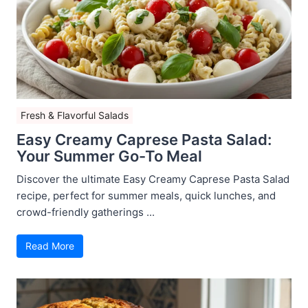
Fresh & Flavorful Salads
Easy Creamy Caprese Pasta Salad:
Your Summer Go-To Meal
Discover the ultimate Easy Creamy Caprese Pasta Salad
recipe, perfect for summer meals, quick lunches, and
crowd-friendly gatherings ...
Read More