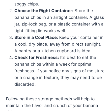
soggy chips.
Choose the Right Container:
Store the
banana chips in an airtight container. A glass
jar, zip-lock bag, or a plastic container with a
tight-fitting lid works well.
Store in a Cool Place:
Keep your container in
a cool, dry place, away from direct sunlight.
A pantry or a kitchen cupboard is ideal.
Check for Freshness:
It’s best to eat the
banana chips within a week for optimal
freshness. If you notice any signs of moisture
or a change in texture, they may need to be
discarded.
Following these storage methods will help to
maintain the flavor and crunch of your banana