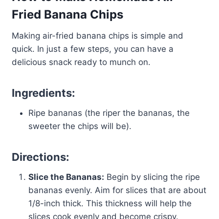
Fried Banana Chips
Making air-fried banana chips is simple and
quick. In just a few steps, you can have a
delicious snack ready to munch on.
Ingredients:
Ripe bananas (the riper the bananas, the
sweeter the chips will be).
Directions:
Slice the Bananas:
Begin by slicing the ripe
bananas evenly. Aim for slices that are about
1/8-inch thick. This thickness will help the
slices cook evenly and become crispy.