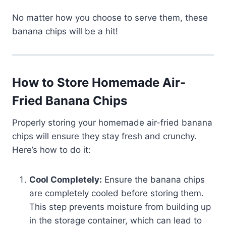
No matter how you choose to serve them, these
banana chips will be a hit!
How to Store Homemade Air-
Fried Banana Chips
Properly storing your homemade air-fried banana
chips will ensure they stay fresh and crunchy.
Here’s how to do it:
Cool Completely:
Ensure the banana chips
are completely cooled before storing them.
This step prevents moisture from building up
in the storage container, which can lead to