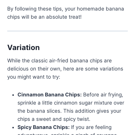
By following these tips, your homemade banana
chips will be an absolute treat!
Variation
While the classic air-fried banana chips are
delicious on their own, here are some variations
you might want to try:
Cinnamon Banana Chips:
Before air frying,
sprinkle a little cinnamon sugar mixture over
the banana slices. This addition gives your
chips a sweet and spicy twist.
Spicy Banana Chips:
If you are feeling