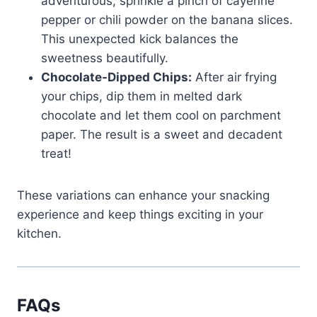
adventurous, sprinkle a pinch of cayenne
pepper or chili powder on the banana slices.
This unexpected kick balances the
sweetness beautifully.
Chocolate-Dipped Chips:
After air frying
your chips, dip them in melted dark
chocolate and let them cool on parchment
paper. The result is a sweet and decadent
treat!
These variations can enhance your snacking
experience and keep things exciting in your
kitchen.
FAQs