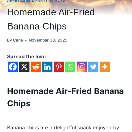
APPETIZERS & PARTY SNACKS
Homemade Air-Fried
Banana Chips
By
Carle
November 30, 2025
Spread the love
Homemade Air-Fried Banana
Chips
Banana chips are a delightful snack enjoyed by