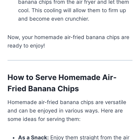
banana chips from the air fryer and let them
cool. This cooling will allow them to firm up
and become even crunchier.
Now, your homemade air-fried banana chips are
ready to enjoy!
How to Serve Homemade Air-
Fried Banana Chips
Homemade air-fried banana chips are versatile
and can be enjoyed in various ways. Here are
some ideas for serving them:
As a Snack:
Enjoy them straight from the air