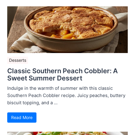
Desserts
Classic Southern Peach Cobbler: A
Sweet Summer Dessert
Indulge in the warmth of summer with this classic
Southern Peach Cobbler recipe. Juicy peaches, buttery
biscuit topping, and a ...
Read More