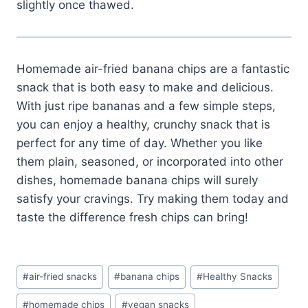
slightly once thawed.
Homemade air-fried banana chips are a fantastic
snack that is both easy to make and delicious.
With just ripe bananas and a few simple steps,
you can enjoy a healthy, crunchy snack that is
perfect for any time of day. Whether you like
them plain, seasoned, or incorporated into other
dishes, homemade banana chips will surely
satisfy your cravings. Try making them today and
taste the difference fresh chips can bring!
Post
#
air-fried snacks
#
banana chips
#
Healthy Snacks
Tags:
#
homemade chips
#
vegan snacks