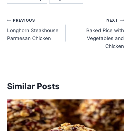
Post
PREVIOUS
NEXT
Longhorn Steakhouse
Baked Rice with
navigation
Parmesan Chicken
Vegetables and
Chicken
Similar Posts