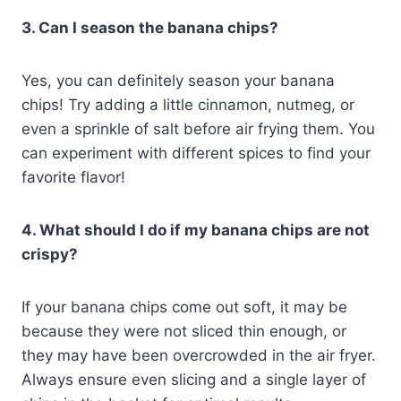
3. Can I season the banana chips?
Yes, you can definitely season your banana
chips! Try adding a little cinnamon, nutmeg, or
even a sprinkle of salt before air frying them. You
can experiment with different spices to find your
favorite flavor!
4. What should I do if my banana chips are not
crispy?
If your banana chips come out soft, it may be
because they were not sliced thin enough, or
they may have been overcrowded in the air fryer.
Always ensure even slicing and a single layer of