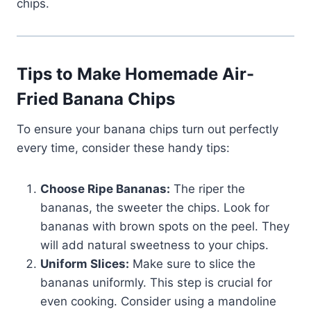
chips.
Tips to Make Homemade Air-
Fried Banana Chips
To ensure your banana chips turn out perfectly
every time, consider these handy tips:
Choose Ripe Bananas:
The riper the
bananas, the sweeter the chips. Look for
bananas with brown spots on the peel. They
will add natural sweetness to your chips.
Uniform Slices:
Make sure to slice the
bananas uniformly. This step is crucial for
even cooking. Consider using a mandoline