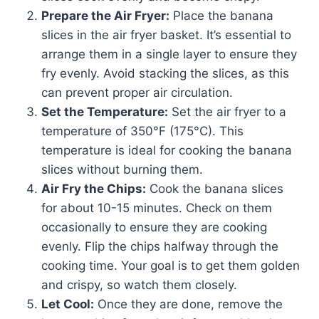
Prepare the Air Fryer:
Place the banana
slices in the air fryer basket. It’s essential to
arrange them in a single layer to ensure they
fry evenly. Avoid stacking the slices, as this
can prevent proper air circulation.
Set the Temperature:
Set the air fryer to a
temperature of 350°F (175°C). This
temperature is ideal for cooking the banana
slices without burning them.
Air Fry the Chips:
Cook the banana slices
for about 10-15 minutes. Check on them
occasionally to ensure they are cooking
evenly. Flip the chips halfway through the
cooking time. Your goal is to get them golden
and crispy, so watch them closely.
Let Cool:
Once they are done, remove the