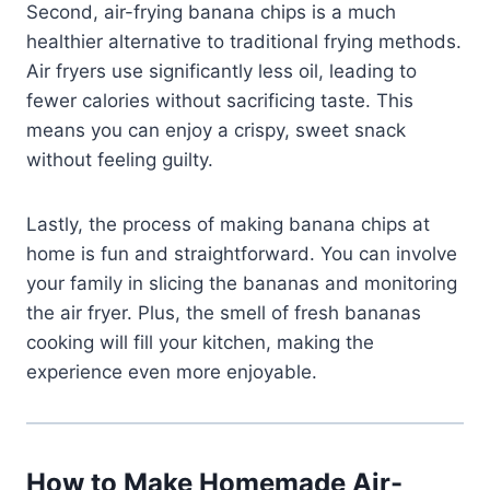
Second, air-frying banana chips is a much
healthier alternative to traditional frying methods.
Air fryers use significantly less oil, leading to
fewer calories without sacrificing taste. This
means you can enjoy a crispy, sweet snack
without feeling guilty.
Lastly, the process of making banana chips at
home is fun and straightforward. You can involve
your family in slicing the bananas and monitoring
the air fryer. Plus, the smell of fresh bananas
cooking will fill your kitchen, making the
experience even more enjoyable.
How to Make Homemade Air-