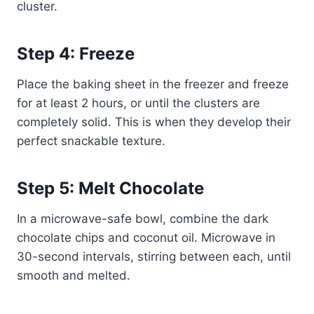
cluster.
Step 4: Freeze
Place the baking sheet in the freezer and freeze
for at least 2 hours, or until the clusters are
completely solid. This is when they develop their
perfect snackable texture.
Step 5: Melt Chocolate
In a microwave-safe bowl, combine the dark
chocolate chips and coconut oil. Microwave in
30-second intervals, stirring between each, until
smooth and melted.