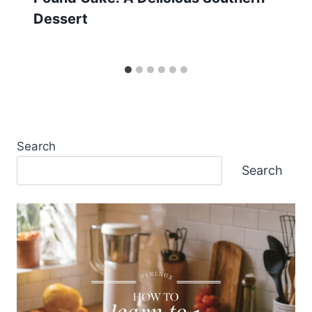
Dessert
Search
Search