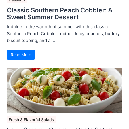
Classic Southern Peach Cobbler: A
Sweet Summer Dessert
Indulge in the warmth of summer with this classic
Southern Peach Cobbler recipe. Juicy peaches, buttery
biscuit topping, and a ...
Read More
Fresh & Flavorful Salads