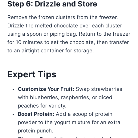
Step 6: Drizzle and Store
Remove the frozen clusters from the freezer.
Drizzle the melted chocolate over each cluster
using a spoon or piping bag. Return to the freezer
for 10 minutes to set the chocolate, then transfer
to an airtight container for storage.
Expert Tips
Customize Your Fruit:
Swap strawberries
with blueberries, raspberries, or diced
peaches for variety.
Boost Protein:
Add a scoop of protein
powder to the yogurt mixture for an extra
protein punch.