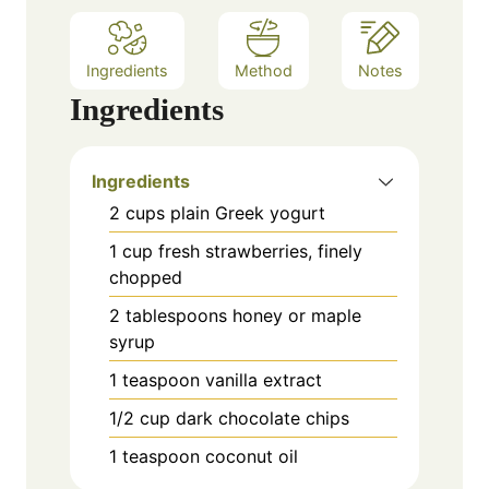
Ingredients
Method
Notes
Ingredients
Ingredients
2 cups plain Greek yogurt
1 cup fresh strawberries, finely
chopped
2 tablespoons honey or maple
syrup
1 teaspoon vanilla extract
1/2 cup dark chocolate chips
1 teaspoon coconut oil