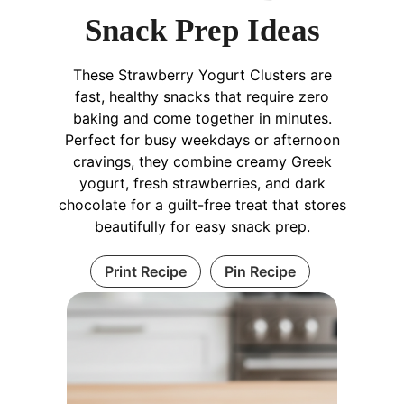
Snack Prep Ideas
These Strawberry Yogurt Clusters are
fast, healthy snacks that require zero
baking and come together in minutes.
Perfect for busy weekdays or afternoon
cravings, they combine creamy Greek
yogurt, fresh strawberries, and dark
chocolate for a guilt-free treat that stores
beautifully for easy snack prep.
Print Recipe
Pin Recipe