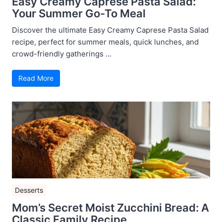
Easy Creamy Caprese Pasta Salad:
Your Summer Go-To Meal
Discover the ultimate Easy Creamy Caprese Pasta Salad
recipe, perfect for summer meals, quick lunches, and
crowd-friendly gatherings ...
Read More
Desserts
Mom’s Secret Moist Zucchini Bread: A
Classic Family Recipe