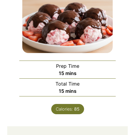
Prep Time
m
15
mins
i
Total Time
n
m
15
mins
u
i
t
n
e
Calories:
85
u
s
t
e
s