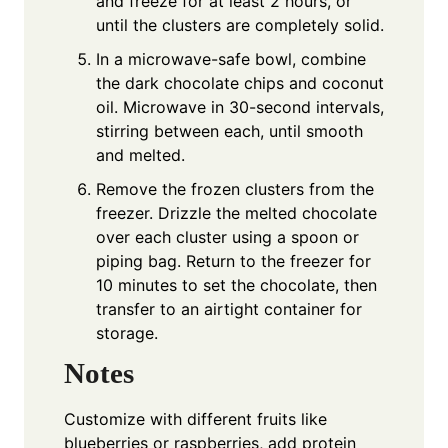
and freeze for at least 2 hours, or
until the clusters are completely solid.
In a microwave-safe bowl, combine
the dark chocolate chips and coconut
oil. Microwave in 30-second intervals,
stirring between each, until smooth
and melted.
Remove the frozen clusters from the
freezer. Drizzle the melted chocolate
over each cluster using a spoon or
piping bag. Return to the freezer for
10 minutes to set the chocolate, then
transfer to an airtight container for
storage.
Notes
Customize with different fruits like
blueberries or raspberries, add protein