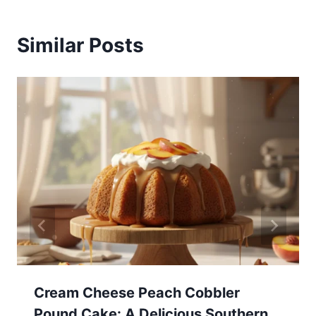
Similar Posts
Cream Cheese Peach Cobbler
Pound Cake: A Delicious Southern