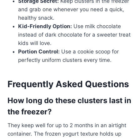
Storage Secret:
Keep clusters in the freezer
and grab one whenever you need a quick,
healthy snack.
Kid-Friendly Option:
Use milk chocolate
instead of dark chocolate for a sweeter treat
kids will love.
Portion Control:
Use a cookie scoop for
perfectly uniform clusters every time.
Frequently Asked Questions
How long do these clusters last in
the freezer?
They keep well for up to 2 months in an airtight
container. The frozen yogurt texture holds up