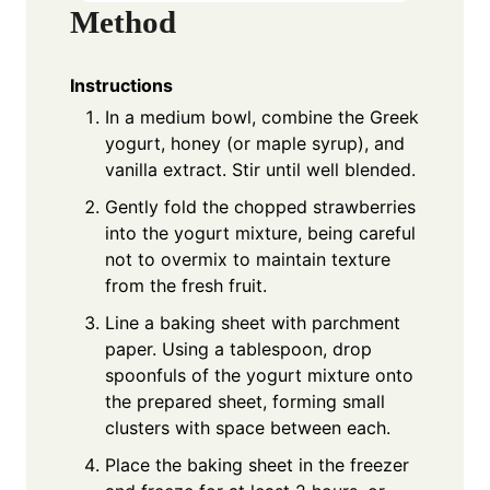
Method
Instructions
In a medium bowl, combine the Greek
yogurt, honey (or maple syrup), and
vanilla extract. Stir until well blended.
Gently fold the chopped strawberries
into the yogurt mixture, being careful
not to overmix to maintain texture
from the fresh fruit.
Line a baking sheet with parchment
paper. Using a tablespoon, drop
spoonfuls of the yogurt mixture onto
the prepared sheet, forming small
clusters with space between each.
Place the baking sheet in the freezer