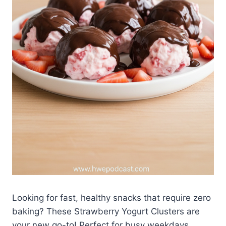
Looking for fast, healthy snacks that require zero
baking? These Strawberry Yogurt Clusters are
your new go-to! Perfect for busy weekdays,