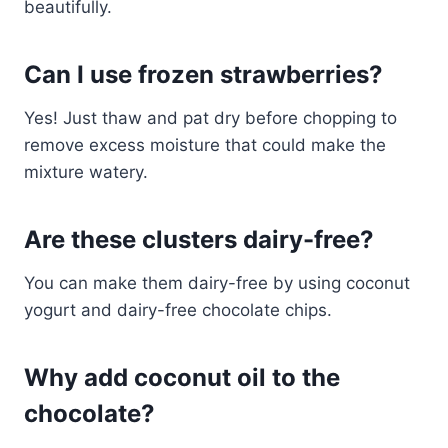
beautifully.
Can I use frozen strawberries?
Yes! Just thaw and pat dry before chopping to
remove excess moisture that could make the
mixture watery.
Are these clusters dairy-free?
You can make them dairy-free by using coconut
yogurt and dairy-free chocolate chips.
Why add coconut oil to the
chocolate?