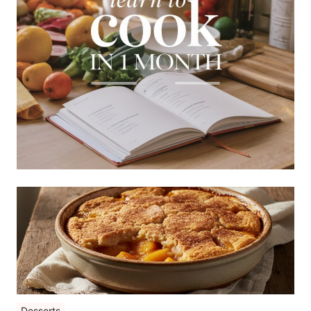
Desserts