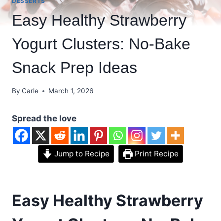
DESSERTS
Easy Healthy Strawberry
Yogurt Clusters: No-Bake
Snack Prep Ideas
By
Carle
March 1, 2026
Spread the love
Jump to Recipe
Print Recipe
Easy Healthy Strawberry