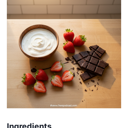
Ingredients