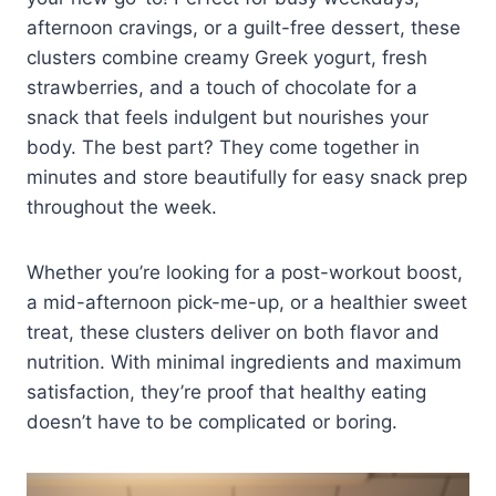
afternoon cravings, or a guilt-free dessert, these
clusters combine creamy Greek yogurt, fresh
strawberries, and a touch of chocolate for a
snack that feels indulgent but nourishes your
body. The best part? They come together in
minutes and store beautifully for easy snack prep
throughout the week.
Whether you’re looking for a post-workout boost,
a mid-afternoon pick-me-up, or a healthier sweet
treat, these clusters deliver on both flavor and
nutrition. With minimal ingredients and maximum
satisfaction, they’re proof that healthy eating
doesn’t have to be complicated or boring.