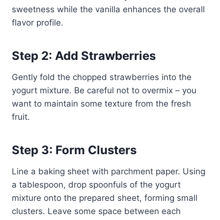
sweetness while the vanilla enhances the overall
flavor profile.
Step 2: Add Strawberries
Gently fold the chopped strawberries into the
yogurt mixture. Be careful not to overmix – you
want to maintain some texture from the fresh
fruit.
Step 3: Form Clusters
Line a baking sheet with parchment paper. Using
a tablespoon, drop spoonfuls of the yogurt
mixture onto the prepared sheet, forming small
clusters. Leave some space between each