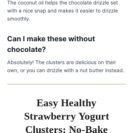
The coconut oil helps the chocolate drizzle set
with a nice snap and makes it easier to drizzle
smoothly.
Can I make these without
chocolate?
Absolutely! The clusters are delicious on their
own, or you can drizzle with a nut butter instead.
Easy Healthy
Strawberry Yogurt
Clusters: No-Bake