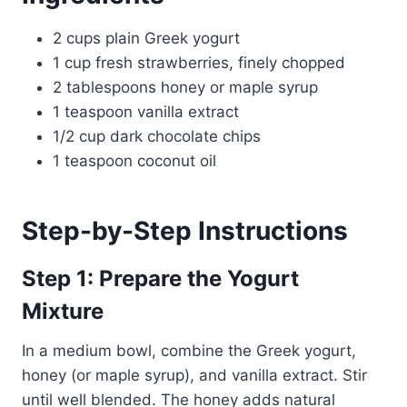
2 cups plain Greek yogurt
1 cup fresh strawberries, finely chopped
2 tablespoons honey or maple syrup
1 teaspoon vanilla extract
1/2 cup dark chocolate chips
1 teaspoon coconut oil
Step-by-Step Instructions
Step 1: Prepare the Yogurt
Mixture
In a medium bowl, combine the Greek yogurt,
honey (or maple syrup), and vanilla extract. Stir
until well blended. The honey adds natural