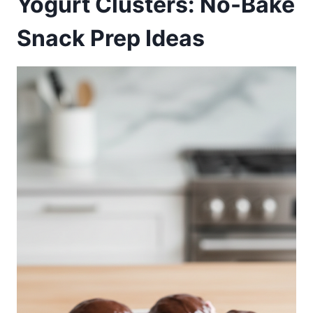
Yogurt Clusters: No-Bake
Snack Prep Ideas