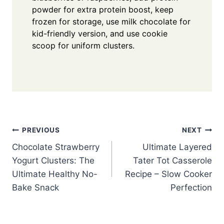
powder for extra protein boost, keep
frozen for storage, use milk chocolate for
kid-friendly version, and use cookie
scoop for uniform clusters.
Post
PREVIOUS
NEXT
Chocolate Strawberry
Ultimate Layered
navigation
Yogurt Clusters: The
Tater Tot Casserole
Ultimate Healthy No-
Recipe – Slow Cooker
Bake Snack
Perfection