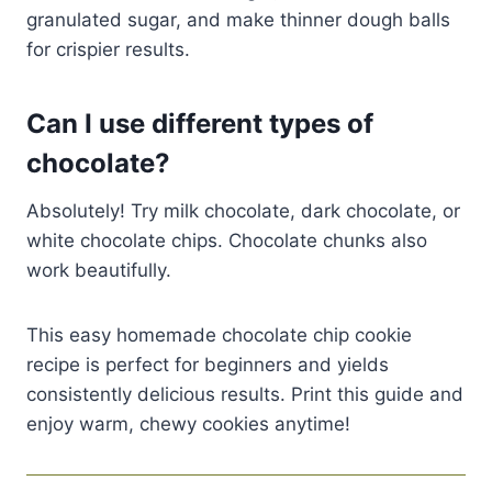
granulated sugar, and make thinner dough balls
for crispier results.
Can I use different types of
chocolate?
Absolutely! Try milk chocolate, dark chocolate, or
white chocolate chips. Chocolate chunks also
work beautifully.
This easy homemade chocolate chip cookie
recipe is perfect for beginners and yields
consistently delicious results. Print this guide and
enjoy warm, chewy cookies anytime!