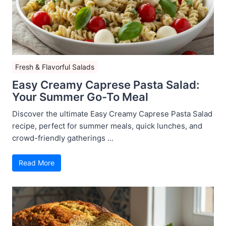
Fresh & Flavorful Salads
Easy Creamy Caprese Pasta Salad:
Your Summer Go-To Meal
Discover the ultimate Easy Creamy Caprese Pasta Salad
recipe, perfect for summer meals, quick lunches, and
crowd-friendly gatherings ...
Read More