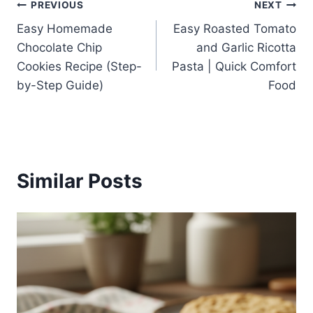
Post
PREVIOUS
NEXT
Easy Homemade
Easy Roasted Tomato
navigation
Chocolate Chip
and Garlic Ricotta
Cookies Recipe (Step-
Pasta | Quick Comfort
by-Step Guide)
Food
Similar Posts