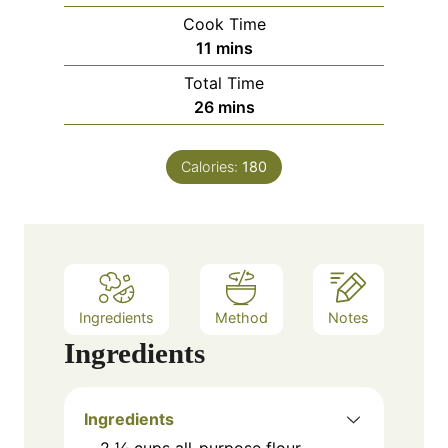
i
Cook Time
n
m
11
mins
u
i
Total Time
t
n
m
26
mins
e
u
i
s
t
n
e
Calories:
180
u
s
t
e
s
Ingredients
Method
Notes
Ingredients
Ingredients
2 ¼ cups all-purpose flour