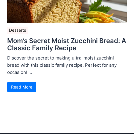
Desserts
Mom’s Secret Moist Zucchini Bread: A
Classic Family Recipe
Discover the secret to making ultra-moist zucchini
bread with this classic family recipe. Perfect for any
occasion! ...
Read More