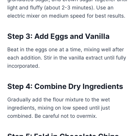
light and fluffy (about 2-3 minutes). Use an
electric mixer on medium speed for best results.
Step 3: Add Eggs and Vanilla
Beat in the eggs one at a time, mixing well after
each addition. Stir in the vanilla extract until fully
incorporated.
Step 4: Combine Dry Ingredients
Gradually add the flour mixture to the wet
ingredients, mixing on low speed until just
combined. Be careful not to overmix.