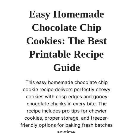
Easy Homemade
Chocolate Chip
Cookies: The Best
Printable Recipe
Guide
This easy homemade chocolate chip
cookie recipe delivers perfectly chewy
cookies with crisp edges and gooey
chocolate chunks in every bite. The
recipe includes pro tips for chewier
cookies, proper storage, and freezer-
friendly options for baking fresh batches
anytime.