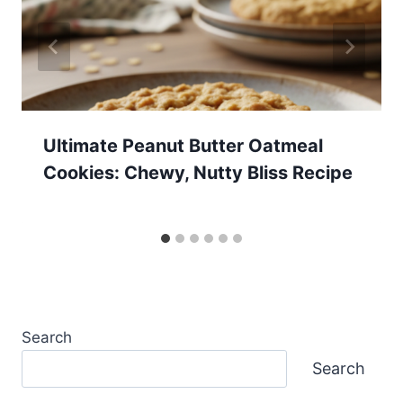
Ultimate Peanut Butter Oatmeal
Cookies: Chewy, Nutty Bliss Recipe
Search
Search