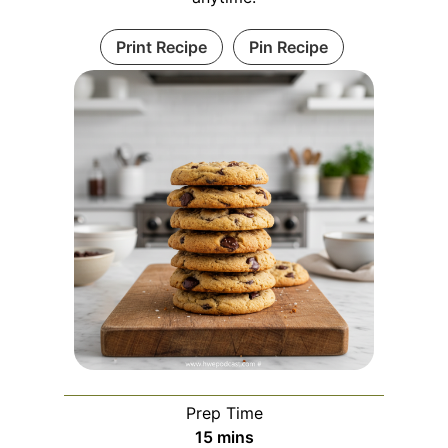
Print Recipe
Pin Recipe
Prep Time
m
15
mins