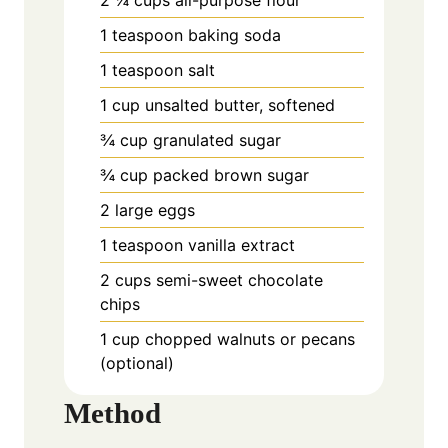
1 teaspoon baking soda
1 teaspoon salt
1 cup unsalted butter, softened
¾ cup granulated sugar
¾ cup packed brown sugar
2 large eggs
1 teaspoon vanilla extract
2 cups semi-sweet chocolate
chips
1 cup chopped walnuts or pecans
(optional)
Method