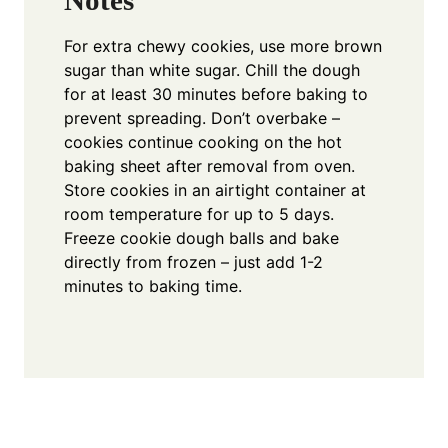
Notes
For extra chewy cookies, use more brown
sugar than white sugar. Chill the dough
for at least 30 minutes before baking to
prevent spreading. Don’t overbake –
cookies continue cooking on the hot
baking sheet after removal from oven.
Store cookies in an airtight container at
room temperature for up to 5 days.
Freeze cookie dough balls and bake
directly from frozen – just add 1-2
minutes to baking time.