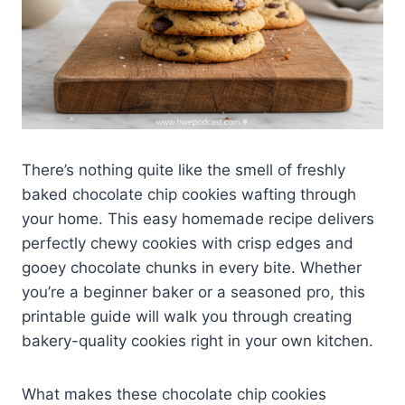
There’s nothing quite like the smell of freshly
baked chocolate chip cookies wafting through
your home. This easy homemade recipe delivers
perfectly chewy cookies with crisp edges and
gooey chocolate chunks in every bite. Whether
you’re a beginner baker or a seasoned pro, this
printable guide will walk you through creating
bakery-quality cookies right in your own kitchen.
What makes these chocolate chip cookies