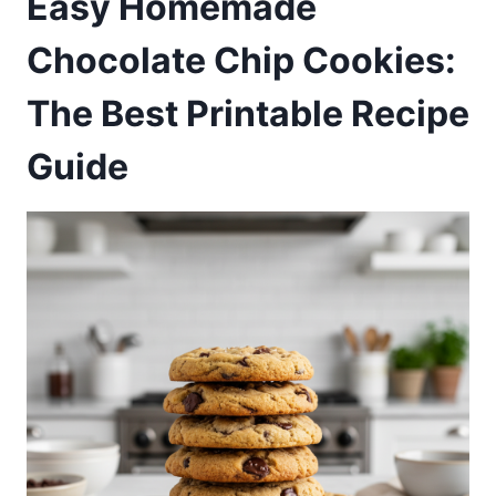
Easy Homemade
Chocolate Chip Cookies:
The Best Printable Recipe
Guide