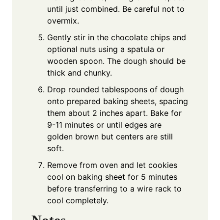
until just combined. Be careful not to
overmix.
Gently stir in the chocolate chips and
optional nuts using a spatula or
wooden spoon. The dough should be
thick and chunky.
Drop rounded tablespoons of dough
onto prepared baking sheets, spacing
them about 2 inches apart. Bake for
9-11 minutes or until edges are
golden brown but centers are still
soft.
Remove from oven and let cookies
cool on baking sheet for 5 minutes
before transferring to a wire rack to
cool completely.