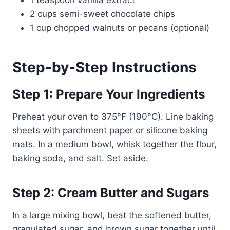
1 teaspoon vanilla extract
2 cups semi-sweet chocolate chips
1 cup chopped walnuts or pecans (optional)
Step-by-Step Instructions
Step 1: Prepare Your Ingredients
Preheat your oven to 375°F (190°C). Line baking
sheets with parchment paper or silicone baking
mats. In a medium bowl, whisk together the flour,
baking soda, and salt. Set aside.
Step 2: Cream Butter and Sugars
In a large mixing bowl, beat the softened butter,
granulated sugar, and brown sugar together until