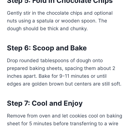
Step 5: Fold in Chocolate Chips
Gently stir in the chocolate chips and optional
nuts using a spatula or wooden spoon. The
dough should be thick and chunky.
Step 6: Scoop and Bake
Drop rounded tablespoons of dough onto
prepared baking sheets, spacing them about 2
inches apart. Bake for 9-11 minutes or until
edges are golden brown but centers are still soft.
Step 7: Cool and Enjoy
Remove from oven and let cookies cool on baking
sheet for 5 minutes before transferring to a wire