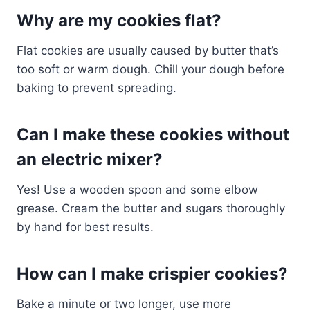
Why are my cookies flat?
Flat cookies are usually caused by butter that’s
too soft or warm dough. Chill your dough before
baking to prevent spreading.
Can I make these cookies without
an electric mixer?
Yes! Use a wooden spoon and some elbow
grease. Cream the butter and sugars thoroughly
by hand for best results.
How can I make crispier cookies?
Bake a minute or two longer, use more