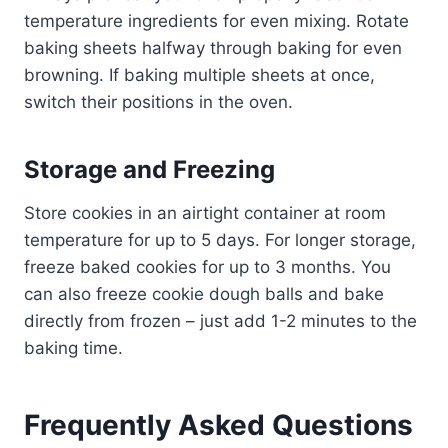
temperature ingredients for even mixing. Rotate
baking sheets halfway through baking for even
browning. If baking multiple sheets at once,
switch their positions in the oven.
Storage and Freezing
Store cookies in an airtight container at room
temperature for up to 5 days. For longer storage,
freeze baked cookies for up to 3 months. You
can also freeze cookie dough balls and bake
directly from frozen – just add 1-2 minutes to the
baking time.
Frequently Asked Questions