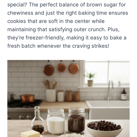
special? The perfect balance of brown sugar for
chewiness and just the right baking time ensures
cookies that are soft in the center while
maintaining that satisfying outer crunch. Plus,
they’re freezer-friendly, making it easy to bake a
fresh batch whenever the craving strikes!