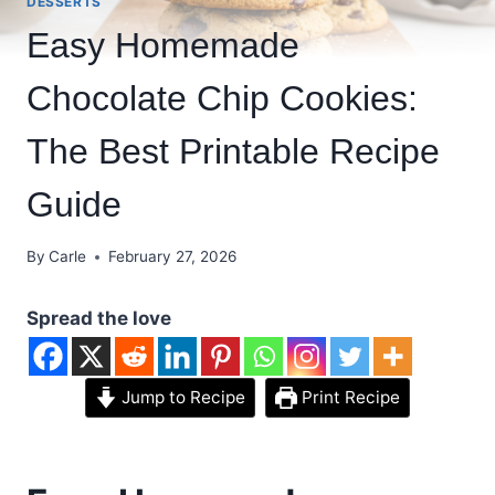
DESSERTS
Easy Homemade
Chocolate Chip Cookies:
The Best Printable Recipe
Guide
By
Carle
February 27, 2026
Spread the love
Jump to Recipe
Print Recipe