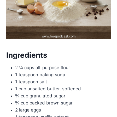
Ingredients
2 ¼ cups all-purpose flour
1 teaspoon baking soda
1 teaspoon salt
1 cup unsalted butter, softened
¾ cup granulated sugar
¾ cup packed brown sugar
2 large eggs