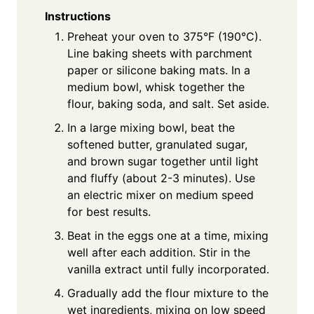
Instructions
Preheat your oven to 375°F (190°C).
Line baking sheets with parchment
paper or silicone baking mats. In a
medium bowl, whisk together the
flour, baking soda, and salt. Set aside.
In a large mixing bowl, beat the
softened butter, granulated sugar,
and brown sugar together until light
and fluffy (about 2-3 minutes). Use
an electric mixer on medium speed
for best results.
Beat in the eggs one at a time, mixing
well after each addition. Stir in the
vanilla extract until fully incorporated.
Gradually add the flour mixture to the
wet ingredients, mixing on low speed