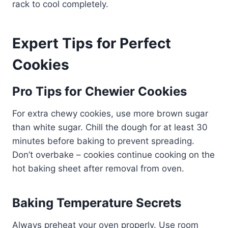
rack to cool completely.
Expert Tips for Perfect
Cookies
Pro Tips for Chewier Cookies
For extra chewy cookies, use more brown sugar
than white sugar. Chill the dough for at least 30
minutes before baking to prevent spreading.
Don’t overbake – cookies continue cooking on the
hot baking sheet after removal from oven.
Baking Temperature Secrets
Always preheat your oven properly. Use room