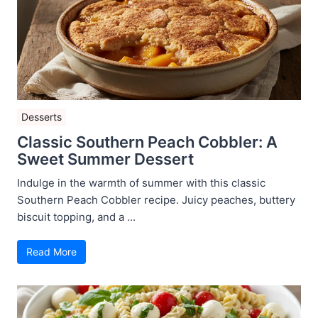
Desserts
Classic Southern Peach Cobbler: A
Sweet Summer Dessert
Indulge in the warmth of summer with this classic
Southern Peach Cobbler recipe. Juicy peaches, buttery
biscuit topping, and a ...
Read More