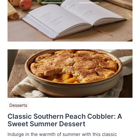
Desserts
Classic Southern Peach Cobbler: A
Sweet Summer Dessert
Indulge in the warmth of summer with this classic