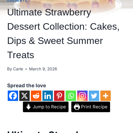
DESSERTS
Ultimate Strawberry
Dessert Collection: Cakes,
Dips & Sweet Summer
Treats
By
Carle
March 9, 2026
Spread the love
Jump to Recipe
Print Recipe