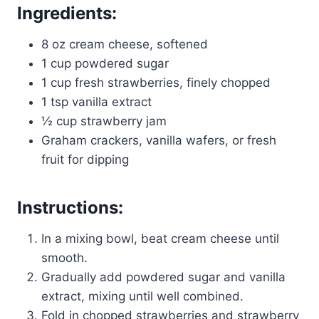
Ingredients:
8 oz cream cheese, softened
1 cup powdered sugar
1 cup fresh strawberries, finely chopped
1 tsp vanilla extract
½ cup strawberry jam
Graham crackers, vanilla wafers, or fresh
fruit for dipping
Instructions:
In a mixing bowl, beat cream cheese until
smooth.
Gradually add powdered sugar and vanilla
extract, mixing until well combined.
Fold in chopped strawberries and strawberry