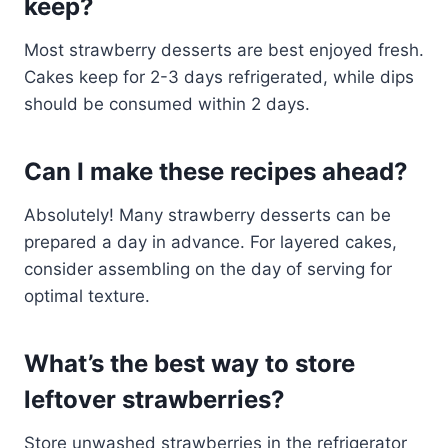
keep?
Most strawberry desserts are best enjoyed fresh.
Cakes keep for 2-3 days refrigerated, while dips
should be consumed within 2 days.
Can I make these recipes ahead?
Absolutely! Many strawberry desserts can be
prepared a day in advance. For layered cakes,
consider assembling on the day of serving for
optimal texture.
What’s the best way to store
leftover strawberries?
Store unwashed strawberries in the refrigerator