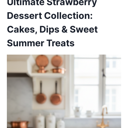
Ultimate Strawberry
Dessert Collection:
Cakes, Dips & Sweet
Summer Treats