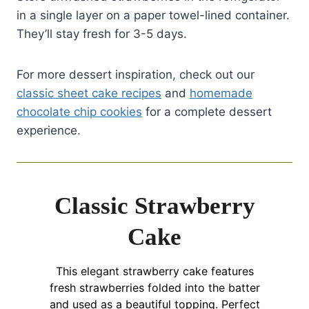
in a single layer on a paper towel-lined container.
They’ll stay fresh for 3-5 days.
For more dessert inspiration, check out our
classic sheet cake recipes
and
homemade
chocolate chip cookies
for a complete dessert
experience.
Classic Strawberry
Cake
This elegant strawberry cake features
fresh strawberries folded into the batter
and used as a beautiful topping. Perfect