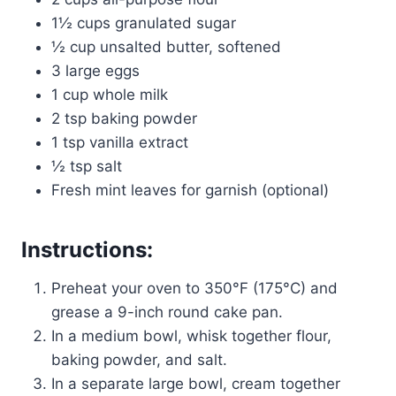
1½ cups granulated sugar
½ cup unsalted butter, softened
3 large eggs
1 cup whole milk
2 tsp baking powder
1 tsp vanilla extract
½ tsp salt
Fresh mint leaves for garnish (optional)
Instructions:
Preheat your oven to 350°F (175°C) and
grease a 9-inch round cake pan.
In a medium bowl, whisk together flour,
baking powder, and salt.
In a separate large bowl, cream together