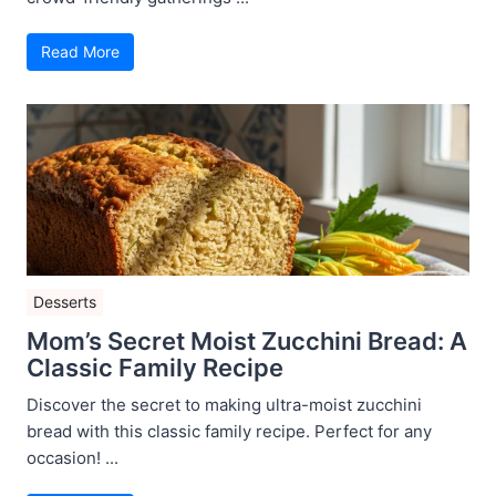
Read More
Desserts
Mom’s Secret Moist Zucchini Bread: A
Classic Family Recipe
Discover the secret to making ultra-moist zucchini
bread with this classic family recipe. Perfect for any
occasion! ...