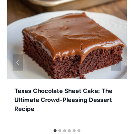
Texas Chocolate Sheet Cake: The
Ultimate Crowd-Pleasing Dessert
Recipe