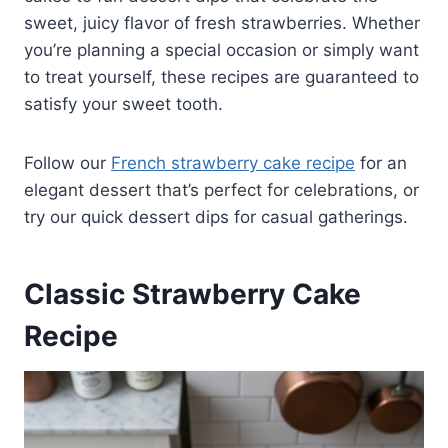
sweet, juicy flavor of fresh strawberries. Whether
you’re planning a special occasion or simply want
to treat yourself, these recipes are guaranteed to
satisfy your sweet tooth.
Follow our
French strawberry cake recipe
for an
elegant dessert that’s perfect for celebrations, or
try our quick dessert dips for casual gatherings.
Classic Strawberry Cake
Recipe