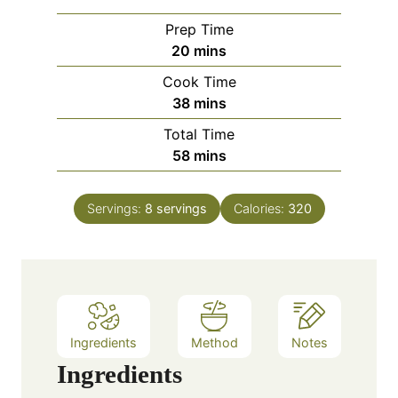
Prep Time
m
20
mins
i
Cook Time
n
m
38
mins
u
i
Total Time
t
n
m
58
mins
e
u
i
s
t
n
e
Servings:
8
servings
Calories:
320
u
s
t
e
s
Ingredients
Method
Notes
Ingredients