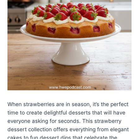
When strawberries are in season, it’s the perfect
time to create delightful desserts that will have
everyone asking for seconds. This strawberry
dessert collection offers everything from elegant
cakes to fun dessert dips that celebrate the