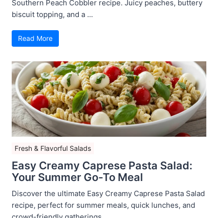
Southern Peach Cobbler recipe. Juicy peaches, buttery
biscuit topping, and a ...
Read More
Fresh & Flavorful Salads
Easy Creamy Caprese Pasta Salad:
Your Summer Go-To Meal
Discover the ultimate Easy Creamy Caprese Pasta Salad
recipe, perfect for summer meals, quick lunches, and
crowd-friendly gatherings ...