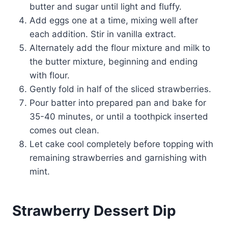
butter and sugar until light and fluffy.
Add eggs one at a time, mixing well after
each addition. Stir in vanilla extract.
Alternately add the flour mixture and milk to
the butter mixture, beginning and ending
with flour.
Gently fold in half of the sliced strawberries.
Pour batter into prepared pan and bake for
35-40 minutes, or until a toothpick inserted
comes out clean.
Let cake cool completely before topping with
remaining strawberries and garnishing with
mint.
Strawberry Dessert Dip