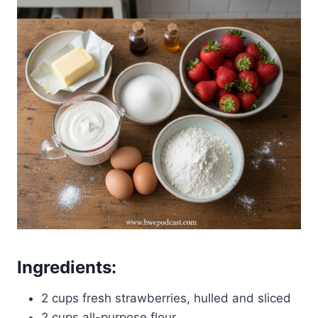
Ingredients:
2 cups fresh strawberries, hulled and sliced
2 cups all-purpose flour