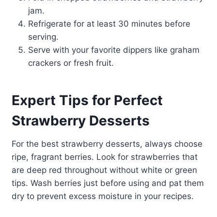
jam.
Refrigerate for at least 30 minutes before
serving.
Serve with your favorite dippers like graham
crackers or fresh fruit.
Expert Tips for Perfect
Strawberry Desserts
For the best strawberry desserts, always choose
ripe, fragrant berries. Look for strawberries that
are deep red throughout without white or green
tips. Wash berries just before using and pat them
dry to prevent excess moisture in your recipes.