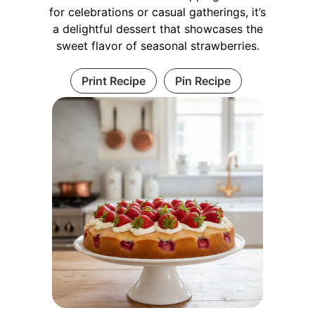
for celebrations or casual gatherings, it’s
a delightful dessert that showcases the
sweet flavor of seasonal strawberries.
Print Recipe
Pin Recipe