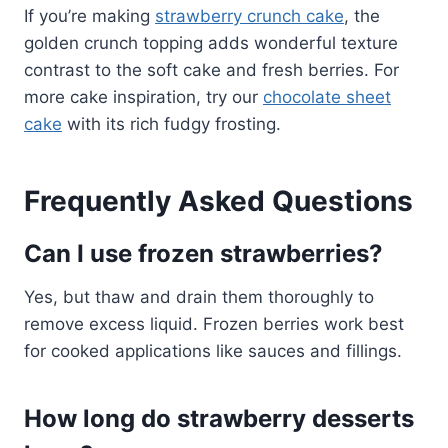
If you’re making
strawberry crunch cake
, the
golden crunch topping adds wonderful texture
contrast to the soft cake and fresh berries. For
more cake inspiration, try our
chocolate sheet
cake
with its rich fudgy frosting.
Frequently Asked Questions
Can I use frozen strawberries?
Yes, but thaw and drain them thoroughly to
remove excess liquid. Frozen berries work best
for cooked applications like sauces and fillings.
How long do strawberry desserts