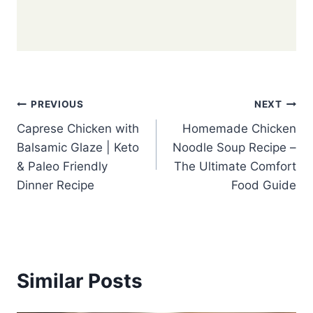
Post
PREVIOUS
NEXT
Caprese Chicken with
Homemade Chicken
navigation
Balsamic Glaze | Keto
Noodle Soup Recipe –
& Paleo Friendly
The Ultimate Comfort
Dinner Recipe
Food Guide
Similar Posts