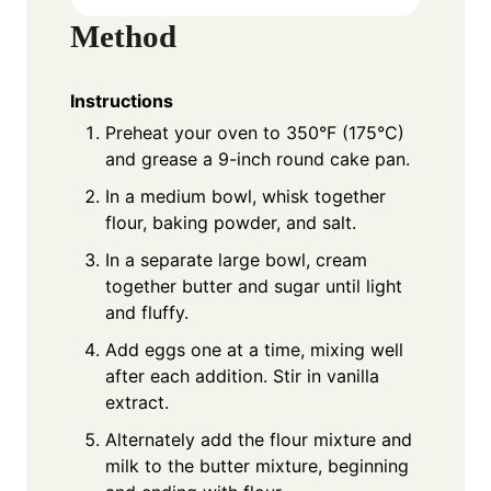
Method
Instructions
Preheat your oven to 350°F (175°C)
and grease a 9-inch round cake pan.
In a medium bowl, whisk together
flour, baking powder, and salt.
In a separate large bowl, cream
together butter and sugar until light
and fluffy.
Add eggs one at a time, mixing well
after each addition. Stir in vanilla
extract.
Alternately add the flour mixture and
milk to the butter mixture, beginning