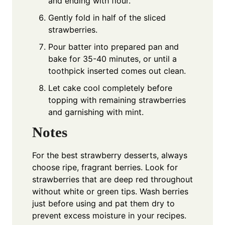
and ending with flour.
Gently fold in half of the sliced
strawberries.
Pour batter into prepared pan and
bake for 35-40 minutes, or until a
toothpick inserted comes out clean.
Let cake cool completely before
topping with remaining strawberries
and garnishing with mint.
Notes
For the best strawberry desserts, always
choose ripe, fragrant berries. Look for
strawberries that are deep red throughout
without white or green tips. Wash berries
just before using and pat them dry to
prevent excess moisture in your recipes.