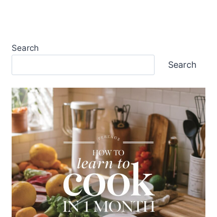
Search
Search