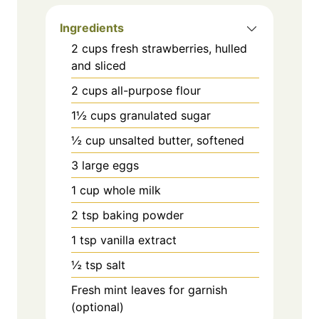
Ingredients
2 cups fresh strawberries, hulled
and sliced
2 cups all-purpose flour
1½ cups granulated sugar
½ cup unsalted butter, softened
3 large eggs
1 cup whole milk
2 tsp baking powder
1 tsp vanilla extract
½ tsp salt
Fresh mint leaves for garnish
(optional)