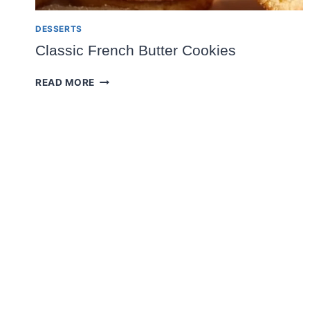
DESSERTS
Classic French Butter Cookies
CLASSIC
READ MORE
FRENCH
BUTTER
COOKIES