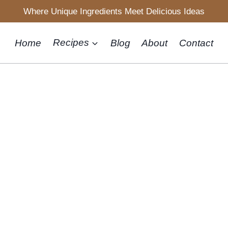
Where Unique Ingredients Meet Delicious Ideas
Home
Recipes
Blog
About
Contact