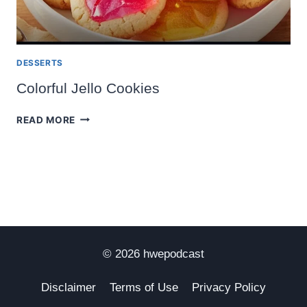
DESSERTS
Colorful Jello Cookies
COLORFUL
READ MORE
JELLO
COOKIES
© 2026 hwepodcast
Disclaimer
Terms of Use
Privacy Policy