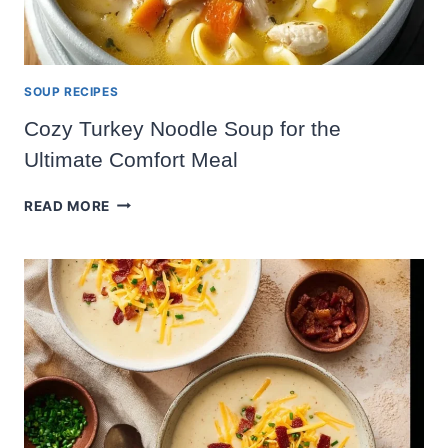
SOUP RECIPES
Cozy Turkey Noodle Soup for the
Ultimate Comfort Meal
COZY
READ MORE
TURKEY
NOODLE
SOUP
FOR
THE
ULTIMATE
COMFORT
MEAL