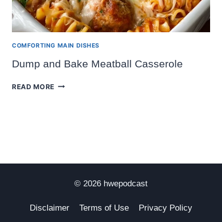
COMFORTING MAIN DISHES
Dump and Bake Meatball Casserole
DUMP
READ MORE
AND
BAKE
MEATBALL
CASSEROLE
© 2026 hwepodcast
Disclaimer
Terms of Use
Privacy Policy