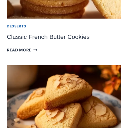
DESSERTS
Classic French Butter Cookies
CLASSIC
READ MORE
FRENCH
BUTTER
COOKIES