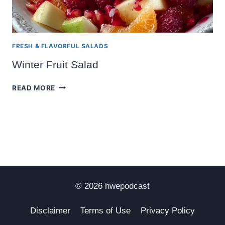
FRESH & FLAVORFUL SALADS
Winter Fruit Salad
WINTER
READ MORE
FRUIT
SALAD
© 2026 hwepodcast
Disclaimer
Terms of Use
Privacy Policy