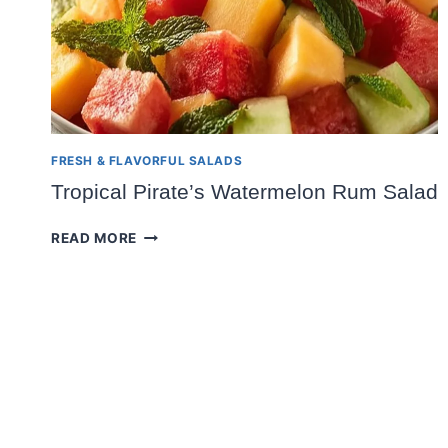
FRESH & FLAVORFUL SALADS
Tropical Pirate’s Watermelon Rum Salad
TROPICAL
READ MORE
PIRATE’S
WATERMELON
RUM
SALAD