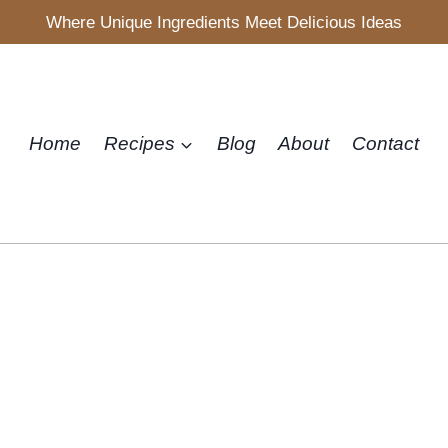
Where Unique Ingredients Meet Delicious Ideas
Home
Recipes
Blog
About
Contact