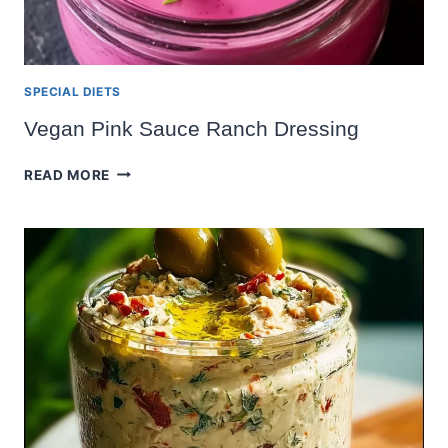
SPECIAL DIETS
Vegan Pink Sauce Ranch Dressing
VEGAN
READ MORE
PINK
SAUCE
RANCH
DRESSING