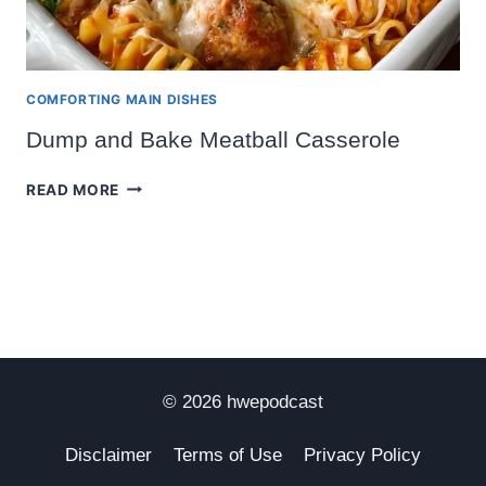
COMFORTING MAIN DISHES
Dump and Bake Meatball Casserole
DUMP
READ MORE
AND
BAKE
MEATBALL
CASSEROLE
© 2026 hwepodcast
Disclaimer
Terms of Use
Privacy Policy