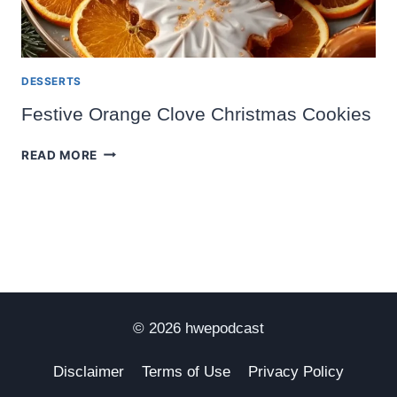
DESSERTS
Festive Orange Clove Christmas Cookies
FESTIVE
READ MORE
ORANGE
CLOVE
CHRISTMAS
COOKIES
© 2026 hwepodcast
Disclaimer
Terms of Use
Privacy Policy