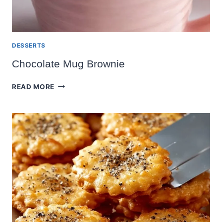
DESSERTS
Chocolate Mug Brownie
CHOCOLATE
READ MORE
MUG
BROWNIE