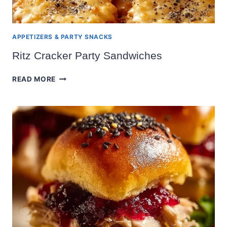
APPETIZERS & PARTY SNACKS
Ritz Cracker Party Sandwiches
RITZ
READ MORE
CRACKER
PARTY
SANDWICHES