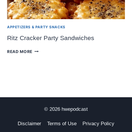
APPETIZERS & PARTY SNACKS
Ritz Cracker Party Sandwiches
RITZ
READ MORE
CRACKER
PARTY
SANDWICHES
© 2026 hwepodcast
Disclaimer
Terms of Use
Privacy Policy