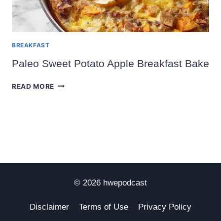
BREAKFAST
Paleo Sweet Potato Apple Breakfast Bake
PALEO
READ MORE
SWEET
POTATO
APPLE
BREAKFAST
BAKE
© 2026 hwepodcast
Disclaimer
Terms of Use
Privacy Policy