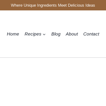
Where Unique Ingredients Meet Delicious Ideas
Home
Recipes
Blog
About
Contact