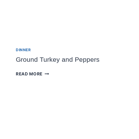
DINNER
Ground Turkey and Peppers
GROUND
READ MORE
TURKEY
AND
PEPPERS