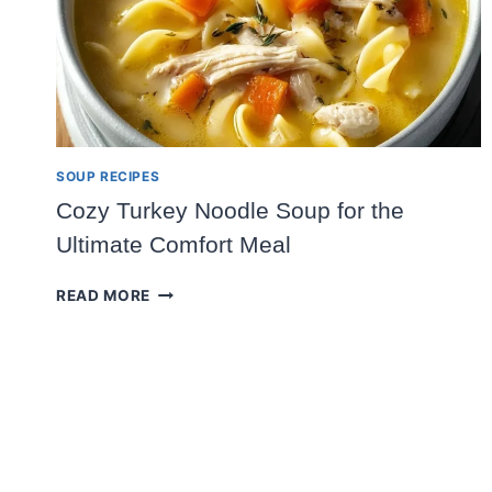
SOUP RECIPES
Cozy Turkey Noodle Soup for the
Ultimate Comfort Meal
COZY
READ MORE
TURKEY
NOODLE
SOUP
FOR
THE
ULTIMATE
COMFORT
MEAL