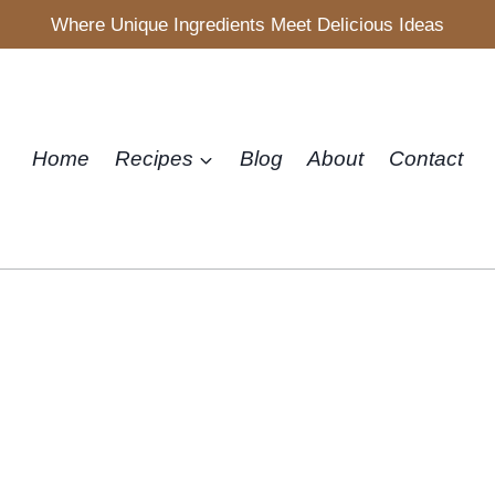
Where Unique Ingredients Meet Delicious Ideas
Home
Recipes
Blog
About
Contact