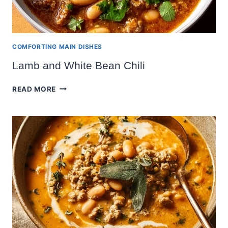
COMFORTING MAIN DISHES
Lamb and White Bean Chili
LAMB
READ MORE
AND
WHITE
BEAN
CHILI