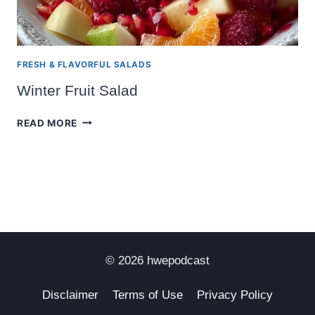
FRESH & FLAVORFUL SALADS
Winter Fruit Salad
WINTER
READ MORE
FRUIT
SALAD
© 2026 hwepodcast
Disclaimer
Terms of Use
Privacy Policy