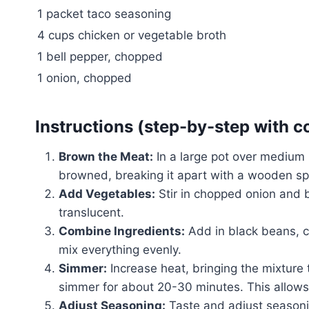
1 packet taco seasoning
4 cups chicken or vegetable broth
1 bell pepper, chopped
1 onion, chopped
Instructions (step-by-step with c
Brown the Meat:
In a large pot over medium 
browned, breaking it apart with a wooden spo
Add Vegetables:
Stir in chopped onion and b
translucent.
Combine Ingredients:
Add in black beans, co
mix everything evenly.
Simmer:
Increase heat, bringing the mixture t
simmer for about 20-30 minutes. This allows t
Adjust Seasoning:
Taste and adjust seasoni