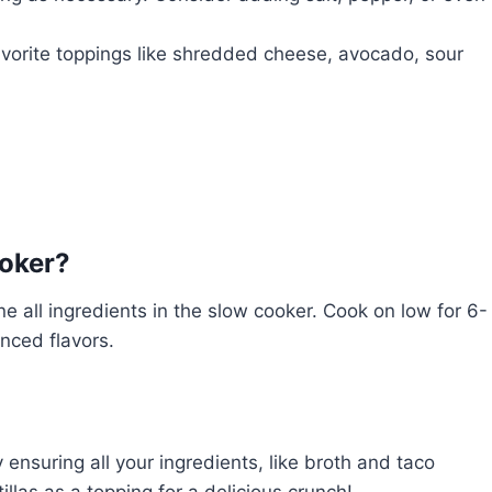
vorite toppings like shredded cheese, avocado, sour
ooker?
 all ingredients in the slow cooker. Cook on low for 6-
nced flavors.
ensuring all your ingredients, like broth and taco
illas as a topping for a delicious crunch!