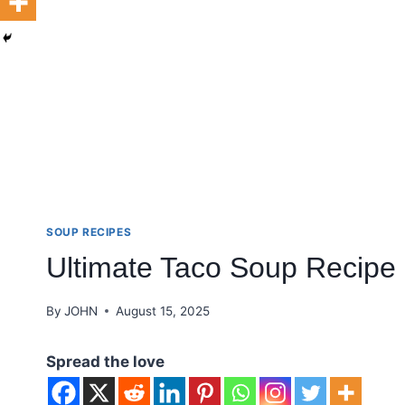
SOUP RECIPES
Ultimate Taco Soup Recipe
By
JOHN
August 15, 2025
Spread the love