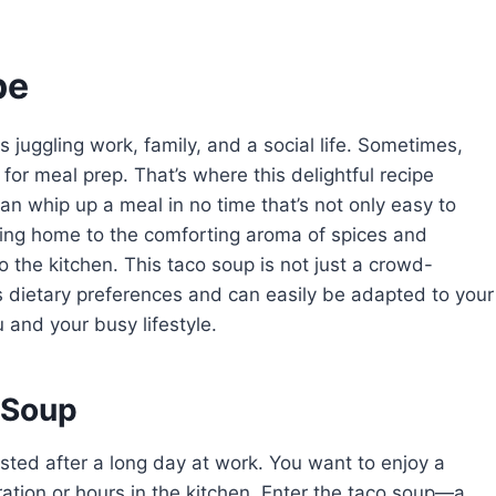
pe
us juggling work, family, and a social life. Sometimes,
for meal prep. That’s where this delightful recipe
n whip up a meal in no time that’s not only easy to
ming home to the comforting aroma of spices and
 the kitchen. This taco soup is not just a crowd-
ious dietary preferences and can easily be adapted to your
u and your busy lifestyle.
 Soup
austed after a long day at work. You want to enjoy a
ation or hours in the kitchen. Enter the taco soup—a