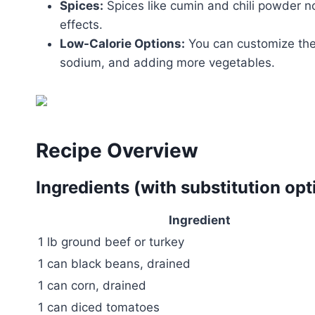
Spices:
Spices like cumin and chili powder n
effects.
Low-Calorie Options:
You can customize the 
sodium, and adding more vegetables.
Recipe Overview
Ingredients (with substitution opt
Ingredient
1 lb ground beef or turkey
1 can black beans, drained
1 can corn, drained
1 can diced tomatoes