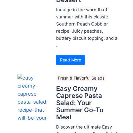
Indulge in the warmth of
summer with this classic
Southern Peach Cobbler
recipe. Juicy peaches,
buttery biscuit topping, and a
...
Read More
Fresh & Flavorful Salads
Easy Creamy
Caprese Pasta
Salad: Your
Summer Go-To
Meal
Discover the ultimate Easy