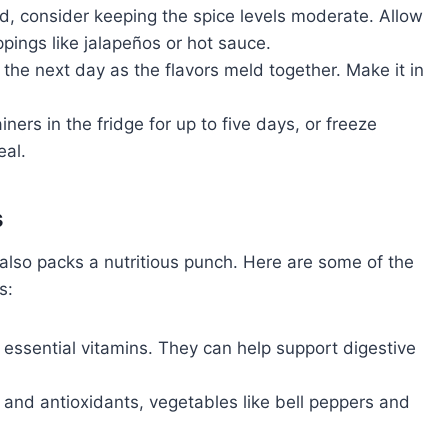
wd, consider keeping the spice levels moderate. Allow
pings like jalapeños or hot sauce.
the next day as the flavors meld together. Make it in
iners in the fridge for up to five days, or freeze
eal.
s
it also packs a nutritious punch. Here are some of the
s:
d essential vitamins. They can help support digestive
 and antioxidants, vegetables like bell peppers and