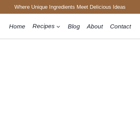
Where Unique Ingredients Meet Delicious Ideas
Home
Recipes
Blog
About
Contact