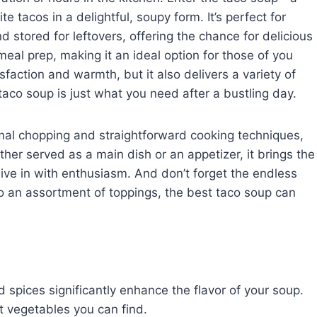
te tacos in a delightful, soupy form. It’s perfect for
 stored for leftovers, offering the chance for delicious
 meal prep, making it an ideal option for those of you
sfaction and warmth, but it also delivers a variety of
s taco soup is just what you need after a bustling day.
inimal chopping and straightforward cooking techniques,
ether served as a main dish or an appetizer, it brings the
ive in with enthusiasm. And don’t forget the endless
to an assortment of toppings, the best taco soup can
spices significantly enhance the flavor of your soup.
t vegetables you can find.