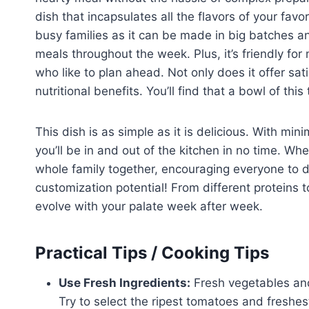
dish that incapsulates all the flavors of your favori
busy families as it can be made in big batches and
meals throughout the week. Plus, it’s friendly for
who like to plan ahead. Not only does it offer sati
nutritional benefits. You’ll find that a bowl of thi
This dish is as simple as it is delicious. With m
you’ll be in and out of the kitchen in no time. Wh
whole family together, encouraging everyone to d
customization potential! From different proteins 
evolve with your palate week after week.
Practical Tips / Cooking Tips
Use Fresh Ingredients:
Fresh vegetables and 
Try to select the ripest tomatoes and freshes