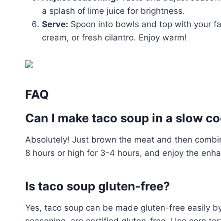
a splash of lime juice for brightness.
Serve:
Spoon into bowls and top with your fa
cream, or fresh cilantro. Enjoy warm!
FAQ
Can I make taco soup in a slow c
Absolutely! Just brown the meat and then combine
8 hours or high for 3-4 hours, and enjoy the enha
Is taco soup gluten-free?
Yes, taco soup can be made gluten-free easily by 
seasoning, are certified gluten-free. Use corn tort