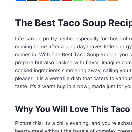
The Best Taco Soup Reci
Life can be pretty hectic, especially for those of 
coming home after a long day leaves little energy 
comes in. With The Best Taco Soup Recipe, you ca
prepare but also packed with flavor. Imagine co
cooked ingredients simmering away, calling you to
pleaser; it is a versatile dish that caters to var
taste. It’s a warm hug in a bowl, made just for yo
Why You Will Love This Taco
Picture this: it’s a chilly evening, and you’re exh
hearty meal without the hassle of complex prepar