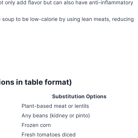
ot only add flavor but can also have anti-inflammatory
soup to be low-calorie by using lean meats, reducing
ions in table format)
Substitution Options
Plant-based meat or lentils
Any beans (kidney or pinto)
Frozen corn
Fresh tomatoes diced