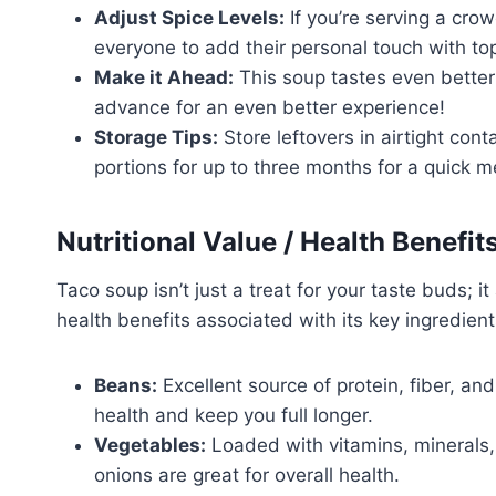
Adjust Spice Levels:
If you’re serving a cro
everyone to add their personal touch with top
Make it Ahead:
This soup tastes even better 
advance for an even better experience!
Storage Tips:
Store leftovers in airtight conta
portions for up to three months for a quick m
Nutritional Value / Health Benefit
Taco soup isn’t just a treat for your taste buds; 
health benefits associated with its key ingredient
Beans:
Excellent source of protein, fiber, an
health and keep you full longer.
Vegetables:
Loaded with vitamins, minerals,
onions are great for overall health.