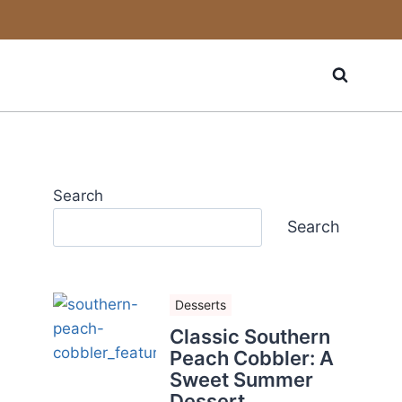
Search
Search
Desserts
Classic Southern
Peach Cobbler: A
Sweet Summer
Dessert