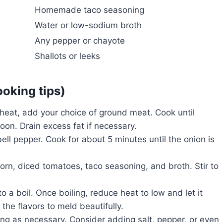
Homemade taco seasoning
Water or low-sodium broth
Any pepper or chayote
Shallots or leeks
ooking tips)
heat, add your choice of ground meat. Cook until
on. Drain excess fat if necessary.
ell pepper. Cook for about 5 minutes until the onion is
rn, diced tomatoes, taco seasoning, and broth. Stir to
o a boil. Once boiling, reduce heat to low and let it
he flavors to meld beautifully.
ng as necessary. Consider adding salt, pepper, or even