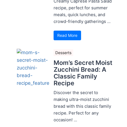
Creamy Caprese Pasta Salad
recipe, perfect for summer
meals, quick lunches, and
crowd-friendly gatherings ...
Read More
Desserts
Mom’s Secret Moist
Zucchini Bread: A
Classic Family
Recipe
Discover the secret to
making ultra-moist zucchini
bread with this classic family
recipe. Perfect for any
occasion! ...