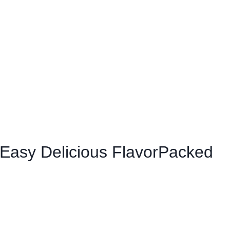
 Easy Delicious FlavorPacked