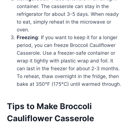
container. The casserole can stay in the
refrigerator for about 3-5 days. When ready
to eat, simply reheat in the microwave or
oven.
Freezing
: If you want to keep it for a longer
period, you can freeze Broccoli Cauliflower
Casserole. Use a freezer-safe container or
wrap it tightly with plastic wrap and foil. It
can last in the freezer for about 2-3 months.
To reheat, thaw overnight in the fridge, then
bake at 350°F (175°C) until warmed through.
Tips to Make Broccoli
Cauliflower Casserole