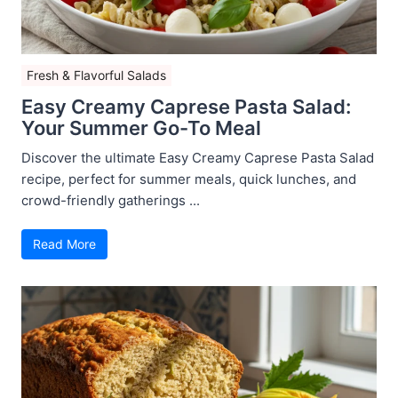
Fresh & Flavorful Salads
Easy Creamy Caprese Pasta Salad:
Your Summer Go-To Meal
Discover the ultimate Easy Creamy Caprese Pasta Salad
recipe, perfect for summer meals, quick lunches, and
crowd-friendly gatherings ...
Read More