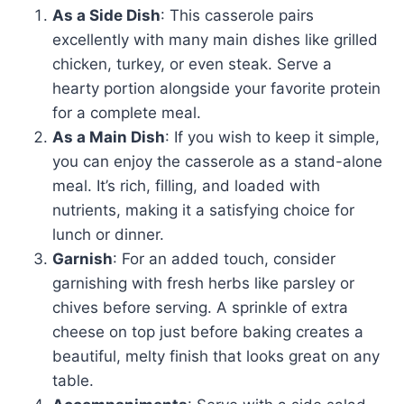
As a Side Dish
: This casserole pairs
excellently with many main dishes like grilled
chicken, turkey, or even steak. Serve a
hearty portion alongside your favorite protein
for a complete meal.
As a Main Dish
: If you wish to keep it simple,
you can enjoy the casserole as a stand-alone
meal. It’s rich, filling, and loaded with
nutrients, making it a satisfying choice for
lunch or dinner.
Garnish
: For an added touch, consider
garnishing with fresh herbs like parsley or
chives before serving. A sprinkle of extra
cheese on top just before baking creates a
beautiful, melty finish that looks great on any
table.