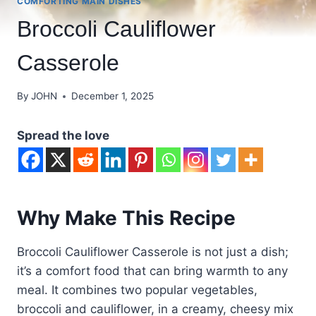
COMFORTING MAIN DISHES
Broccoli Cauliflower
Casserole
By
JOHN
December 1, 2025
Spread the love
Why Make This Recipe
Broccoli Cauliflower Casserole is not just a dish;
it’s a comfort food that can bring warmth to any
meal. It combines two popular vegetables,
broccoli and cauliflower, in a creamy, cheesy mix