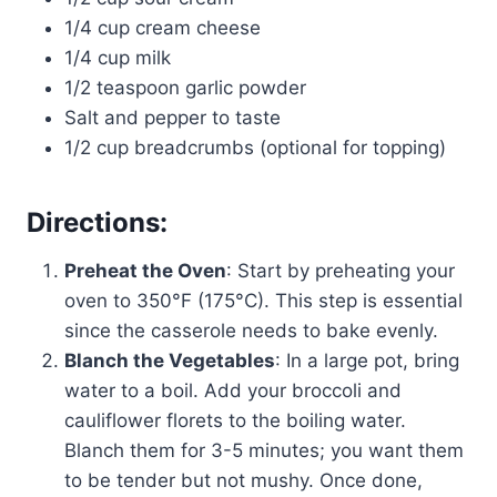
1/4 cup cream cheese
1/4 cup milk
1/2 teaspoon garlic powder
Salt and pepper to taste
1/2 cup breadcrumbs (optional for topping)
Directions:
Preheat the Oven
: Start by preheating your
oven to 350°F (175°C). This step is essential
since the casserole needs to bake evenly.
Blanch the Vegetables
: In a large pot, bring
water to a boil. Add your broccoli and
cauliflower florets to the boiling water.
Blanch them for 3-5 minutes; you want them
to be tender but not mushy. Once done,