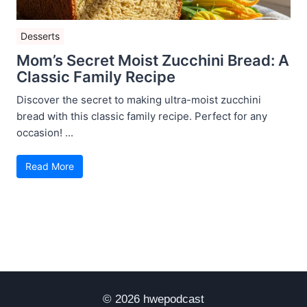
Desserts
Mom’s Secret Moist Zucchini Bread: A
Classic Family Recipe
Discover the secret to making ultra-moist zucchini
bread with this classic family recipe. Perfect for any
occasion! ...
Read More
© 2026 hwepodcast