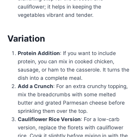
cauliflower; it helps in keeping the
vegetables vibrant and tender.
Variation
Protein Addition
: If you want to include
protein, you can mix in cooked chicken,
sausage, or ham to the casserole. It turns the
dish into a complete meal.
Add a Crunch
: For an extra crunchy topping,
mix the breadcrumbs with some melted
butter and grated Parmesan cheese before
sprinkling them over the top.
Cauliflower Rice Version
: For a low-carb
version, replace the florets with cauliflower
rice. Cook it slightly before mixing in with the