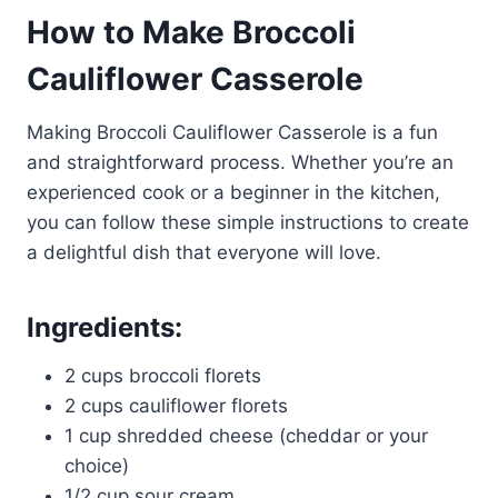
How to Make Broccoli
Cauliflower Casserole
Making Broccoli Cauliflower Casserole is a fun
and straightforward process. Whether you’re an
experienced cook or a beginner in the kitchen,
you can follow these simple instructions to create
a delightful dish that everyone will love.
Ingredients:
2 cups broccoli florets
2 cups cauliflower florets
1 cup shredded cheese (cheddar or your
choice)
1/2 cup sour cream