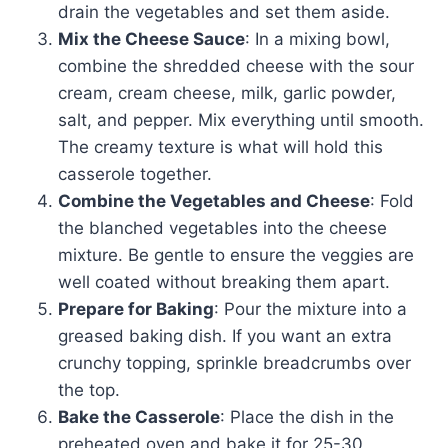
drain the vegetables and set them aside.
Mix the Cheese Sauce
: In a mixing bowl,
combine the shredded cheese with the sour
cream, cream cheese, milk, garlic powder,
salt, and pepper. Mix everything until smooth.
The creamy texture is what will hold this
casserole together.
Combine the Vegetables and Cheese
: Fold
the blanched vegetables into the cheese
mixture. Be gentle to ensure the veggies are
well coated without breaking them apart.
Prepare for Baking
: Pour the mixture into a
greased baking dish. If you want an extra
crunchy topping, sprinkle breadcrumbs over
the top.
Bake the Casserole
: Place the dish in the
preheated oven and bake it for 25-30