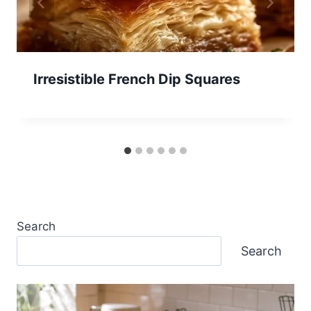
Irresistible French Dip Squares
Search
Search