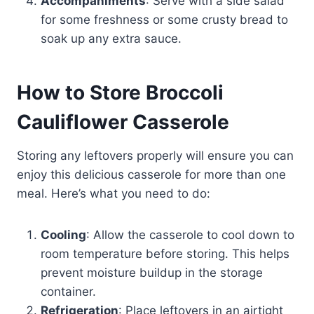
Accompaniments
: Serve with a side salad
for some freshness or some crusty bread to
soak up any extra sauce.
How to Store Broccoli
Cauliflower Casserole
Storing any leftovers properly will ensure you can
enjoy this delicious casserole for more than one
meal. Here’s what you need to do:
Cooling
: Allow the casserole to cool down to
room temperature before storing. This helps
prevent moisture buildup in the storage
container.
Refrigeration
: Place leftovers in an airtight