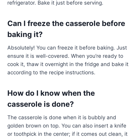
refrigerator. Bake it just before serving.
Can I freeze the casserole before
baking it?
Absolutely! You can freeze it before baking. Just
ensure it is well-covered. When you’re ready to
cook it, thaw it overnight in the fridge and bake it
according to the recipe instructions.
How do I know when the
casserole is done?
The casserole is done when it is bubbly and
golden brown on top. You can also insert a knife
or toothpick in the center; if it comes out clean, it