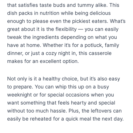
that satisfies taste buds and tummy alike. This
dish packs in nutrition while being delicious
enough to please even the pickiest eaters. What’s
great about it is the flexibility — you can easily
tweak the ingredients depending on what you
have at home. Whether it’s for a potluck, family
dinner, or just a cozy night in, this casserole
makes for an excellent option.
Not only is it a healthy choice, but it’s also easy
to prepare. You can whip this up on a busy
weeknight or for special occasions when you
want something that feels hearty and special
without too much hassle. Plus, the leftovers can
easily be reheated for a quick meal the next day.