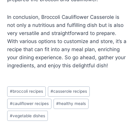
In conclusion, Broccoli Cauliflower Casserole is
not only a nutritious and fulfilling dish but is also
very versatile and straightforward to prepare.
With various options to customize and store, it’s a
recipe that can fit into any meal plan, enriching
your dining experience. So go ahead, gather your
ingredients, and enjoy this delightful dish!
Post
#
broccoli recipes
#
casserole recipes
Tags:
#
cauliflower recipes
#
healthy meals
#
vegetable dishes