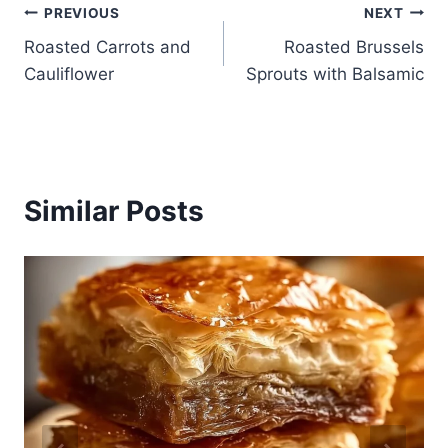
Post
PREVIOUS
NEXT
Roasted Carrots and
Roasted Brussels
navigation
Cauliflower
Sprouts with Balsamic
Similar Posts