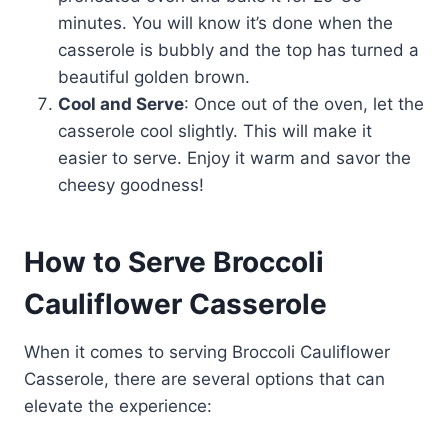
minutes. You will know it’s done when the
casserole is bubbly and the top has turned a
beautiful golden brown.
Cool and Serve
: Once out of the oven, let the
casserole cool slightly. This will make it
easier to serve. Enjoy it warm and savor the
cheesy goodness!
How to Serve Broccoli
Cauliflower Casserole
When it comes to serving Broccoli Cauliflower
Casserole, there are several options that can
elevate the experience: