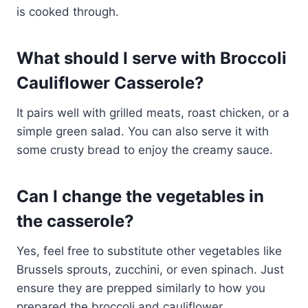
is cooked through.
What should I serve with Broccoli
Cauliflower Casserole?
It pairs well with grilled meats, roast chicken, or a
simple green salad. You can also serve it with
some crusty bread to enjoy the creamy sauce.
Can I change the vegetables in
the casserole?
Yes, feel free to substitute other vegetables like
Brussels sprouts, zucchini, or even spinach. Just
ensure they are prepped similarly to how you
prepared the broccoli and cauliflower.