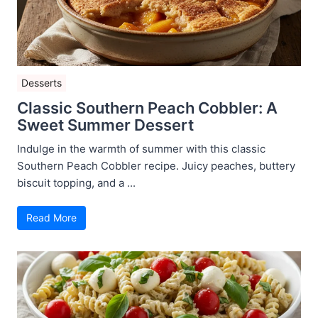
Desserts
Classic Southern Peach Cobbler: A
Sweet Summer Dessert
Indulge in the warmth of summer with this classic
Southern Peach Cobbler recipe. Juicy peaches, buttery
biscuit topping, and a ...
Read More