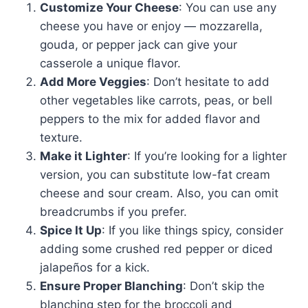
Customize Your Cheese
: You can use any
cheese you have or enjoy — mozzarella,
gouda, or pepper jack can give your
casserole a unique flavor.
Add More Veggies
: Don’t hesitate to add
other vegetables like carrots, peas, or bell
peppers to the mix for added flavor and
texture.
Make it Lighter
: If you’re looking for a lighter
version, you can substitute low-fat cream
cheese and sour cream. Also, you can omit
breadcrumbs if you prefer.
Spice It Up
: If you like things spicy, consider
adding some crushed red pepper or diced
jalapeños for a kick.
Ensure Proper Blanching
: Don’t skip the
blanching step for the broccoli and