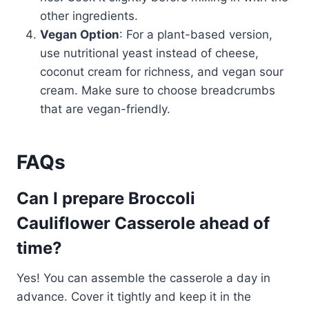
other ingredients.
Vegan Option
: For a plant-based version,
use nutritional yeast instead of cheese,
coconut cream for richness, and vegan sour
cream. Make sure to choose breadcrumbs
that are vegan-friendly.
FAQs
Can I prepare Broccoli
Cauliflower Casserole ahead of
time?
Yes! You can assemble the casserole a day in
advance. Cover it tightly and keep it in the