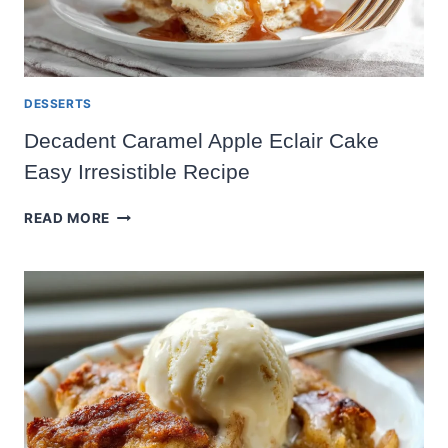
DESSERTS
Decadent Caramel Apple Eclair Cake
Easy Irresistible Recipe
DECADENT
READ MORE
CARAMEL
APPLE
ECLAIR
CAKE
EASY
IRRESISTIBLE
RECIPE