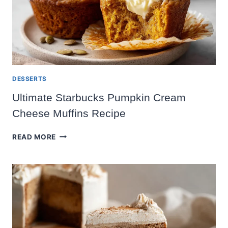
DESSERTS
Ultimate Starbucks Pumpkin Cream
Cheese Muffins Recipe
ULTIMATE
READ MORE
STARBUCKS
PUMPKIN
CREAM
CHEESE
MUFFINS
RECIPE