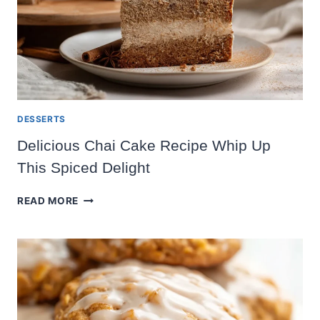
DESSERTS
Delicious Chai Cake Recipe Whip Up
This Spiced Delight
DELICIOUS
READ MORE
CHAI
CAKE
RECIPE
WHIP
UP
THIS
SPICED
DELIGHT