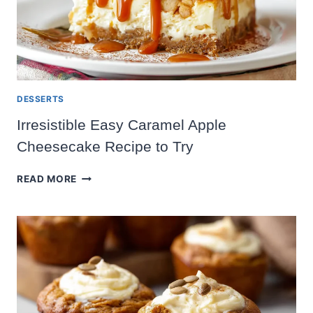
DESSERTS
Irresistible Easy Caramel Apple
Cheesecake Recipe to Try
IRRESISTIBLE
READ MORE
EASY
CARAMEL
APPLE
CHEESECAKE
RECIPE
TO
TRY