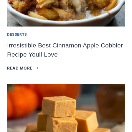
DESSERTS
Irresistible Best Cinnamon Apple Cobbler
Recipe Youll Love
IRRESISTIBLE
READ MORE
BEST
CINNAMON
APPLE
COBBLER
RECIPE
YOULL
LOVE