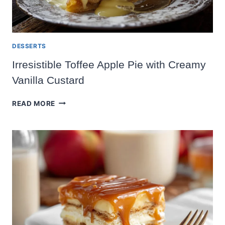
DESSERTS
Irresistible Toffee Apple Pie with Creamy
Vanilla Custard
IRRESISTIBLE
READ MORE
TOFFEE
APPLE
PIE
WITH
CREAMY
VANILLA
CUSTARD