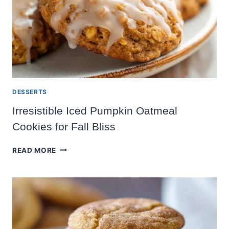
DESSERTS
Irresistible Iced Pumpkin Oatmeal
Cookies for Fall Bliss
IRRESISTIBLE
READ MORE
ICED
PUMPKIN
OATMEAL
COOKIES
FOR
FALL
BLISS