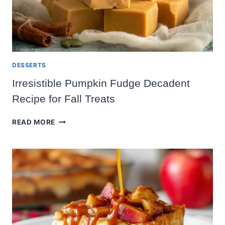
DESSERTS
Irresistible Pumpkin Fudge Decadent
Recipe for Fall Treats
IRRESISTIBLE
READ MORE
PUMPKIN
FUDGE
DECADENT
RECIPE
FOR
FALL
TREATS