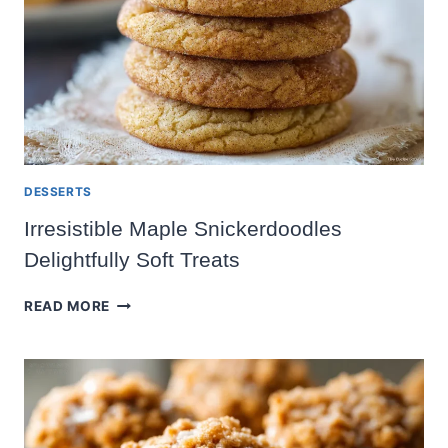
DESSERTS
Irresistible Maple Snickerdoodles
Delightfully Soft Treats
IRRESISTIBLE
READ MORE
MAPLE
SNICKERDOODLES
DELIGHTFULLY
SOFT
TREATS