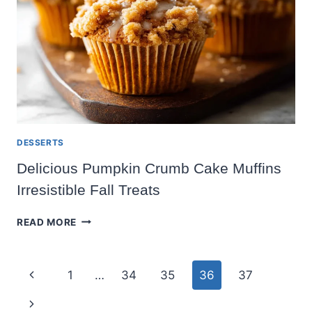
DESSERTS
Delicious Pumpkin Crumb Cake Muffins
Irresistible Fall Treats
DELICIOUS
READ MORE
PUMPKIN
CRUMB
CAKE
Page
Previous
1
…
34
35
36
37
MUFFINS
IRRESISTIBLE
navigation
Page
Next
FALL