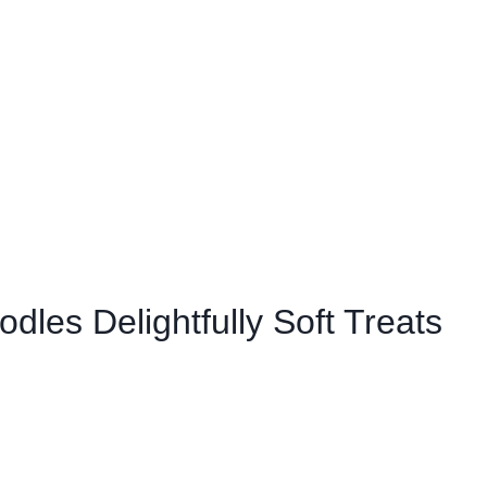
odles Delightfully Soft Treats