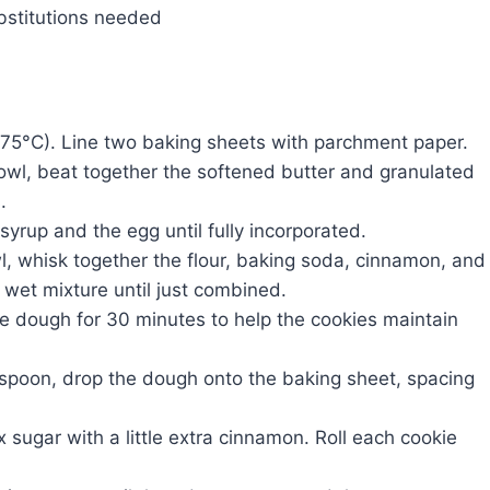
bstitutions needed
75°C). Line two baking sheets with parchment paper.
owl, beat together the softened butter and granulated
.
syrup and the egg until fully incorporated.
, whisk together the flour, baking soda, cinnamon, and
e wet mixture until just combined.
the dough for 30 minutes to help the cookies maintain
spoon, drop the dough onto the baking sheet, spacing
x sugar with a little extra cinnamon. Roll each cookie