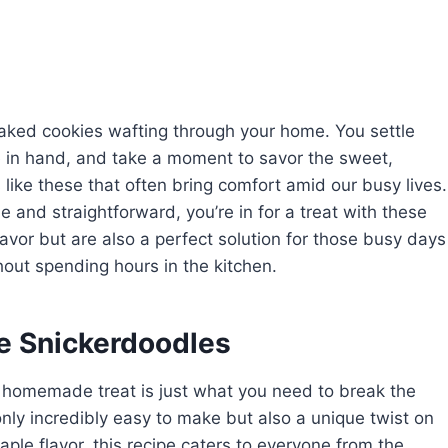
 baked cookies wafting through your home. You settle
e in hand, and take a moment to savor the sweet,
 like these that often bring comfort amid our busy lives.
le and straightforward, you’re in for a treat with these
avor but are also a perfect solution for those busy days
out spending hours in the kitchen.
e Snickerdoodles
, homemade treat is just what you need to break the
ly incredibly easy to make but also a unique twist on
aple flavor, this recipe caters to everyone from the