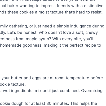
sual baker wanting to impress friends with a distinctive
ends these cookies a moist texture that’s hard to resist.
mily gathering, or just need a simple indulgence during
ectly. Let’s be honest, who doesn’t love a soft, chewy
eetness from maple syrup? With every bite, you’ll
f homemade goodness, making it the perfect recipe to
 your butter and eggs are at room temperature before
cookie texture.
wet ingredients, mix until just combined. Overmixing
 cookie dough for at least 30 minutes. This helps the