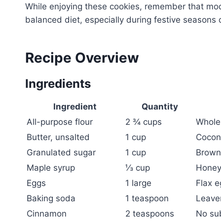
While enjoying these cookies, remember that mode
balanced diet, especially during festive seasons 
Recipe Overview
Ingredients
Ingredient
Quantity
All-purpose flour
2 ¾ cups
Whole 
Butter, unsalted
1 cup
Coconu
Granulated sugar
1 cup
Brown 
Maple syrup
⅓ cup
Honey
Eggs
1 large
Flax e
Baking soda
1 teaspoon
Leaven
Cinnamon
2 teaspoons
No su