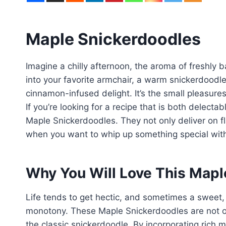
Maple Snickerdoodles
Imagine a chilly afternoon, the aroma of freshly
into your favorite armchair, a warm snickerdoodl
cinnamon-infused delight. It’s the small pleasures
If you’re looking for a recipe that is both delectab
Maple Snickerdoodles. They not only deliver on fl
when you want to whip up something special with
Why You Will Love This Mapl
Life tends to get hectic, and sometimes a sweet
monotony. These Maple Snickerdoodles are not on
the classic snickerdoodle. By incorporating rich m