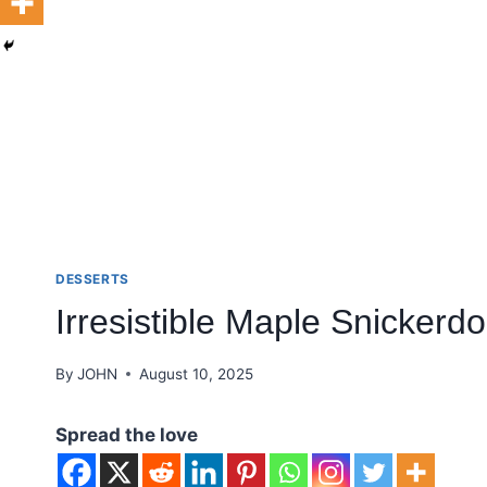
DESSERTS
Irresistible Maple Snickerdo
By
JOHN
August 10, 2025
Spread the love