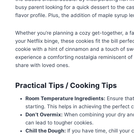
busy parent looking for a quick dessert to the ca
flavor profile. Plus, the addition of maple syrup l
Whether you’re planning a cozy get-together, a fa
your Netflix binge, these cookies fit the bill perf
cookie with a hint of cinnamon and a touch of sw
experience a comforting nostalgia reminiscent o
share with loved ones.
Practical Tips / Cooking Tips
Room Temperature Ingredients:
Ensure that
starting. This helps in achieving the perfect 
Don’t Overmix:
When combining your dry and 
can lead to tougher cookies.
Chill the Dough:
If you have time, chill your