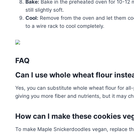
Bake:
Bake in the preheated oven for 10-12 m
still slightly soft.
Cool:
Remove from the oven and let them cool
to a wire rack to cool completely.
FAQ
Can I use whole wheat flour inste
Yes, you can substitute whole wheat flour for all-p
giving you more fiber and nutrients, but it may ch
How can I make these cookies ve
To make Maple Snickerdoodles vegan, replace the