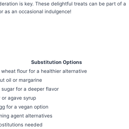
ration is key. These delightful treats can be part of a
or as an occasional indulgence!
Substitution Options
wheat flour for a healthier alternative
t oil or margarine
sugar for a deeper flavor
 or agave syrup
gg for a vegan option
ing agent alternatives
bstitutions needed