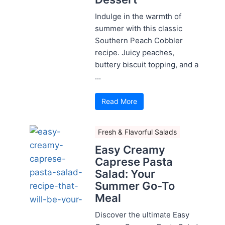
Indulge in the warmth of
summer with this classic
Southern Peach Cobbler
recipe. Juicy peaches,
buttery biscuit topping, and a
...
Read More
Fresh & Flavorful Salads
Easy Creamy
Caprese Pasta
Salad: Your
Summer Go-To
Meal
Discover the ultimate Easy