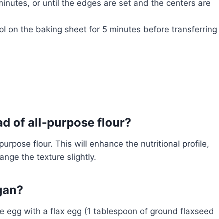
inutes, or until the edges are set and the centers are
 on the baking sheet for 5 minutes before transferring
ad of all-purpose flour?
urpose flour. This will enhance the nutritional profile,
ange the texture slightly.
gan?
 egg with a flax egg (1 tablespoon of ground flaxseed