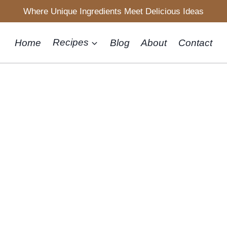
Where Unique Ingredients Meet Delicious Ideas
Home
Recipes
Blog
About
Contact