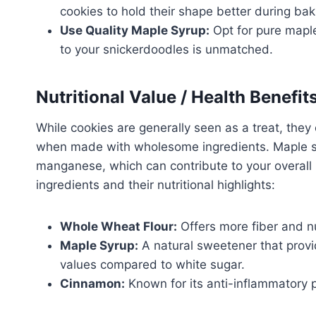
cookies to hold their shape better during bak
Use Quality Maple Syrup:
Opt for pure maple 
to your snickerdoodles is unmatched.
Nutritional Value / Health Benefit
While cookies are generally seen as a treat, they 
when made with wholesome ingredients. Maple syr
manganese, which can contribute to your overall 
ingredients and their nutritional highlights:
Whole Wheat Flour:
Offers more fiber and nu
Maple Syrup:
A natural sweetener that provi
values compared to white sugar.
Cinnamon:
Known for its anti-inflammatory pr