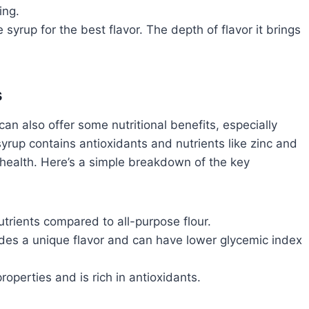
ing.
syrup for the best flavor. The depth of flavor it brings
s
can also offer some nutritional benefits, especially
up contains antioxidants and nutrients like zinc and
health. Here’s a simple breakdown of the key
trients compared to all-purpose flour.
des a unique flavor and can have lower glycemic index
operties and is rich in antioxidants.