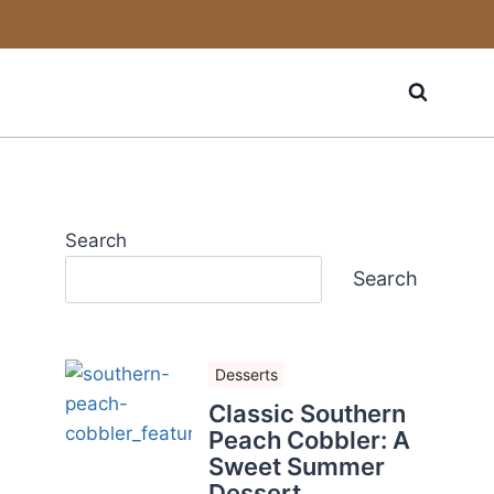
Search
Search
Desserts
Classic Southern
Peach Cobbler: A
Sweet Summer
Dessert