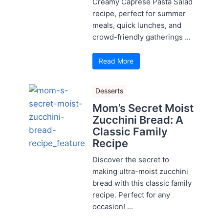
Creamy Caprese Pasta Salad
recipe, perfect for summer
meals, quick lunches, and
crowd-friendly gatherings ...
Read More
Desserts
Mom’s Secret Moist
Zucchini Bread: A
Classic Family
Recipe
Discover the secret to
making ultra-moist zucchini
bread with this classic family
recipe. Perfect for any
occasion! ...