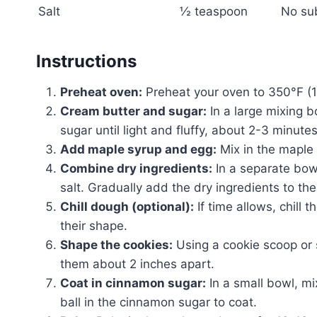
Salt
½ teaspoon
No su
Instructions
Preheat oven:
Preheat your oven to 350°F (1
Cream butter and sugar:
In a large mixing b
sugar until light and fluffy, about 2-3 minutes
Add maple syrup and egg:
Mix in the maple 
Combine dry ingredients:
In a separate bowl
salt. Gradually add the dry ingredients to th
Chill dough (optional):
If time allows, chill 
their shape.
Shape the cookies:
Using a cookie scoop or 
them about 2 inches apart.
Coat in cinnamon sugar:
In a small bowl, mi
ball in the cinnamon sugar to coat.