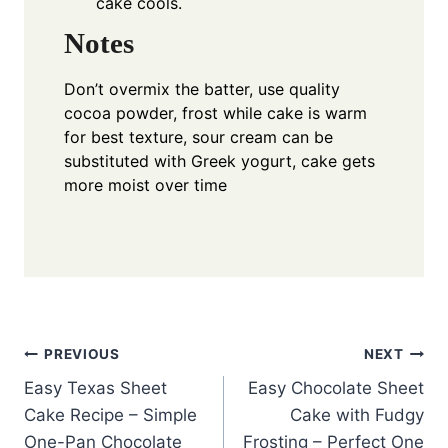
cake cools.
Notes
Don’t overmix the batter, use quality
cocoa powder, frost while cake is warm
for best texture, sour cream can be
substituted with Greek yogurt, cake gets
more moist over time
Post
PREVIOUS
NEXT
Easy Texas Sheet
Easy Chocolate Sheet
navigation
Cake Recipe – Simple
Cake with Fudgy
One-Pan Chocolate
Frosting – Perfect One