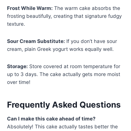
Frost While Warm:
The warm cake absorbs the
frosting beautifully, creating that signature fudgy
texture.
Sour Cream Substitute:
If you don’t have sour
cream, plain Greek yogurt works equally well.
Storage:
Store covered at room temperature for
up to 3 days. The cake actually gets more moist
over time!
Frequently Asked Questions
Can I make this cake ahead of time?
Absolutely! This cake actually tastes better the