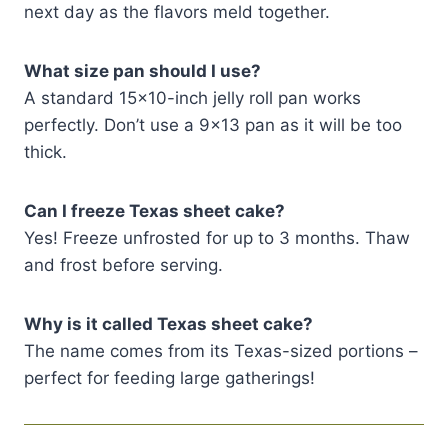
next day as the flavors meld together.
What size pan should I use?
A standard 15×10-inch jelly roll pan works
perfectly. Don’t use a 9×13 pan as it will be too
thick.
Can I freeze Texas sheet cake?
Yes! Freeze unfrosted for up to 3 months. Thaw
and frost before serving.
Why is it called Texas sheet cake?
The name comes from its Texas-sized portions –
perfect for feeding large gatherings!