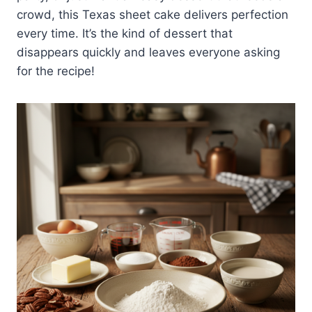
crowd, this Texas sheet cake delivers perfection
every time. It’s the kind of dessert that
disappears quickly and leaves everyone asking
for the recipe!