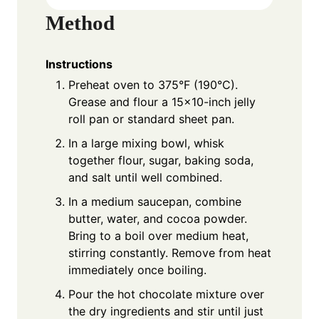
Method
Instructions
Preheat oven to 375°F (190°C).
Grease and flour a 15×10-inch jelly
roll pan or standard sheet pan.
In a large mixing bowl, whisk
together flour, sugar, baking soda,
and salt until well combined.
In a medium saucepan, combine
butter, water, and cocoa powder.
Bring to a boil over medium heat,
stirring constantly. Remove from heat
immediately once boiling.
Pour the hot chocolate mixture over
the dry ingredients and stir until just