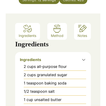
e
u
s
t
e
s
Ingredients
Method
Notes
Ingredients
Ingredients
2 cups all-purpose flour
2 cups granulated sugar
1 teaspoon baking soda
1/2 teaspoon salt
1 cup unsalted butter