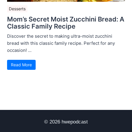
Desserts
Mom’s Secret Moist Zucchini Bread: A
Classic Family Recipe
Discover the secret to making ultra-moist zucchini
bread with this classic family recipe. Perfect for any
occasion! ...
Read More
© 2026 hwepodcast