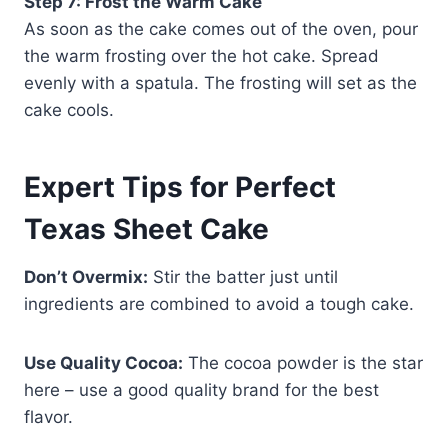
Step 7: Frost the Warm Cake
As soon as the cake comes out of the oven, pour
the warm frosting over the hot cake. Spread
evenly with a spatula. The frosting will set as the
cake cools.
Expert Tips for Perfect
Texas Sheet Cake
Don’t Overmix:
Stir the batter just until
ingredients are combined to avoid a tough cake.
Use Quality Cocoa:
The cocoa powder is the star
here – use a good quality brand for the best
flavor.