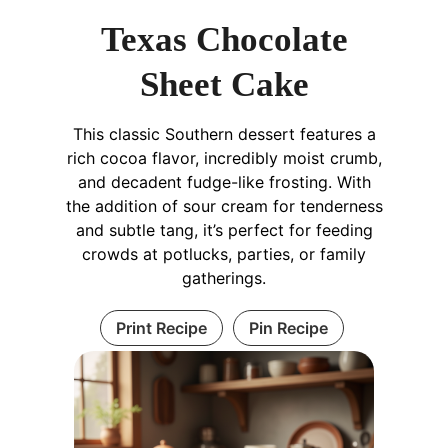
Texas Chocolate
Sheet Cake
This classic Southern dessert features a
rich cocoa flavor, incredibly moist crumb,
and decadent fudge-like frosting. With
the addition of sour cream for tenderness
and subtle tang, it’s perfect for feeding
crowds at potlucks, parties, or family
gatherings.
Print Recipe
Pin Recipe