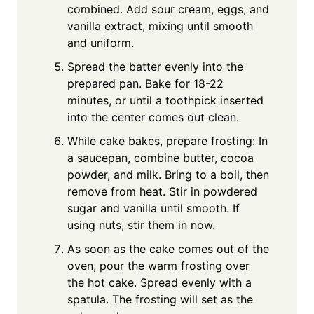
combined. Add sour cream, eggs, and
vanilla extract, mixing until smooth
and uniform.
Spread the batter evenly into the
prepared pan. Bake for 18-22
minutes, or until a toothpick inserted
into the center comes out clean.
While cake bakes, prepare frosting: In
a saucepan, combine butter, cocoa
powder, and milk. Bring to a boil, then
remove from heat. Stir in powdered
sugar and vanilla until smooth. If
using nuts, stir them in now.
As soon as the cake comes out of the
oven, pour the warm frosting over
the hot cake. Spread evenly with a
spatula. The frosting will set as the