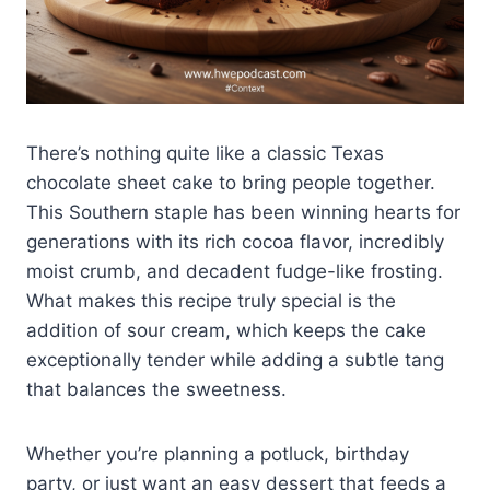
There’s nothing quite like a classic Texas
chocolate sheet cake to bring people together.
This Southern staple has been winning hearts for
generations with its rich cocoa flavor, incredibly
moist crumb, and decadent fudge-like frosting.
What makes this recipe truly special is the
addition of sour cream, which keeps the cake
exceptionally tender while adding a subtle tang
that balances the sweetness.
Whether you’re planning a potluck, birthday
party, or just want an easy dessert that feeds a