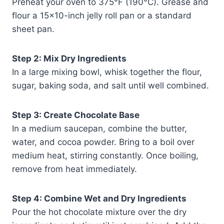
Preheat your oven to 375°F (190°C). Grease and
flour a 15×10-inch jelly roll pan or a standard
sheet pan.
Step 2: Mix Dry Ingredients
In a large mixing bowl, whisk together the flour,
sugar, baking soda, and salt until well combined.
Step 3: Create Chocolate Base
In a medium saucepan, combine the butter,
water, and cocoa powder. Bring to a boil over
medium heat, stirring constantly. Once boiling,
remove from heat immediately.
Step 4: Combine Wet and Dry Ingredients
Pour the hot chocolate mixture over the dry