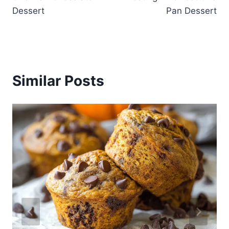
Dessert
Pan Dessert
Similar Posts