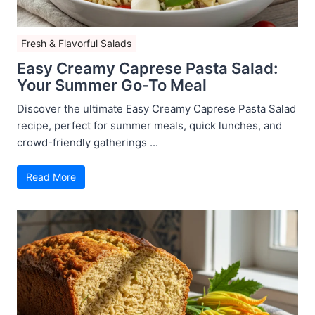
Fresh & Flavorful Salads
Easy Creamy Caprese Pasta Salad:
Your Summer Go-To Meal
Discover the ultimate Easy Creamy Caprese Pasta Salad
recipe, perfect for summer meals, quick lunches, and
crowd-friendly gatherings ...
Read More