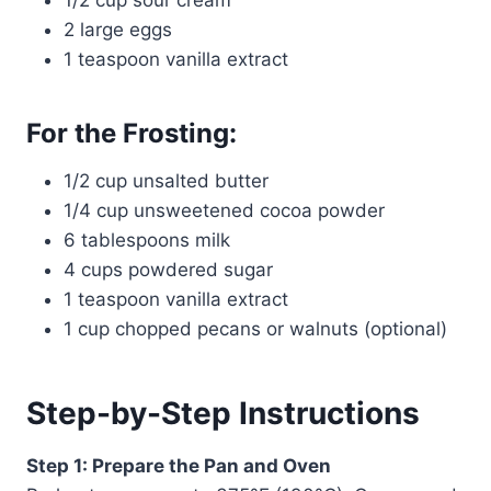
1/2 cup sour cream
2 large eggs
1 teaspoon vanilla extract
For the Frosting:
1/2 cup unsalted butter
1/4 cup unsweetened cocoa powder
6 tablespoons milk
4 cups powdered sugar
1 teaspoon vanilla extract
1 cup chopped pecans or walnuts (optional)
Step-by-Step Instructions
Step 1: Prepare the Pan and Oven