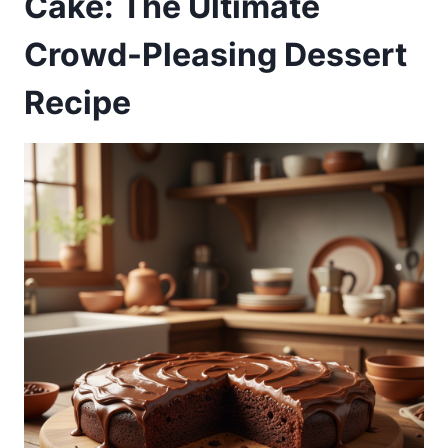
Cake: The Ultimate
Crowd-Pleasing Dessert
Recipe