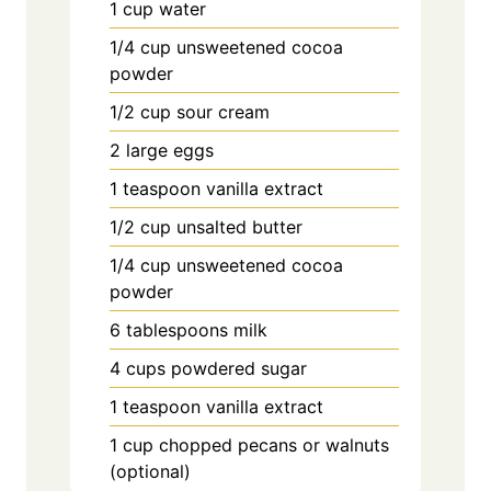
1 cup water
1/4 cup unsweetened cocoa
powder
1/2 cup sour cream
2 large eggs
1 teaspoon vanilla extract
1/2 cup unsalted butter
1/4 cup unsweetened cocoa
powder
6 tablespoons milk
4 cups powdered sugar
1 teaspoon vanilla extract
1 cup chopped pecans or walnuts
(optional)