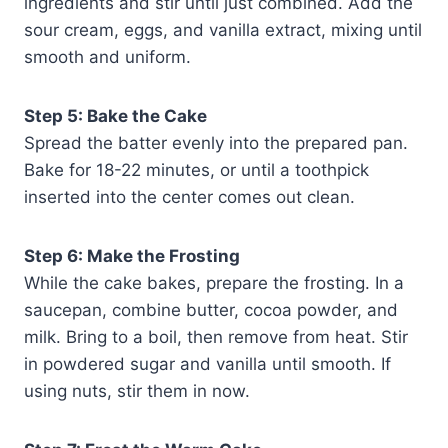
ingredients and stir until just combined. Add the
sour cream, eggs, and vanilla extract, mixing until
smooth and uniform.
Step 5: Bake the Cake
Spread the batter evenly into the prepared pan.
Bake for 18-22 minutes, or until a toothpick
inserted into the center comes out clean.
Step 6: Make the Frosting
While the cake bakes, prepare the frosting. In a
saucepan, combine butter, cocoa powder, and
milk. Bring to a boil, then remove from heat. Stir
in powdered sugar and vanilla until smooth. If
using nuts, stir them in now.