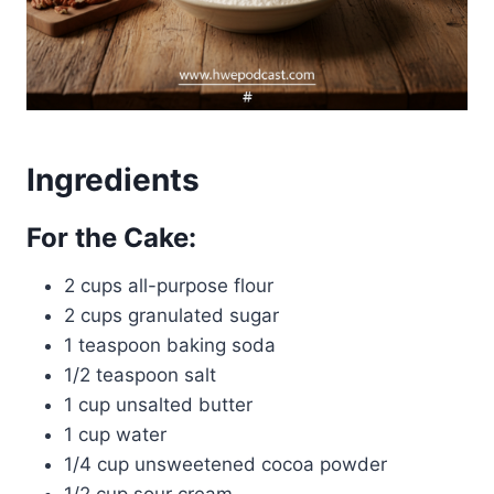
Ingredients
For the Cake:
2 cups all-purpose flour
2 cups granulated sugar
1 teaspoon baking soda
1/2 teaspoon salt
1 cup unsalted butter
1 cup water
1/4 cup unsweetened cocoa powder