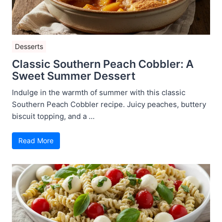
Desserts
Classic Southern Peach Cobbler: A
Sweet Summer Dessert
Indulge in the warmth of summer with this classic
Southern Peach Cobbler recipe. Juicy peaches, buttery
biscuit topping, and a ...
Read More