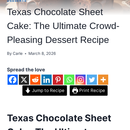
DESSERTS
Texas Chocolate Sheet
Cake: The Ultimate Crowd-
Pleasing Dessert Recipe
By
Carle
March 8, 2026
Spread the love
Jump to Recipe
Print Recipe
Texas Chocolate Sheet