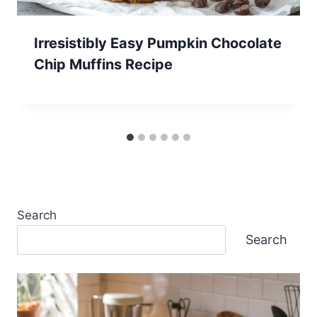
Irresistibly Easy Pumpkin Chocolate
Chip Muffins Recipe
Search
Search