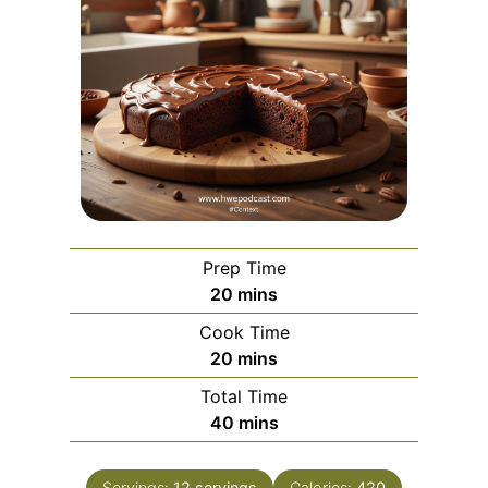
Prep Time
m
20
mins
i
Cook Time
n
m
20
mins
u
i
Total Time
t
n
m
40
mins
e
u
i
s
t
n
Servings:
12
servings
Calories:
420