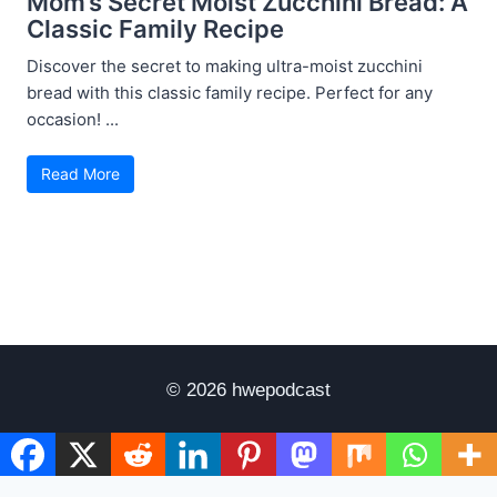
Mom’s Secret Moist Zucchini Bread: A
Classic Family Recipe
Discover the secret to making ultra-moist zucchini
bread with this classic family recipe. Perfect for any
occasion! ...
Read More
© 2026 hwepodcast
Disclaimer
Terms of Use
Privacy Policy