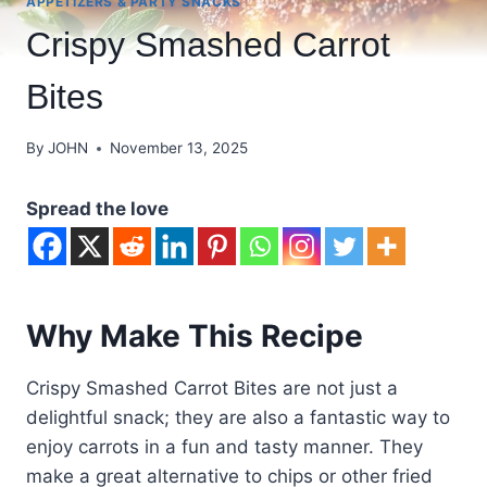
APPETIZERS & PARTY SNACKS
Crispy Smashed Carrot
Bites
By
JOHN
November 13, 2025
Spread the love
Why Make This Recipe
Crispy Smashed Carrot Bites are not just a
delightful snack; they are also a fantastic way to
enjoy carrots in a fun and tasty manner. They
make a great alternative to chips or other fried