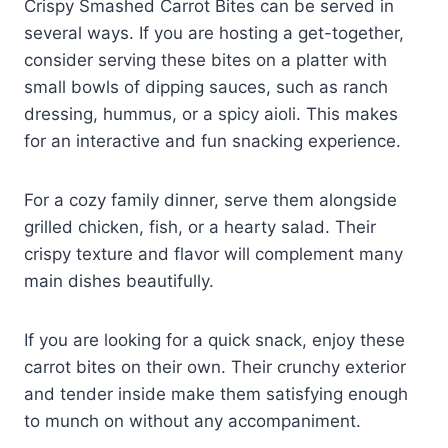
Crispy Smashed Carrot Bites can be served in
several ways. If you are hosting a get-together,
consider serving these bites on a platter with
small bowls of dipping sauces, such as ranch
dressing, hummus, or a spicy aioli. This makes
for an interactive and fun snacking experience.
For a cozy family dinner, serve them alongside
grilled chicken, fish, or a hearty salad. Their
crispy texture and flavor will complement many
main dishes beautifully.
If you are looking for a quick snack, enjoy these
carrot bites on their own. Their crunchy exterior
and tender inside make them satisfying enough
to munch on without any accompaniment.