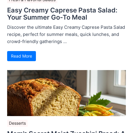
Easy Creamy Caprese Pasta Salad:
Your Summer Go-To Meal
Discover the ultimate Easy Creamy Caprese Pasta Salad
recipe, perfect for summer meals, quick lunches, and
crowd-friendly gatherings ...
Read More
Desserts