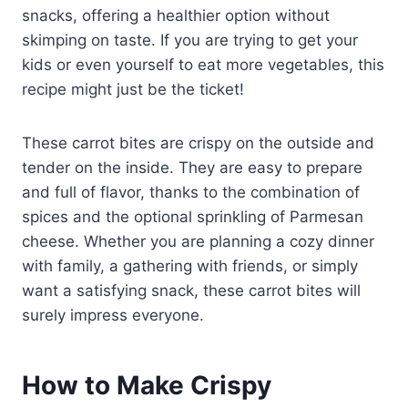
snacks, offering a healthier option without
skimping on taste. If you are trying to get your
kids or even yourself to eat more vegetables, this
recipe might just be the ticket!
These carrot bites are crispy on the outside and
tender on the inside. They are easy to prepare
and full of flavor, thanks to the combination of
spices and the optional sprinkling of Parmesan
cheese. Whether you are planning a cozy dinner
with family, a gathering with friends, or simply
want a satisfying snack, these carrot bites will
surely impress everyone.
How to Make Crispy