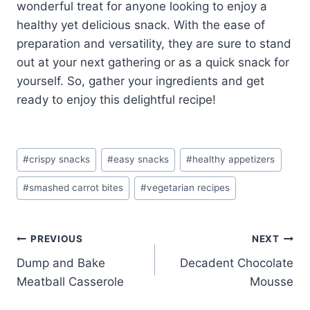
wonderful treat for anyone looking to enjoy a
healthy yet delicious snack. With the ease of
preparation and versatility, they are sure to stand
out at your next gathering or as a quick snack for
yourself. So, gather your ingredients and get
ready to enjoy this delightful recipe!
Post
#
crispy snacks
#
easy snacks
#
healthy appetizers
Tags:
#
smashed carrot bites
#
vegetarian recipes
Post
PREVIOUS
NEXT
Dump and Bake
Decadent Chocolate
navigation
Meatball Casserole
Mousse