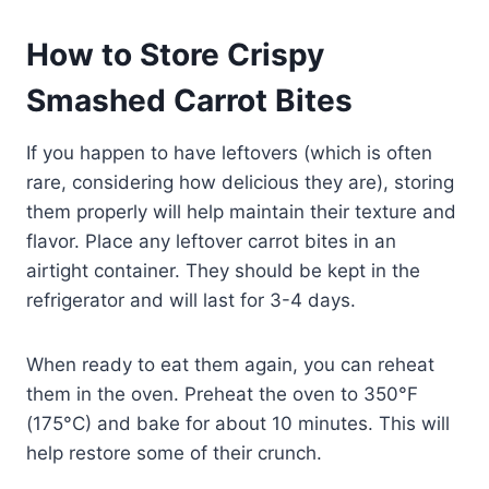
How to Store Crispy
Smashed Carrot Bites
If you happen to have leftovers (which is often
rare, considering how delicious they are), storing
them properly will help maintain their texture and
flavor. Place any leftover carrot bites in an
airtight container. They should be kept in the
refrigerator and will last for 3-4 days.
When ready to eat them again, you can reheat
them in the oven. Preheat the oven to 350°F
(175°C) and bake for about 10 minutes. This will
help restore some of their crunch.