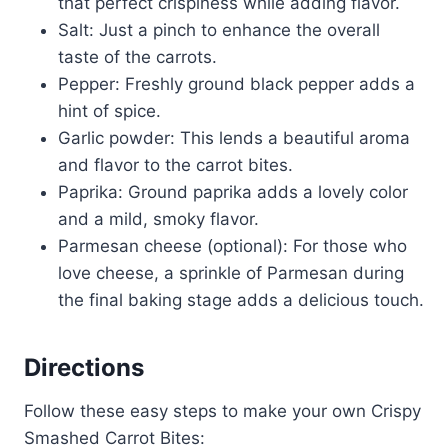
that perfect crispiness while adding flavor.
Salt: Just a pinch to enhance the overall
taste of the carrots.
Pepper: Freshly ground black pepper adds a
hint of spice.
Garlic powder: This lends a beautiful aroma
and flavor to the carrot bites.
Paprika: Ground paprika adds a lovely color
and a mild, smoky flavor.
Parmesan cheese (optional): For those who
love cheese, a sprinkle of Parmesan during
the final baking stage adds a delicious touch.
Directions
Follow these easy steps to make your own Crispy
Smashed Carrot Bites: