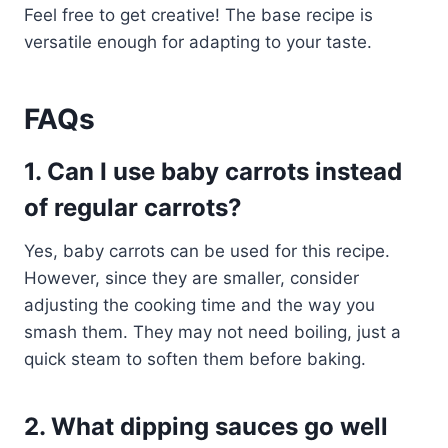
Feel free to get creative! The base recipe is
versatile enough for adapting to your taste.
FAQs
1. Can I use baby carrots instead
of regular carrots?
Yes, baby carrots can be used for this recipe.
However, since they are smaller, consider
adjusting the cooking time and the way you
smash them. They may not need boiling, just a
quick steam to soften them before baking.
2. What dipping sauces go well