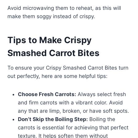
Avoid microwaving them to reheat, as this will
make them soggy instead of crispy.
Tips to Make Crispy
Smashed Carrot Bites
To ensure your Crispy Smashed Carrot Bites turn
out perfectly, here are some helpful tips:
Choose Fresh Carrots:
Always select fresh
and firm carrots with a vibrant color. Avoid
any that are limp, broken, or have soft spots.
Don’t Skip the Boiling Step:
Boiling the
carrots is essential for achieving that perfect
texture. It helps soften them without