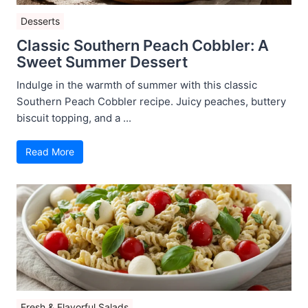
Desserts
Classic Southern Peach Cobbler: A
Sweet Summer Dessert
Indulge in the warmth of summer with this classic
Southern Peach Cobbler recipe. Juicy peaches, buttery
biscuit topping, and a ...
Read More
Fresh & Flavorful Salads