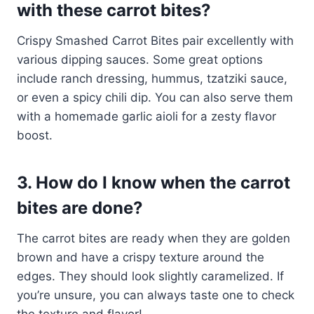
with these carrot bites?
Crispy Smashed Carrot Bites pair excellently with
various dipping sauces. Some great options
include ranch dressing, hummus, tzatziki sauce,
or even a spicy chili dip. You can also serve them
with a homemade garlic aioli for a zesty flavor
boost.
3. How do I know when the carrot
bites are done?
The carrot bites are ready when they are golden
brown and have a crispy texture around the
edges. They should look slightly caramelized. If
you’re unsure, you can always taste one to check