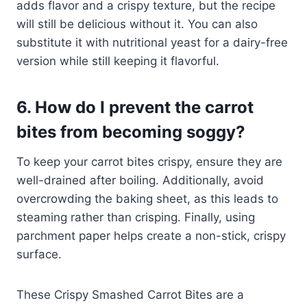
adds flavor and a crispy texture, but the recipe
will still be delicious without it. You can also
substitute it with nutritional yeast for a dairy-free
version while still keeping it flavorful.
6. How do I prevent the carrot
bites from becoming soggy?
To keep your carrot bites crispy, ensure they are
well-drained after boiling. Additionally, avoid
overcrowding the baking sheet, as this leads to
steaming rather than crisping. Finally, using
parchment paper helps create a non-stick, crispy
surface.
These Crispy Smashed Carrot Bites are a