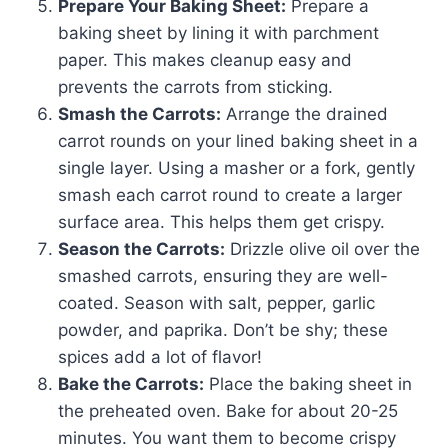
Prepare Your Baking Sheet:
Prepare a
baking sheet by lining it with parchment
paper. This makes cleanup easy and
prevents the carrots from sticking.
Smash the Carrots:
Arrange the drained
carrot rounds on your lined baking sheet in a
single layer. Using a masher or a fork, gently
smash each carrot round to create a larger
surface area. This helps them get crispy.
Season the Carrots:
Drizzle olive oil over the
smashed carrots, ensuring they are well-
coated. Season with salt, pepper, garlic
powder, and paprika. Don’t be shy; these
spices add a lot of flavor!
Bake the Carrots:
Place the baking sheet in
the preheated oven. Bake for about 20-25
minutes. You want them to become crispy