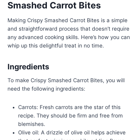
Smashed Carrot Bites
Making Crispy Smashed Carrot Bites is a simple
and straightforward process that doesn’t require
any advanced cooking skills. Here’s how you can
whip up this delightful treat in no time.
Ingredients
To make Crispy Smashed Carrot Bites, you will
need the following ingredients:
Carrots: Fresh carrots are the star of this
recipe. They should be firm and free from
blemishes.
Olive oil: A drizzle of olive oil helps achieve