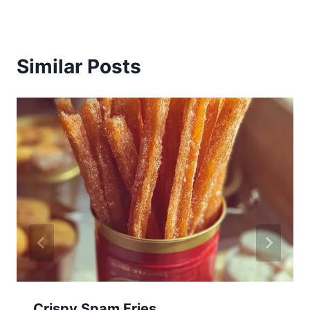
Similar Posts
Crispy Spam Fries