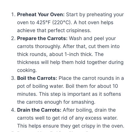
Preheat Your Oven:
Start by preheating your
oven to 425°F (220°C). A hot oven helps
achieve that perfect crispiness.
Prepare the Carrots:
Wash and peel your
carrots thoroughly. After that, cut them into
thick rounds, about 1-inch thick. The
thickness will help them hold together during
cooking.
Boil the Carrots:
Place the carrot rounds in a
pot of boiling water. Boil them for about 10
minutes. This step is important as it softens
the carrots enough for smashing.
Drain the Carrots:
After boiling, drain the
carrots well to get rid of any excess water.
This helps ensure they get crispy in the oven.