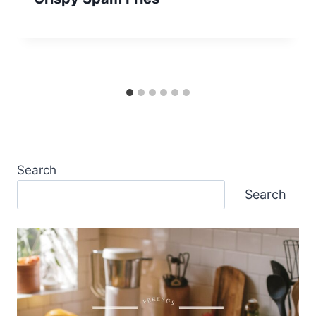
Search
Search