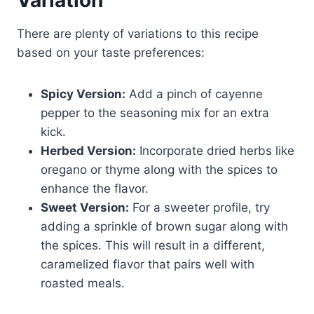
Variation
There are plenty of variations to this recipe
based on your taste preferences:
Spicy Version:
Add a pinch of cayenne
pepper to the seasoning mix for an extra
kick.
Herbed Version:
Incorporate dried herbs like
oregano or thyme along with the spices to
enhance the flavor.
Sweet Version:
For a sweeter profile, try
adding a sprinkle of brown sugar along with
the spices. This will result in a different,
caramelized flavor that pairs well with
roasted meals.