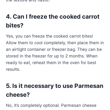
the texture and flavor!
4. Can I freeze the cooked carrot
bites?
Yes, you can freeze the cooked carrot bites!
Allow them to cool completely, then place them in
an airtight container or freezer bag. They can be
stored in the freezer for up to 2 months. When
ready to eat, reheat them in the oven for best
results.
5. Is it necessary to use Parmesan
cheese?
No, it’s completely optional. Parmesan cheese