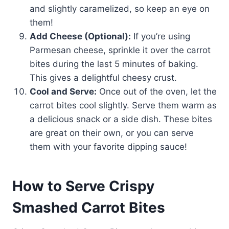
and slightly caramelized, so keep an eye on
them!
Add Cheese (Optional):
If you’re using
Parmesan cheese, sprinkle it over the carrot
bites during the last 5 minutes of baking.
This gives a delightful cheesy crust.
Cool and Serve:
Once out of the oven, let the
carrot bites cool slightly. Serve them warm as
a delicious snack or a side dish. These bites
are great on their own, or you can serve
them with your favorite dipping sauce!
How to Serve Crispy
Smashed Carrot Bites