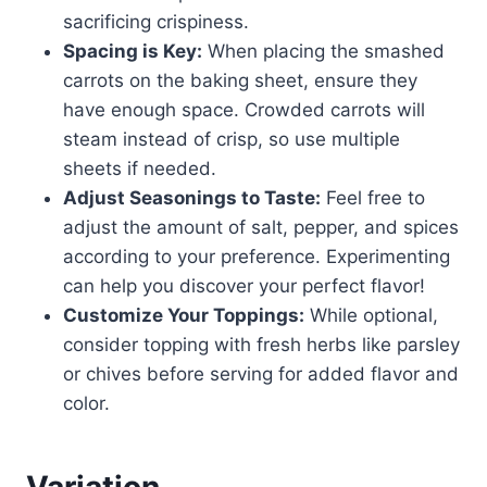
sacrificing crispiness.
Spacing is Key:
When placing the smashed
carrots on the baking sheet, ensure they
have enough space. Crowded carrots will
steam instead of crisp, so use multiple
sheets if needed.
Adjust Seasonings to Taste:
Feel free to
adjust the amount of salt, pepper, and spices
according to your preference. Experimenting
can help you discover your perfect flavor!
Customize Your Toppings:
While optional,
consider topping with fresh herbs like parsley
or chives before serving for added flavor and
color.