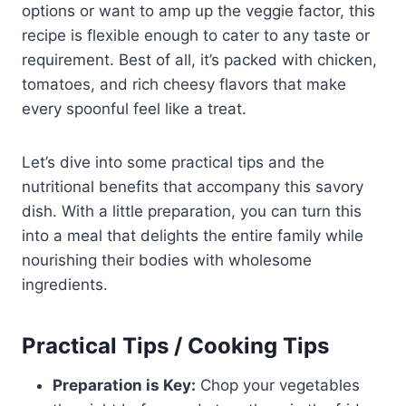
options or want to amp up the veggie factor, this
recipe is flexible enough to cater to any taste or
requirement. Best of all, it’s packed with chicken,
tomatoes, and rich cheesy flavors that make
every spoonful feel like a treat.
Let’s dive into some practical tips and the
nutritional benefits that accompany this savory
dish. With a little preparation, you can turn this
into a meal that delights the entire family while
nourishing their bodies with wholesome
ingredients.
Practical Tips / Cooking Tips
Preparation is Key:
Chop your vegetables