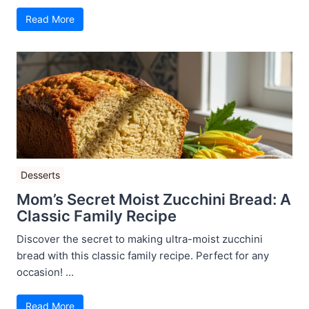
Read More
Desserts
Mom’s Secret Moist Zucchini Bread: A
Classic Family Recipe
Discover the secret to making ultra-moist zucchini
bread with this classic family recipe. Perfect for any
occasion! ...
Read More