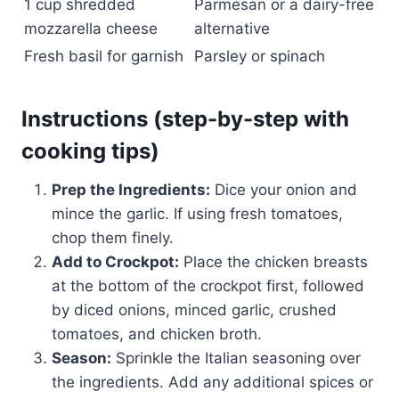
1 cup shredded
Parmesan or a dairy-free
mozzarella cheese
alternative
Fresh basil for garnish
Parsley or spinach
Instructions (step-by-step with
cooking tips)
Prep the Ingredients:
Dice your onion and
mince the garlic. If using fresh tomatoes,
chop them finely.
Add to Crockpot:
Place the chicken breasts
at the bottom of the crockpot first, followed
by diced onions, minced garlic, crushed
tomatoes, and chicken broth.
Season:
Sprinkle the Italian seasoning over
the ingredients. Add any additional spices or