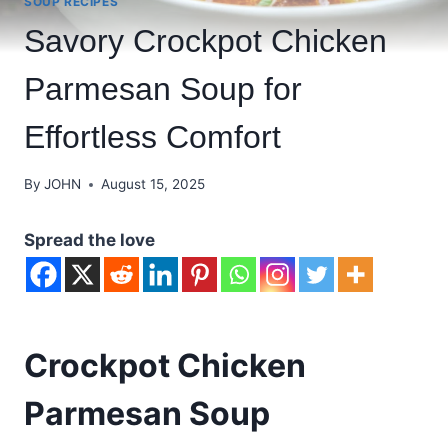
SOUP RECIPES
Savory Crockpot Chicken
Parmesan Soup for
Effortless Comfort
By
JOHN
August 15, 2025
Spread the love
Crockpot Chicken
Parmesan Soup