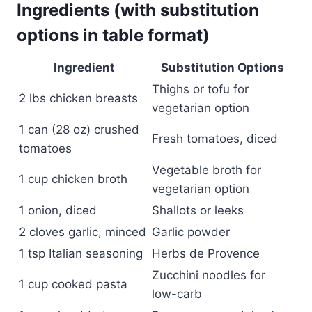
Ingredients (with substitution
options in table format)
Ingredient
Substitution Options
Thighs or tofu for
2 lbs chicken breasts
vegetarian option
1 can (28 oz) crushed
Fresh tomatoes, diced
tomatoes
Vegetable broth for
1 cup chicken broth
vegetarian option
1 onion, diced
Shallots or leeks
2 cloves garlic, minced
Garlic powder
1 tsp Italian seasoning
Herbs de Provence
Zucchini noodles for
1 cup cooked pasta
low-carb