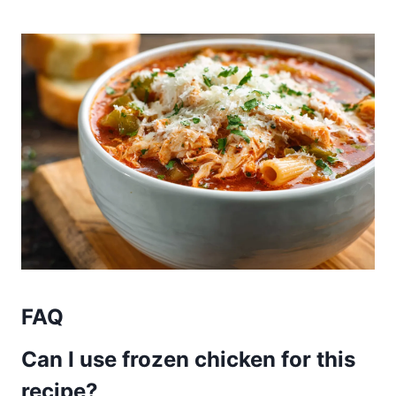
FAQ
Can I use frozen chicken for this
recipe?