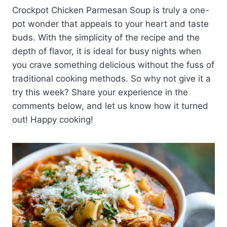
Crockpot Chicken Parmesan Soup is truly a one-
pot wonder that appeals to your heart and taste
buds. With the simplicity of the recipe and the
depth of flavor, it is ideal for busy nights when
you crave something delicious without the fuss of
traditional cooking methods. So why not give it a
try this week? Share your experience in the
comments below, and let us know how it turned
out! Happy cooking!