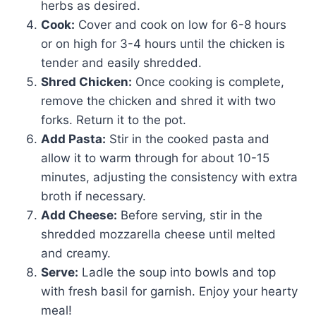
herbs as desired.
Cook:
Cover and cook on low for 6-8 hours
or on high for 3-4 hours until the chicken is
tender and easily shredded.
Shred Chicken:
Once cooking is complete,
remove the chicken and shred it with two
forks. Return it to the pot.
Add Pasta:
Stir in the cooked pasta and
allow it to warm through for about 10-15
minutes, adjusting the consistency with extra
broth if necessary.
Add Cheese:
Before serving, stir in the
shredded mozzarella cheese until melted
and creamy.
Serve:
Ladle the soup into bowls and top
with fresh basil for garnish. Enjoy your hearty
meal!