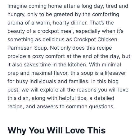
Imagine coming home after a long day, tired and
hungry, only to be greeted by the comforting
aroma of a warm, hearty dinner. That’s the
beauty of a crockpot meal, especially when it’s
something as delicious as Crockpot Chicken
Parmesan Soup. Not only does this recipe
provide a cozy comfort at the end of the day, but
it also saves time in the kitchen. With minimal
prep and maximal flavor, this soup is a lifesaver
for busy individuals and families. In this blog
post, we will explore all the reasons you will love
this dish, along with helpful tips, a detailed
recipe, and answers to common questions.
Why You Will Love This