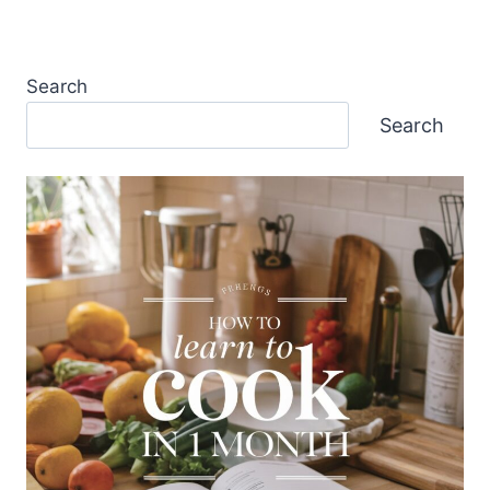
Search
Search