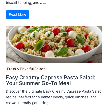
biscuit topping, and a ...
Read More
Fresh & Flavorful Salads
Easy Creamy Caprese Pasta Salad:
Your Summer Go-To Meal
Discover the ultimate Easy Creamy Caprese Pasta Salad
recipe, perfect for summer meals, quick lunches, and
crowd-friendly gatherings ...