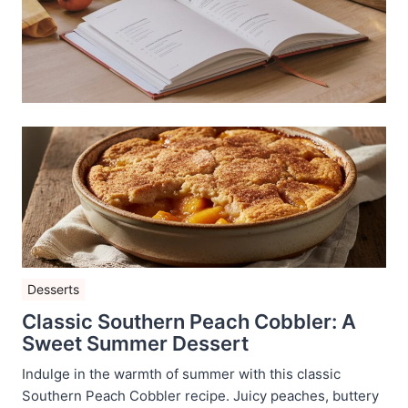
Desserts
Classic Southern Peach Cobbler: A
Sweet Summer Dessert
Indulge in the warmth of summer with this classic
Southern Peach Cobbler recipe. Juicy peaches, buttery