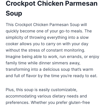
Crockpot Chicken Parmesan
Soup
This Crockpot Chicken Parmesan Soup will
quickly become one of your go-to meals. The
simplicity of throwing everything into a slow
cooker allows you to carry on with your day
without the stress of constant monitoring.
Imagine being able to work, run errands, or enjoy
family time while dinner simmers away,
transforming into a delicious soup that’s warm
and full of flavor by the time you’re ready to eat.
Plus, this soup is easily customizable,
accommodating various dietary needs and
preferences. Whether you prefer gluten-free