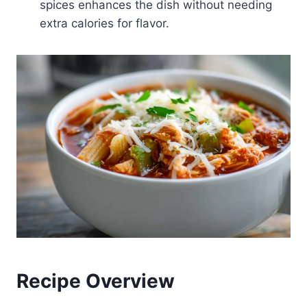
spices enhances the dish without needing
extra calories for flavor.
Recipe Overview