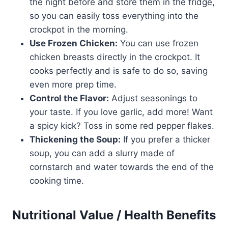
the night before and store them in the fridge,
so you can easily toss everything into the
crockpot in the morning.
Use Frozen Chicken:
You can use frozen
chicken breasts directly in the crockpot. It
cooks perfectly and is safe to do so, saving
even more prep time.
Control the Flavor:
Adjust seasonings to
your taste. If you love garlic, add more! Want
a spicy kick? Toss in some red pepper flakes.
Thickening the Soup:
If you prefer a thicker
soup, you can add a slurry made of
cornstarch and water towards the end of the
cooking time.
Nutritional Value / Health Benefits