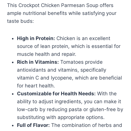
This Crockpot Chicken Parmesan Soup offers
ample nutritional benefits while satisfying your
taste buds:
High in Protein:
Chicken is an excellent
source of lean protein, which is essential for
muscle health and repair.
Rich in Vitamins:
Tomatoes provide
antioxidants and vitamins, specifically
vitamin C and lycopene, which are beneficial
for heart health.
Customizable for Health Needs:
With the
ability to adjust ingredients, you can make it
low-carb by reducing pasta or gluten-free by
substituting with appropriate options.
Full of Flavor:
The combination of herbs and