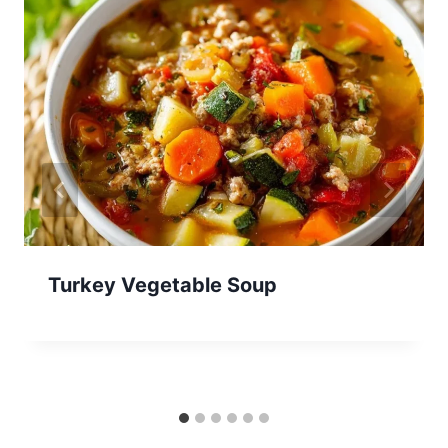
Turkey Vegetable Soup