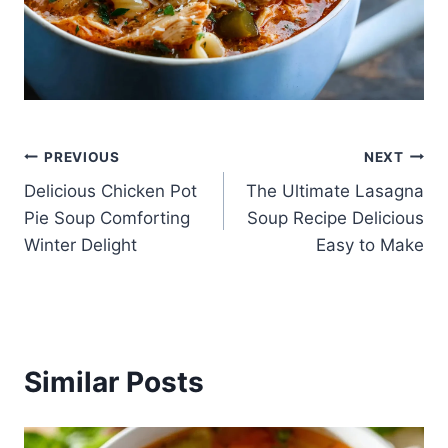
Post
PREVIOUS
NEXT
Delicious Chicken Pot
The Ultimate Lasagna
navigation
Pie Soup Comforting
Soup Recipe Delicious
Winter Delight
Easy to Make
Similar Posts