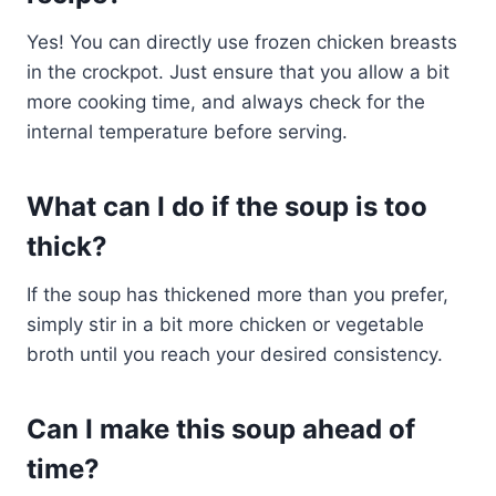
Yes! You can directly use frozen chicken breasts
in the crockpot. Just ensure that you allow a bit
more cooking time, and always check for the
internal temperature before serving.
What can I do if the soup is too
thick?
If the soup has thickened more than you prefer,
simply stir in a bit more chicken or vegetable
broth until you reach your desired consistency.
Can I make this soup ahead of
time?