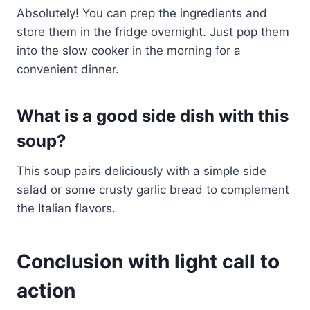
Absolutely! You can prep the ingredients and
store them in the fridge overnight. Just pop them
into the slow cooker in the morning for a
convenient dinner.
What is a good side dish with this
soup?
This soup pairs deliciously with a simple side
salad or some crusty garlic bread to complement
the Italian flavors.
Conclusion with light call to
action