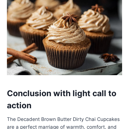
Conclusion with light call to
action
The Decadent Brown Butter Dirty Chai Cupcakes
are a perfect marriage of warmth, comfort, and