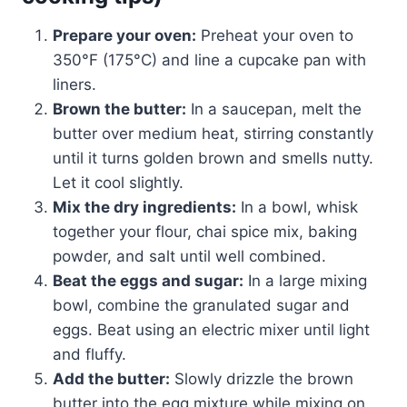
Prepare your oven:
Preheat your oven to
350°F (175°C) and line a cupcake pan with
liners.
Brown the butter:
In a saucepan, melt the
butter over medium heat, stirring constantly
until it turns golden brown and smells nutty.
Let it cool slightly.
Mix the dry ingredients:
In a bowl, whisk
together your flour, chai spice mix, baking
powder, and salt until well combined.
Beat the eggs and sugar:
In a large mixing
bowl, combine the granulated sugar and
eggs. Beat using an electric mixer until light
and fluffy.
Add the butter:
Slowly drizzle the brown
butter into the egg mixture while mixing on