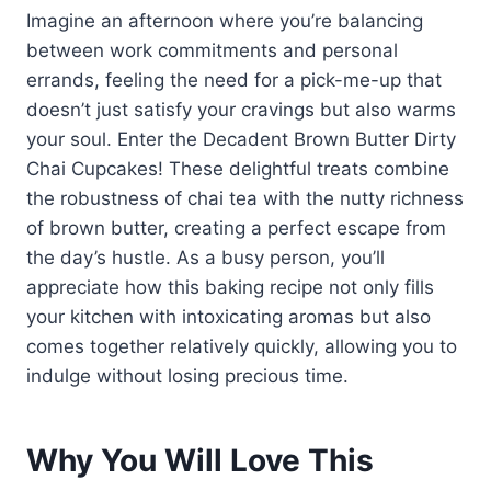
Imagine an afternoon where you’re balancing
between work commitments and personal
errands, feeling the need for a pick-me-up that
doesn’t just satisfy your cravings but also warms
your soul. Enter the Decadent Brown Butter Dirty
Chai Cupcakes! These delightful treats combine
the robustness of chai tea with the nutty richness
of brown butter, creating a perfect escape from
the day’s hustle. As a busy person, you’ll
appreciate how this baking recipe not only fills
your kitchen with intoxicating aromas but also
comes together relatively quickly, allowing you to
indulge without losing precious time.
Why You Will Love This