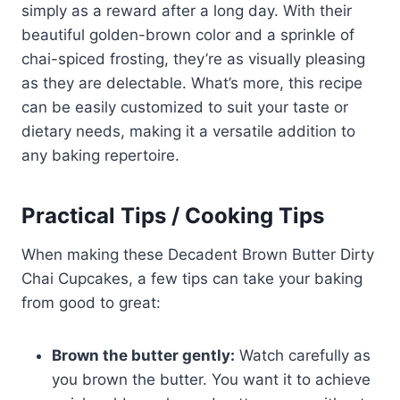
simply as a reward after a long day. With their
beautiful golden-brown color and a sprinkle of
chai-spiced frosting, they’re as visually pleasing
as they are delectable. What’s more, this recipe
can be easily customized to suit your taste or
dietary needs, making it a versatile addition to
any baking repertoire.
Practical Tips / Cooking Tips
When making these Decadent Brown Butter Dirty
Chai Cupcakes, a few tips can take your baking
from good to great:
Brown the butter gently:
Watch carefully as
you brown the butter. You want it to achieve