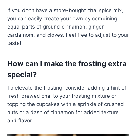
If you don’t have a store-bought chai spice mix,
you can easily create your own by combining
equal parts of ground cinnamon, ginger,
cardamom, and cloves. Feel free to adjust to your
taste!
How can I make the frosting extra
special?
To elevate the frosting, consider adding a hint of
fresh brewed chai to your frosting mixture or
topping the cupcakes with a sprinkle of crushed
nuts or a dash of cinnamon for added texture
and flavor.