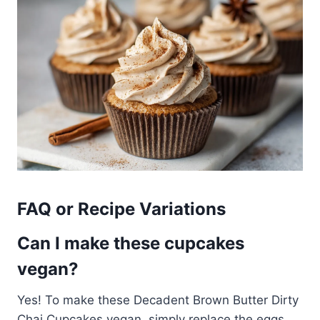
FAQ or Recipe Variations
Can I make these cupcakes
vegan?
Yes! To make these Decadent Brown Butter Dirty
Chai Cupcakes vegan, simply replace the eggs