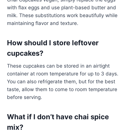
with flax eggs and use plant-based butter and
milk. These substitutions work beautifully while
maintaining flavor and texture.
How should I store leftover
cupcakes?
These cupcakes can be stored in an airtight
container at room temperature for up to 3 days.
You can also refrigerate them, but for the best
taste, allow them to come to room temperature
before serving.
What if I don’t have chai spice
mix?