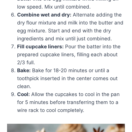
low speed. Mix until combined.
Combine wet and dry:
Alternate adding the
dry flour mixture and milk into the butter and
egg mixture. Start and end with the dry
ingredients and mix until just combined.
Fill cupcake liners:
Pour the batter into the
prepared cupcake liners, filling each about
2/3 full.
Bake:
Bake for 18-20 minutes or until a
toothpick inserted in the center comes out
clean.
Cool:
Allow the cupcakes to cool in the pan
for 5 minutes before transferring them to a
wire rack to cool completely.