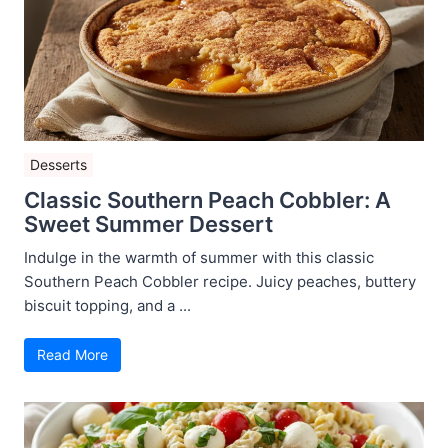
Desserts
Classic Southern Peach Cobbler: A
Sweet Summer Dessert
Indulge in the warmth of summer with this classic
Southern Peach Cobbler recipe. Juicy peaches, buttery
biscuit topping, and a ...
Read More