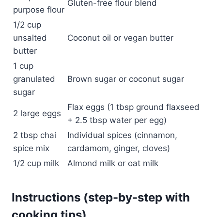
Gluten-free flour blend
purpose flour
1/2 cup
unsalted
Coconut oil or vegan butter
butter
1 cup
granulated
Brown sugar or coconut sugar
sugar
Flax eggs (1 tbsp ground flaxseed
2 large eggs
+ 2.5 tbsp water per egg)
2 tbsp chai
Individual spices (cinnamon,
spice mix
cardamom, ginger, cloves)
1/2 cup milk
Almond milk or oat milk
Instructions (step-by-step with
cooking tips)