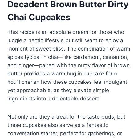
Decadent Brown Butter Dirty
Chai Cupcakes
This recipe is an absolute dream for those who
juggle a hectic lifestyle but still want to enjoy a
moment of sweet bliss. The combination of warm
spices typical in chai—like cardamom, cinnamon,
and ginger—paired with the nutty flavor of brown
butter provides a warm hug in cupcake form.
You’ll cherish how these cupcakes feel indulgent
yet approachable, as they elevate simple
ingredients into a delectable dessert.
Not only are they a treat for the taste buds, but
these cupcakes also serve as a fantastic
conversation starter, perfect for gatherings, or