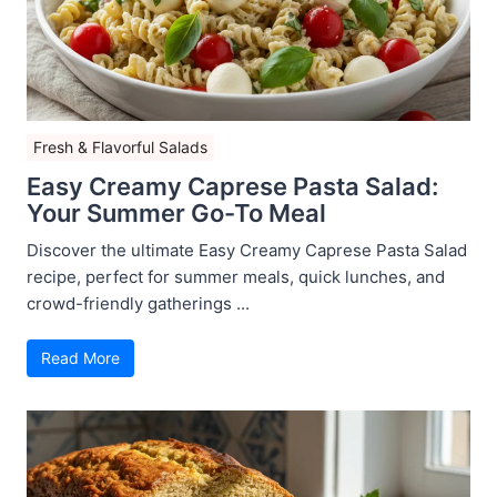
Fresh & Flavorful Salads
Easy Creamy Caprese Pasta Salad:
Your Summer Go-To Meal
Discover the ultimate Easy Creamy Caprese Pasta Salad
recipe, perfect for summer meals, quick lunches, and
crowd-friendly gatherings ...
Read More