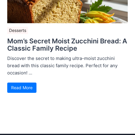
Desserts
Mom’s Secret Moist Zucchini Bread: A
Classic Family Recipe
Discover the secret to making ultra-moist zucchini
bread with this classic family recipe. Perfect for any
occasion! ...
Read More