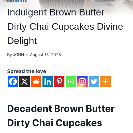
DESSERTS
Indulgent Brown Butter
Dirty Chai Cupcakes Divine
Delight
By
JOHN
August 15, 2025
Spread the love
Decadent Brown Butter
Dirty Chai Cupcakes