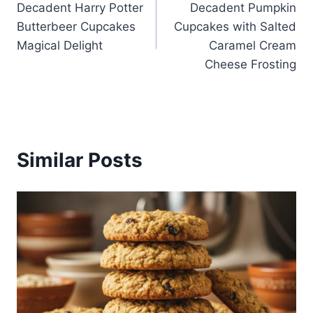
Decadent Harry Potter
Decadent Pumpkin
navigation
Butterbeer Cupcakes
Cupcakes with Salted
Magical Delight
Caramel Cream
Cheese Frosting
Similar Posts