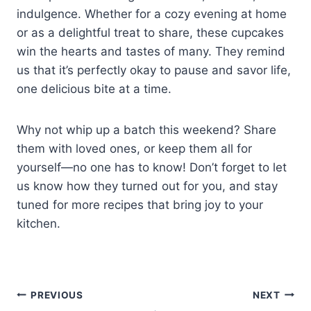
indulgence. Whether for a cozy evening at home
or as a delightful treat to share, these cupcakes
win the hearts and tastes of many. They remind
us that it’s perfectly okay to pause and savor life,
one delicious bite at a time.
Why not whip up a batch this weekend? Share
them with loved ones, or keep them all for
yourself—no one has to know! Don’t forget to let
us know how they turned out for you, and stay
tuned for more recipes that bring joy to your
kitchen.
Post
PREVIOUS
NEXT