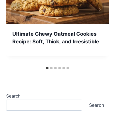
Ultimate Chewy Oatmeal Cookies
Recipe: Soft, Thick, and Irresistible
Search
Search