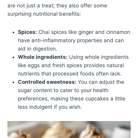
are not just a treat; they also offer some
surprising nutritional benefits:
Spices:
Chai spices like ginger and cinnamon
have anti-inflammatory properties and can
aid in digestion.
Whole ingredients:
Using whole ingredients
like eggs and fresh spices provides natural
nutrients that processed foods often lack.
Controlled sweetness:
You can adjust the
sugar content to cater to your health
preferences, making these cupcakes a little
less indulgent if you wish.