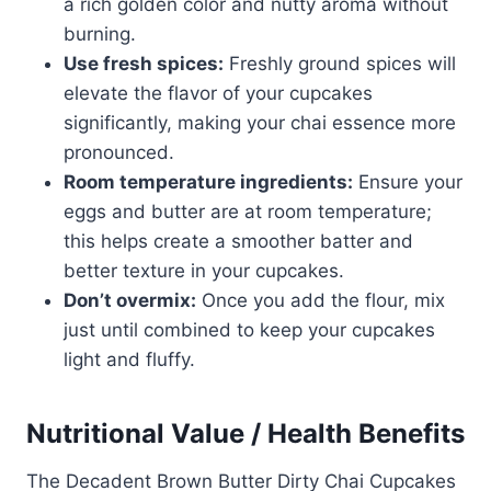
a rich golden color and nutty aroma without
burning.
Use fresh spices:
Freshly ground spices will
elevate the flavor of your cupcakes
significantly, making your chai essence more
pronounced.
Room temperature ingredients:
Ensure your
eggs and butter are at room temperature;
this helps create a smoother batter and
better texture in your cupcakes.
Don’t overmix:
Once you add the flour, mix
just until combined to keep your cupcakes
light and fluffy.
Nutritional Value / Health Benefits
The Decadent Brown Butter Dirty Chai Cupcakes