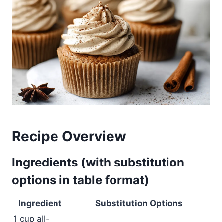
Recipe Overview
Ingredients (with substitution
options in table format)
Ingredient
Substitution Options
1 cup all-