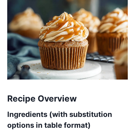
Recipe Overview
Ingredients (with substitution
options in table format)