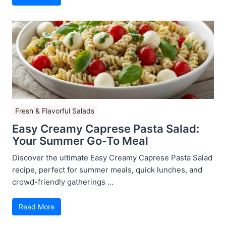
Fresh & Flavorful Salads
Easy Creamy Caprese Pasta Salad:
Your Summer Go-To Meal
Discover the ultimate Easy Creamy Caprese Pasta Salad
recipe, perfect for summer meals, quick lunches, and
crowd-friendly gatherings ...
Read More