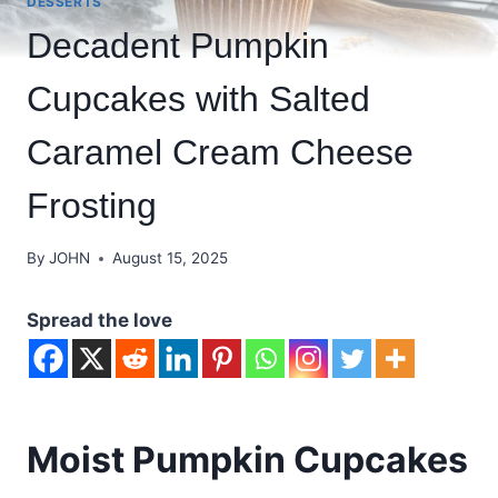
DESSERTS
Decadent Pumpkin
Cupcakes with Salted
Caramel Cream Cheese
Frosting
By
JOHN
August 15, 2025
Spread the love
Moist Pumpkin Cupcakes