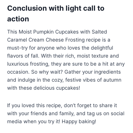
Conclusion with light call to
action
This Moist Pumpkin Cupcakes with Salted
Caramel Cream Cheese Frosting recipe is a
must-try for anyone who loves the delightful
flavors of fall. With their rich, moist texture and
luxurious frosting, they are sure to be a hit at any
occasion. So why wait? Gather your ingredients
and indulge in the cozy, festive vibes of autumn
with these delicious cupcakes!
If you loved this recipe, don’t forget to share it
with your friends and family, and tag us on social
media when you try it! Happy baking!