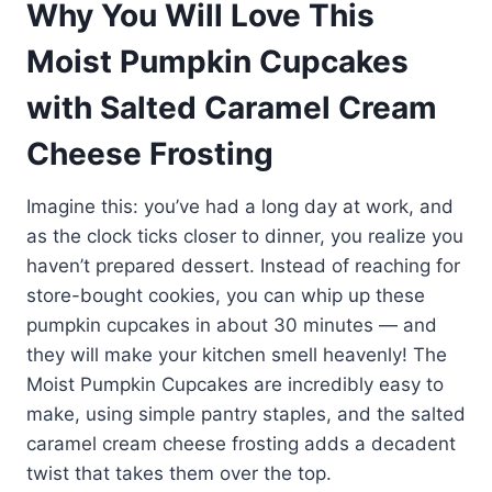
Why You Will Love This
Moist Pumpkin Cupcakes
with Salted Caramel Cream
Cheese Frosting
Imagine this: you’ve had a long day at work, and
as the clock ticks closer to dinner, you realize you
haven’t prepared dessert. Instead of reaching for
store-bought cookies, you can whip up these
pumpkin cupcakes in about 30 minutes — and
they will make your kitchen smell heavenly! The
Moist Pumpkin Cupcakes are incredibly easy to
make, using simple pantry staples, and the salted
caramel cream cheese frosting adds a decadent
twist that takes them over the top.