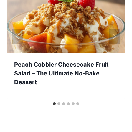
Peach Cobbler Cheesecake Fruit
Salad – The Ultimate No-Bake
Dessert