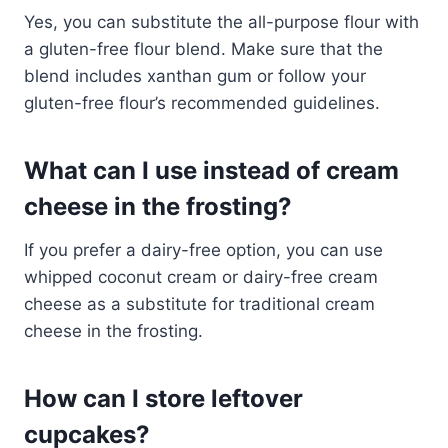
Yes, you can substitute the all-purpose flour with
a gluten-free flour blend. Make sure that the
blend includes xanthan gum or follow your
gluten-free flour’s recommended guidelines.
What can I use instead of cream
cheese in the frosting?
If you prefer a dairy-free option, you can use
whipped coconut cream or dairy-free cream
cheese as a substitute for traditional cream
cheese in the frosting.
How can I store leftover
cupcakes?