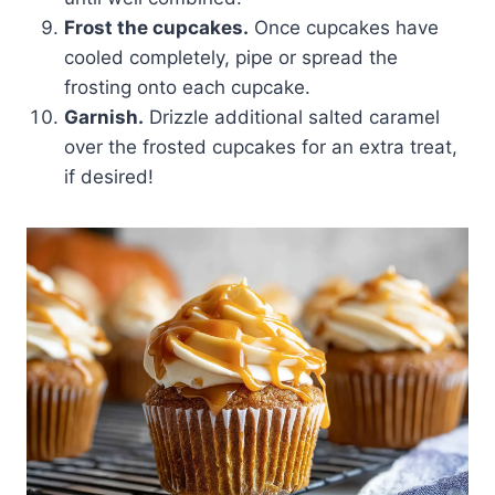
Frost the cupcakes.
Once cupcakes have
cooled completely, pipe or spread the
frosting onto each cupcake.
Garnish.
Drizzle additional salted caramel
over the frosted cupcakes for an extra treat,
if desired!