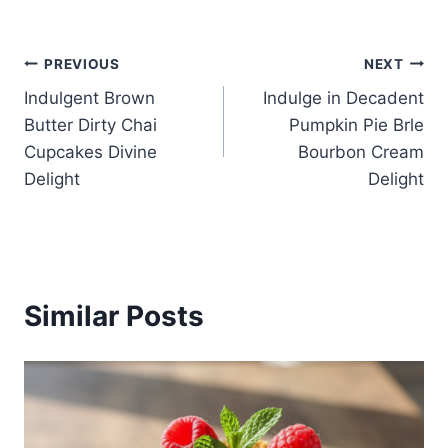
Post
PREVIOUS
NEXT
Indulgent Brown
Indulge in Decadent
navigation
Butter Dirty Chai
Pumpkin Pie Brle
Cupcakes Divine
Bourbon Cream
Delight
Delight
Similar Posts