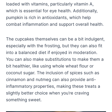
loaded with vitamins, particularly vitamin A,
which is essential for eye health. Additionally,
pumpkin is rich in antioxidants, which help
combat inflammation and support overall health.
The cupcakes themselves can be a bit indulgent,
especially with the frosting, but they can also fit
into a balanced diet if enjoyed in moderation.
You can also make substitutions to make them a
bit healthier, like using whole wheat flour or
coconut sugar. The inclusion of spices such as
cinnamon and nutmeg can also provide anti-
inflammatory properties, making these treats a
slightly better choice when you’re craving
something sweet.