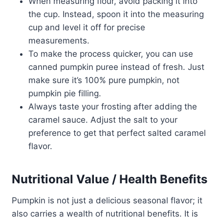
When measuring flour, avoid packing it into
the cup. Instead, spoon it into the measuring
cup and level it off for precise
measurements.
To make the process quicker, you can use
canned pumpkin puree instead of fresh. Just
make sure it’s 100% pure pumpkin, not
pumpkin pie filling.
Always taste your frosting after adding the
caramel sauce. Adjust the salt to your
preference to get that perfect salted caramel
flavor.
Nutritional Value / Health Benefits
Pumpkin is not just a delicious seasonal flavor; it
also carries a wealth of nutritional benefits. It is