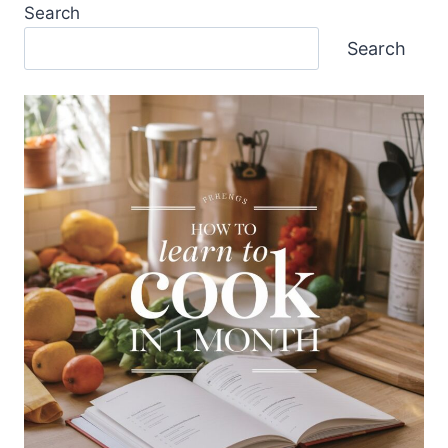
Search
Search