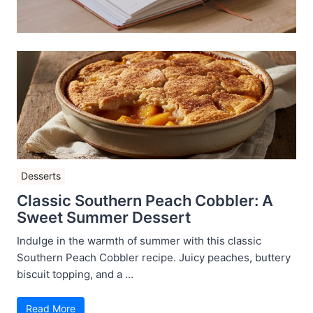
Desserts
Classic Southern Peach Cobbler: A
Sweet Summer Dessert
Indulge in the warmth of summer with this classic
Southern Peach Cobbler recipe. Juicy peaches, buttery
biscuit topping, and a ...
Read More