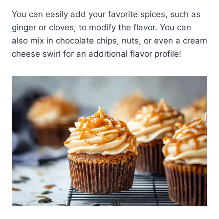
You can easily add your favorite spices, such as
ginger or cloves, to modify the flavor. You can
also mix in chocolate chips, nuts, or even a cream
cheese swirl for an additional flavor profile!