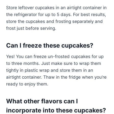
Store leftover cupcakes in an airtight container in
the refrigerator for up to 5 days. For best results,
store the cupcakes and frosting separately and
frost just before serving.
Can I freeze these cupcakes?
Yes! You can freeze un-frosted cupcakes for up
to three months. Just make sure to wrap them
tightly in plastic wrap and store them in an
airtight container. Thaw in the fridge when you’re
ready to enjoy them.
What other flavors can I
incorporate into these cupcakes?