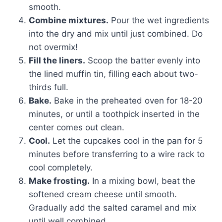
smooth.
Combine mixtures.
Pour the wet ingredients
into the dry and mix until just combined. Do
not overmix!
Fill the liners.
Scoop the batter evenly into
the lined muffin tin, filling each about two-
thirds full.
Bake.
Bake in the preheated oven for 18-20
minutes, or until a toothpick inserted in the
center comes out clean.
Cool.
Let the cupcakes cool in the pan for 5
minutes before transferring to a wire rack to
cool completely.
Make frosting.
In a mixing bowl, beat the
softened cream cheese until smooth.
Gradually add the salted caramel and mix
until well combined.