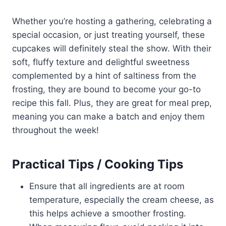
Whether you’re hosting a gathering, celebrating a
special occasion, or just treating yourself, these
cupcakes will definitely steal the show. With their
soft, fluffy texture and delightful sweetness
complemented by a hint of saltiness from the
frosting, they are bound to become your go-to
recipe this fall. Plus, they are great for meal prep,
meaning you can make a batch and enjoy them
throughout the week!
Practical Tips / Cooking Tips
Ensure that all ingredients are at room
temperature, especially the cream cheese, as
this helps achieve a smoother frosting.