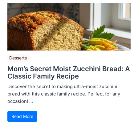
Desserts
Mom’s Secret Moist Zucchini Bread: A
Classic Family Recipe
Discover the secret to making ultra-moist zucchini
bread with this classic family recipe. Perfect for any
occasion! ...
Read More