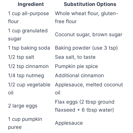
Ingredient
Substitution Options
1 cup all-purpose
Whole wheat flour, gluten-
flour
free flour
1 cup granulated
Coconut sugar, brown sugar
sugar
1 tsp baking soda
Baking powder (use 3 tsp)
1/2 tsp salt
Sea salt, to taste
1/2 tsp cinnamon
Pumpkin pie spice
1/4 tsp nutmeg
Additional cinnamon
1/2 cup vegetable
Applesauce, melted coconut
oil
oil
Flax eggs (2 tbsp ground
2 large eggs
flaxseed + 6 tbsp water)
1 cup pumpkin
Applesauce
puree