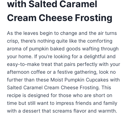
with Salted Caramel
Cream Cheese Frosting
As the leaves begin to change and the air turns
crisp, there’s nothing quite like the comforting
aroma of pumpkin baked goods wafting through
your home. If you’re looking for a delightful and
easy-to-make treat that pairs perfectly with your
afternoon coffee or a festive gathering, look no
further than these Moist Pumpkin Cupcakes with
Salted Caramel Cream Cheese Frosting. This
recipe is designed for those who are short on
time but still want to impress friends and family
with a dessert that screams flavor and warmth.