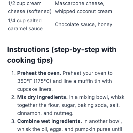
1/2 cup cream
Mascarpone cheese,
cheese (softened)
whipped coconut cream
1/4 cup salted
Chocolate sauce, honey
caramel sauce
Instructions (step-by-step with
cooking tips)
Preheat the oven.
Preheat your oven to
350°F (175°C) and line a muffin tin with
cupcake liners.
Mix dry ingredients.
In a mixing bowl, whisk
together the flour, sugar, baking soda, salt,
cinnamon, and nutmeg.
Combine wet ingredients.
In another bowl,
whisk the oil, eggs, and pumpkin puree until