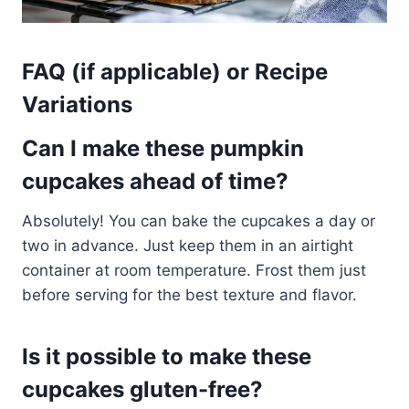
FAQ (if applicable) or Recipe
Variations
Can I make these pumpkin
cupcakes ahead of time?
Absolutely! You can bake the cupcakes a day or
two in advance. Just keep them in an airtight
container at room temperature. Frost them just
before serving for the best texture and flavor.
Is it possible to make these
cupcakes gluten-free?