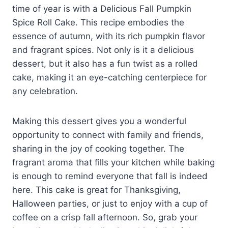
time of year is with a Delicious Fall Pumpkin
Spice Roll Cake. This recipe embodies the
essence of autumn, with its rich pumpkin flavor
and fragrant spices. Not only is it a delicious
dessert, but it also has a fun twist as a rolled
cake, making it an eye-catching centerpiece for
any celebration.
Making this dessert gives you a wonderful
opportunity to connect with family and friends,
sharing in the joy of cooking together. The
fragrant aroma that fills your kitchen while baking
is enough to remind everyone that fall is indeed
here. This cake is great for Thanksgiving,
Halloween parties, or just to enjoy with a cup of
coffee on a crisp fall afternoon. So, grab your