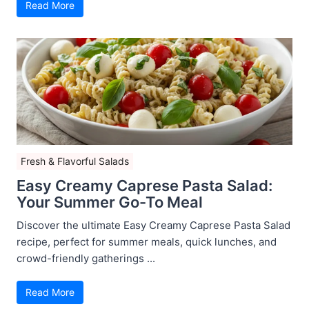
Read More
Fresh & Flavorful Salads
Easy Creamy Caprese Pasta Salad:
Your Summer Go-To Meal
Discover the ultimate Easy Creamy Caprese Pasta Salad
recipe, perfect for summer meals, quick lunches, and
crowd-friendly gatherings ...
Read More