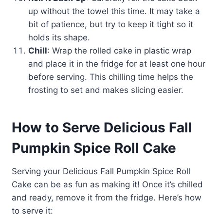
up without the towel this time. It may take a
bit of patience, but try to keep it tight so it
holds its shape.
Chill
: Wrap the rolled cake in plastic wrap
and place it in the fridge for at least one hour
before serving. This chilling time helps the
frosting to set and makes slicing easier.
How to Serve Delicious Fall
Pumpkin Spice Roll Cake
Serving your Delicious Fall Pumpkin Spice Roll
Cake can be as fun as making it! Once it’s chilled
and ready, remove it from the fridge. Here’s how
to serve it: