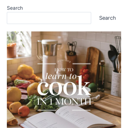
Search
Search