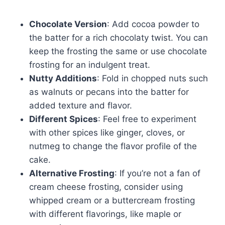
Chocolate Version
: Add cocoa powder to
the batter for a rich chocolaty twist. You can
keep the frosting the same or use chocolate
frosting for an indulgent treat.
Nutty Additions
: Fold in chopped nuts such
as walnuts or pecans into the batter for
added texture and flavor.
Different Spices
: Feel free to experiment
with other spices like ginger, cloves, or
nutmeg to change the flavor profile of the
cake.
Alternative Frosting
: If you’re not a fan of
cream cheese frosting, consider using
whipped cream or a buttercream frosting
with different flavorings, like maple or