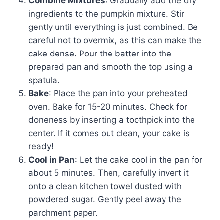
Combine Mixtures
: Gradually add the dry
ingredients to the pumpkin mixture. Stir
gently until everything is just combined. Be
careful not to overmix, as this can make the
cake dense. Pour the batter into the
prepared pan and smooth the top using a
spatula.
Bake
: Place the pan into your preheated
oven. Bake for 15-20 minutes. Check for
doneness by inserting a toothpick into the
center. If it comes out clean, your cake is
ready!
Cool in Pan
: Let the cake cool in the pan for
about 5 minutes. Then, carefully invert it
onto a clean kitchen towel dusted with
powdered sugar. Gently peel away the
parchment paper.