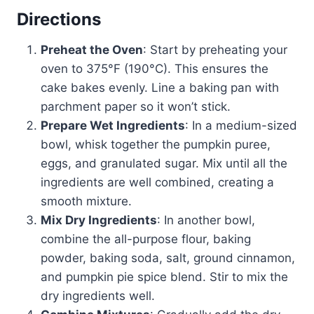
Directions
Preheat the Oven
: Start by preheating your
oven to 375°F (190°C). This ensures the
cake bakes evenly. Line a baking pan with
parchment paper so it won’t stick.
Prepare Wet Ingredients
: In a medium-sized
bowl, whisk together the pumpkin puree,
eggs, and granulated sugar. Mix until all the
ingredients are well combined, creating a
smooth mixture.
Mix Dry Ingredients
: In another bowl,
combine the all-purpose flour, baking
powder, baking soda, salt, ground cinnamon,
and pumpkin pie spice blend. Stir to mix the
dry ingredients well.