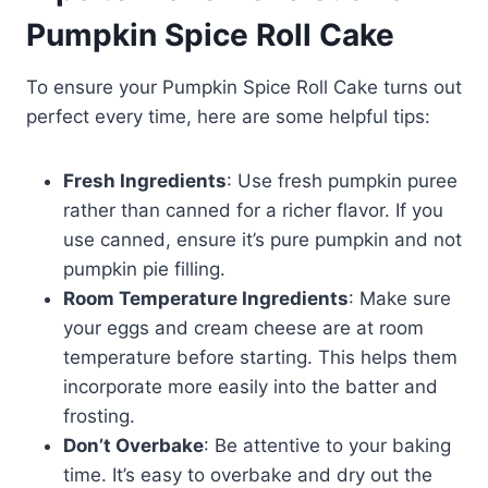
Pumpkin Spice Roll Cake
To ensure your Pumpkin Spice Roll Cake turns out
perfect every time, here are some helpful tips:
Fresh Ingredients
: Use fresh pumpkin puree
rather than canned for a richer flavor. If you
use canned, ensure it’s pure pumpkin and not
pumpkin pie filling.
Room Temperature Ingredients
: Make sure
your eggs and cream cheese are at room
temperature before starting. This helps them
incorporate more easily into the batter and
frosting.
Don’t Overbake
: Be attentive to your baking
time. It’s easy to overbake and dry out the