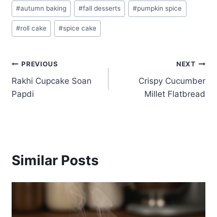
Post
#
autumn baking
#
fall desserts
#
pumpkin spice
Tags:
#
roll cake
#
spice cake
Post
PREVIOUS
NEXT
Rakhi Cupcake Soan
Crispy Cucumber
navigation
Papdi
Millet Flatbread
Similar Posts