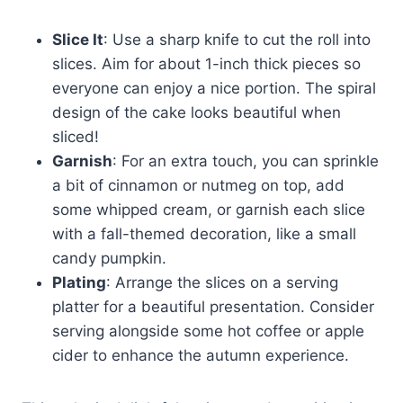
Slice It
: Use a sharp knife to cut the roll into
slices. Aim for about 1-inch thick pieces so
everyone can enjoy a nice portion. The spiral
design of the cake looks beautiful when
sliced!
Garnish
: For an extra touch, you can sprinkle
a bit of cinnamon or nutmeg on top, add
some whipped cream, or garnish each slice
with a fall-themed decoration, like a small
candy pumpkin.
Plating
: Arrange the slices on a serving
platter for a beautiful presentation. Consider
serving alongside some hot coffee or apple
cider to enhance the autumn experience.