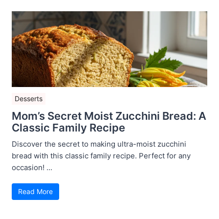
Desserts
Mom’s Secret Moist Zucchini Bread: A
Classic Family Recipe
Discover the secret to making ultra-moist zucchini
bread with this classic family recipe. Perfect for any
occasion! ...
Read More