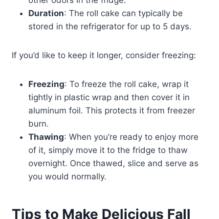
other odors in the fridge.
Duration
: The roll cake can typically be
stored in the refrigerator for up to 5 days.
If you’d like to keep it longer, consider freezing:
Freezing
: To freeze the roll cake, wrap it
tightly in plastic wrap and then cover it in
aluminum foil. This protects it from freezer
burn.
Thawing
: When you’re ready to enjoy more
of it, simply move it to the fridge to thaw
overnight. Once thawed, slice and serve as
you would normally.
Tips to Make Delicious Fall