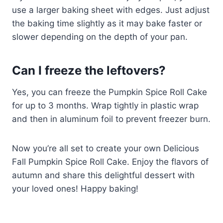
use a larger baking sheet with edges. Just adjust
the baking time slightly as it may bake faster or
slower depending on the depth of your pan.
Can I freeze the leftovers?
Yes, you can freeze the Pumpkin Spice Roll Cake
for up to 3 months. Wrap tightly in plastic wrap
and then in aluminum foil to prevent freezer burn.
Now you’re all set to create your own Delicious
Fall Pumpkin Spice Roll Cake. Enjoy the flavors of
autumn and share this delightful dessert with
your loved ones! Happy baking!