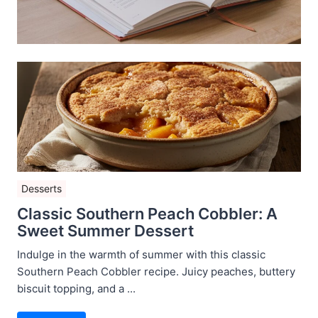
Desserts
Classic Southern Peach Cobbler: A
Sweet Summer Dessert
Indulge in the warmth of summer with this classic
Southern Peach Cobbler recipe. Juicy peaches, buttery
biscuit topping, and a ...