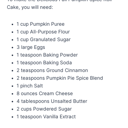
Cake, you will need:
1 cup Pumpkin Puree
1 cup All-Purpose Flour
1 cup Granulated Sugar
3 large Eggs
1 teaspoon Baking Powder
1 teaspoon Baking Soda
2 teaspoons Ground Cinnamon
2 teaspoons Pumpkin Pie Spice Blend
1 pinch Salt
8 ounces Cream Cheese
4 tablespoons Unsalted Butter
2 cups Powdered Sugar
1 teaspoon Vanilla Extract