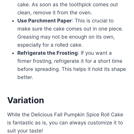
cake. As soon as the toothpick comes out
clean, remove it from the oven.
Use Parchment Paper
: This is crucial to
make sure the cake comes out in one piece.
Greasing may not be enough on its own,
especially for a rolled cake.
Refrigerate the Frosting
: If you want a
firmer frosting, refrigerate it for a short time
before spreading. This helps it hold its shape
better.
Variation
While the Delicious Fall Pumpkin Spice Roll Cake
is fantastic as is, you can always customize it to
suit your taste!