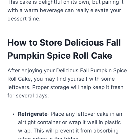
This cake is delightful on its own, but pairing it
with a warm beverage can really elevate your
dessert time.
How to Store Delicious Fall
Pumpkin Spice Roll Cake
After enjoying your Delicious Fall Pumpkin Spice
Roll Cake, you may find yourself with some
leftovers. Proper storage will help keep it fresh
for several days:
Refrigerate
: Place any leftover cake in an
airtight container or wrap it well in plastic
wrap. This will prevent it from absorbing