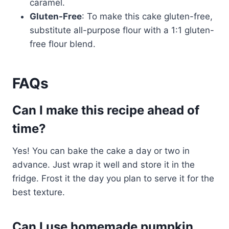
caramel.
Gluten-Free
: To make this cake gluten-free,
substitute all-purpose flour with a 1:1 gluten-
free flour blend.
FAQs
Can I make this recipe ahead of
time?
Yes! You can bake the cake a day or two in
advance. Just wrap it well and store it in the
fridge. Frost it the day you plan to serve it for the
best texture.
Can I use homemade pumpkin