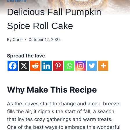
DESSERTS
Delicious Fall Pumpkin
Spice Roll Cake
By
Carle
October 12, 2025
Spread the love
Why Make This Recipe
As the leaves start to change and a cool breeze
fills the air, it signals the start of fall, a season
that invites cozy gatherings and warm treats.
One of the best ways to embrace this wonderful