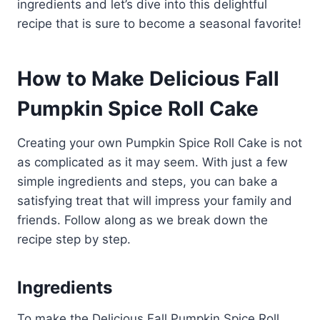
ingredients and let’s dive into this delightful
recipe that is sure to become a seasonal favorite!
How to Make Delicious Fall
Pumpkin Spice Roll Cake
Creating your own Pumpkin Spice Roll Cake is not
as complicated as it may seem. With just a few
simple ingredients and steps, you can bake a
satisfying treat that will impress your family and
friends. Follow along as we break down the
recipe step by step.
Ingredients
To make the Delicious Fall Pumpkin Spice Roll