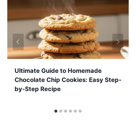
Ultimate Guide to Homemade
Chocolate Chip Cookies: Easy Step-
by-Step Recipe