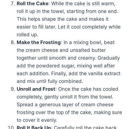
Roll the Cake
: While the cake is still warm,
roll it up in the towel, starting from one end.
This helps shape the cake and makes it
easier to fill later. Let it cool completely while
rolled up.
Make the Frosting
: In a mixing bowl, beat
the cream cheese and unsalted butter
together until smooth and creamy. Gradually
add the powdered sugar, mixing well after
each addition. Finally, add the vanilla extract
and mix until fully combined.
Unroll and Frost
: Once the cake has cooled
completely, gently unroll it from the towel.
Spread a generous layer of cream cheese
frosting over the top of the cake, making sure
to cover it evenly.
Roll It Back Up
: Carefully roll the cake back