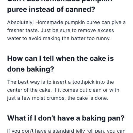
puree instead of canned?
Absolutely! Homemade pumpkin puree can give a
fresher taste. Just be sure to remove excess
water to avoid making the batter too runny.
How can I tell when the cake is
done baking?
The best way is to insert a toothpick into the
center of the cake. If it comes out clean or with
just a few moist crumbs, the cake is done.
What if I don’t have a baking pan?
If you don’t have a standard jelly roll pan, you can