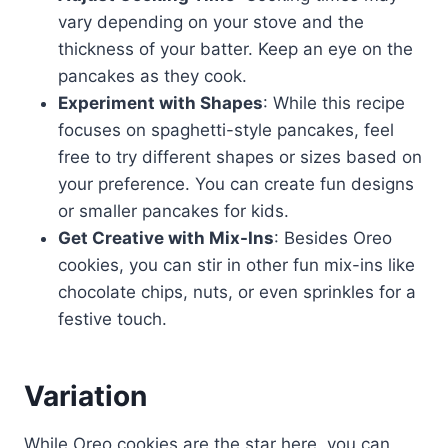
vary depending on your stove and the
thickness of your batter. Keep an eye on the
pancakes as they cook.
Experiment with Shapes
: While this recipe
focuses on spaghetti-style pancakes, feel
free to try different shapes or sizes based on
your preference. You can create fun designs
or smaller pancakes for kids.
Get Creative with Mix-Ins
: Besides Oreo
cookies, you can stir in other fun mix-ins like
chocolate chips, nuts, or even sprinkles for a
festive touch.
Variation
While Oreo cookies are the star here, you can