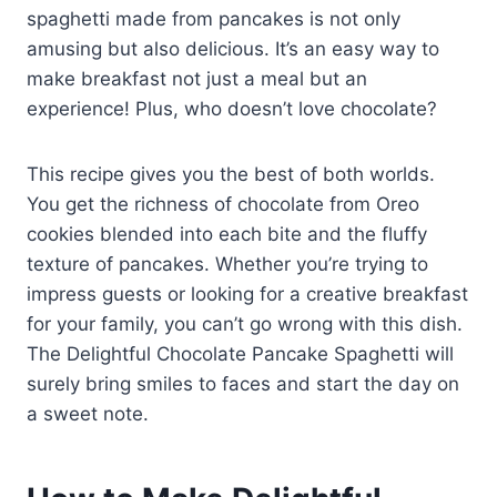
spaghetti made from pancakes is not only
amusing but also delicious. It’s an easy way to
make breakfast not just a meal but an
experience! Plus, who doesn’t love chocolate?
This recipe gives you the best of both worlds.
You get the richness of chocolate from Oreo
cookies blended into each bite and the fluffy
texture of pancakes. Whether you’re trying to
impress guests or looking for a creative breakfast
for your family, you can’t go wrong with this dish.
The Delightful Chocolate Pancake Spaghetti will
surely bring smiles to faces and start the day on
a sweet note.