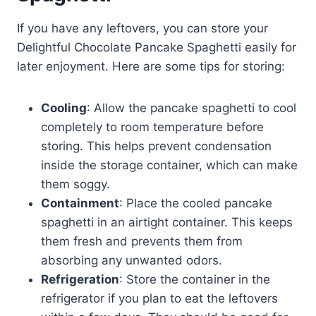
If you have any leftovers, you can store your
Delightful Chocolate Pancake Spaghetti easily for
later enjoyment. Here are some tips for storing:
Cooling
: Allow the pancake spaghetti to cool
completely to room temperature before
storing. This helps prevent condensation
inside the storage container, which can make
them soggy.
Containment
: Place the cooled pancake
spaghetti in an airtight container. This keeps
them fresh and prevents them from
absorbing any unwanted odors.
Refrigeration
: Store the container in the
refrigerator if you plan to eat the leftovers