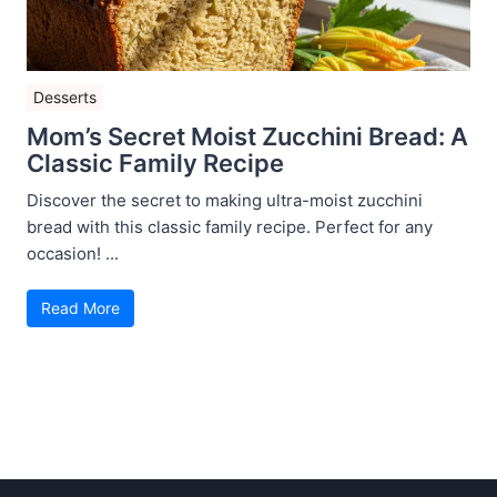
Desserts
Mom’s Secret Moist Zucchini Bread: A
Classic Family Recipe
Discover the secret to making ultra-moist zucchini
bread with this classic family recipe. Perfect for any
occasion! ...
Read More