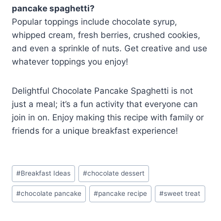
pancake spaghetti?
Popular toppings include chocolate syrup,
whipped cream, fresh berries, crushed cookies,
and even a sprinkle of nuts. Get creative and use
whatever toppings you enjoy!
Delightful Chocolate Pancake Spaghetti is not
just a meal; it’s a fun activity that everyone can
join in on. Enjoy making this recipe with family or
friends for a unique breakfast experience!
Post
#
Breakfast Ideas
#
chocolate dessert
Tags:
#
chocolate pancake
#
pancake recipe
#
sweet treat