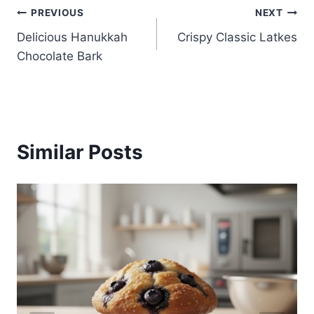
Post
PREVIOUS
NEXT
Delicious Hanukkah
Crispy Classic Latkes
navigation
Chocolate Bark
Similar Posts