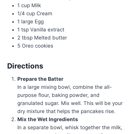
1 cup Milk
1/4 cup Cream
1 large Egg
1 tsp Vanilla extract
2 tbsp Melted butter
5 Oreo cookies
Directions
Prepare the Batter
In a large mixing bowl, combine the all-
purpose flour, baking powder, and
granulated sugar. Mix well. This will be your
dry mixture that helps the pancakes rise.
Mix the Wet Ingredients
In a separate bowl, whisk together the milk,