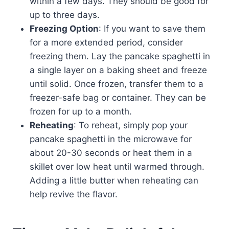
within a few days. They should be good for
up to three days.
Freezing Option
: If you want to save them
for a more extended period, consider
freezing them. Lay the pancake spaghetti in
a single layer on a baking sheet and freeze
until solid. Once frozen, transfer them to a
freezer-safe bag or container. They can be
frozen for up to a month.
Reheating
: To reheat, simply pop your
pancake spaghetti in the microwave for
about 20-30 seconds or heat them in a
skillet over low heat until warmed through.
Adding a little butter when reheating can
help revive the flavor.