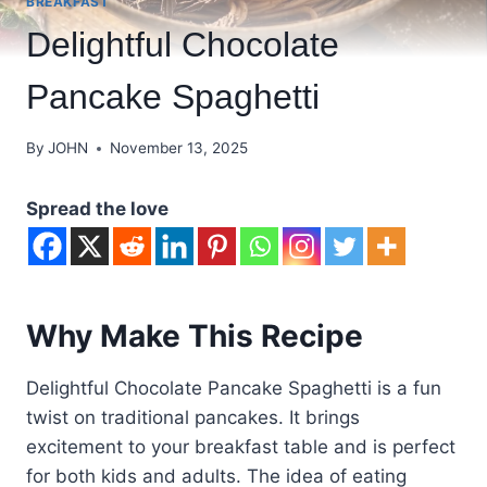
BREAKFAST
Delightful Chocolate
Pancake Spaghetti
By
JOHN
November 13, 2025
Spread the love
Why Make This Recipe
Delightful Chocolate Pancake Spaghetti is a fun
twist on traditional pancakes. It brings
excitement to your breakfast table and is perfect
for both kids and adults. The idea of eating