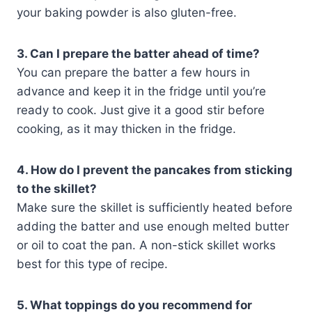
your baking powder is also gluten-free.
3. Can I prepare the batter ahead of time?
You can prepare the batter a few hours in
advance and keep it in the fridge until you’re
ready to cook. Just give it a good stir before
cooking, as it may thicken in the fridge.
4. How do I prevent the pancakes from sticking
to the skillet?
Make sure the skillet is sufficiently heated before
adding the batter and use enough melted butter
or oil to coat the pan. A non-stick skillet works
best for this type of recipe.
5. What toppings do you recommend for