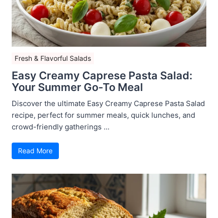
Fresh & Flavorful Salads
Easy Creamy Caprese Pasta Salad:
Your Summer Go-To Meal
Discover the ultimate Easy Creamy Caprese Pasta Salad
recipe, perfect for summer meals, quick lunches, and
crowd-friendly gatherings ...
Read More