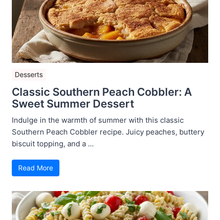
Desserts
Classic Southern Peach Cobbler: A
Sweet Summer Dessert
Indulge in the warmth of summer with this classic
Southern Peach Cobbler recipe. Juicy peaches, buttery
biscuit topping, and a ...
Read More