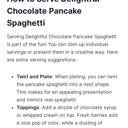
Chocolate Pancake
Spaghetti
Serving Delightful Chocolate Pancake Spaghetti
is part of the fun! You can dish up individual
servings or present them in a creative way. Here
are some serving suggestions:
Twirl and Plate
: When plating, you can twirl
the pancake spaghetti into a nest shape.
This makes for an appealing presentation
and mimics real spaghetti.
Toppings
: Add a drizzle of chocolate syrup
or whipped cream on top. Fresh berries add
a nice pop of color, while a dusting of