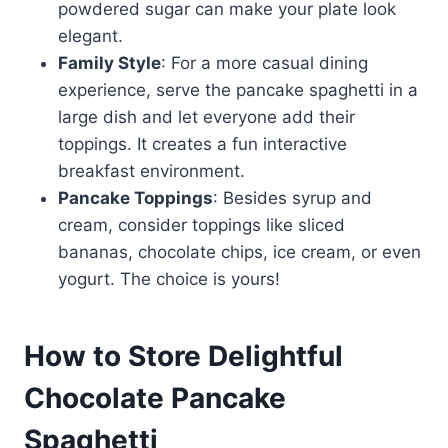
powdered sugar can make your plate look
elegant.
Family Style
: For a more casual dining
experience, serve the pancake spaghetti in a
large dish and let everyone add their
toppings. It creates a fun interactive
breakfast environment.
Pancake Toppings
: Besides syrup and
cream, consider toppings like sliced
bananas, chocolate chips, ice cream, or even
yogurt. The choice is yours!
How to Store Delightful
Chocolate Pancake
Spaghetti