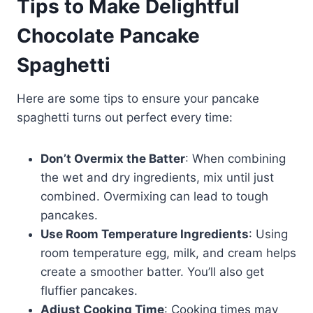
Tips to Make Delightful
Chocolate Pancake
Spaghetti
Here are some tips to ensure your pancake
spaghetti turns out perfect every time:
Don’t Overmix the Batter
: When combining
the wet and dry ingredients, mix until just
combined. Overmixing can lead to tough
pancakes.
Use Room Temperature Ingredients
: Using
room temperature egg, milk, and cream helps
create a smoother batter. You’ll also get
fluffier pancakes.
Adjust Cooking Time
: Cooking times may