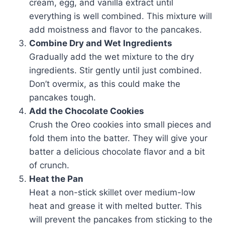
cream, egg, and vanilla extract until
everything is well combined. This mixture will
add moistness and flavor to the pancakes.
Combine Dry and Wet Ingredients
Gradually add the wet mixture to the dry
ingredients. Stir gently until just combined.
Don’t overmix, as this could make the
pancakes tough.
Add the Chocolate Cookies
Crush the Oreo cookies into small pieces and
fold them into the batter. They will give your
batter a delicious chocolate flavor and a bit
of crunch.
Heat the Pan
Heat a non-stick skillet over medium-low
heat and grease it with melted butter. This
will prevent the pancakes from sticking to the