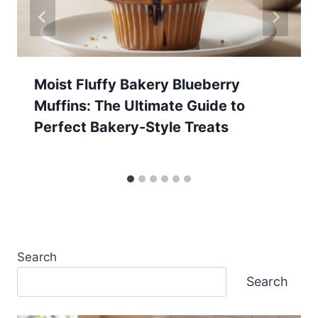
Moist Fluffy Bakery Blueberry
Muffins: The Ultimate Guide to
Perfect Bakery-Style Treats
Search
Search