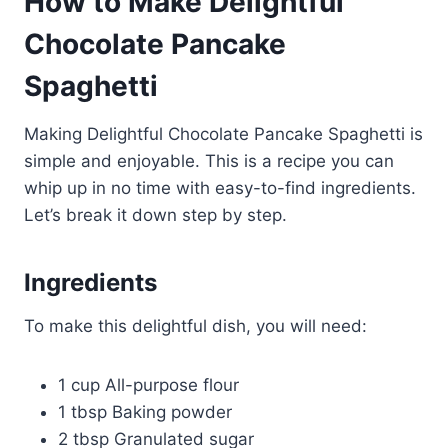
How to Make Delightful
Chocolate Pancake
Spaghetti
Making Delightful Chocolate Pancake Spaghetti is
simple and enjoyable. This is a recipe you can
whip up in no time with easy-to-find ingredients.
Let’s break it down step by step.
Ingredients
To make this delightful dish, you will need:
1 cup All-purpose flour
1 tbsp Baking powder
2 tbsp Granulated sugar