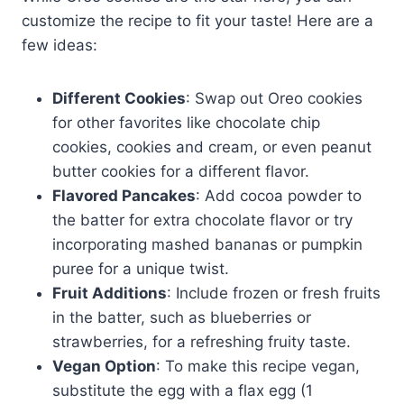
customize the recipe to fit your taste! Here are a
few ideas:
Different Cookies
: Swap out Oreo cookies
for other favorites like chocolate chip
cookies, cookies and cream, or even peanut
butter cookies for a different flavor.
Flavored Pancakes
: Add cocoa powder to
the batter for extra chocolate flavor or try
incorporating mashed bananas or pumpkin
puree for a unique twist.
Fruit Additions
: Include frozen or fresh fruits
in the batter, such as blueberries or
strawberries, for a refreshing fruity taste.
Vegan Option
: To make this recipe vegan,
substitute the egg with a flax egg (1