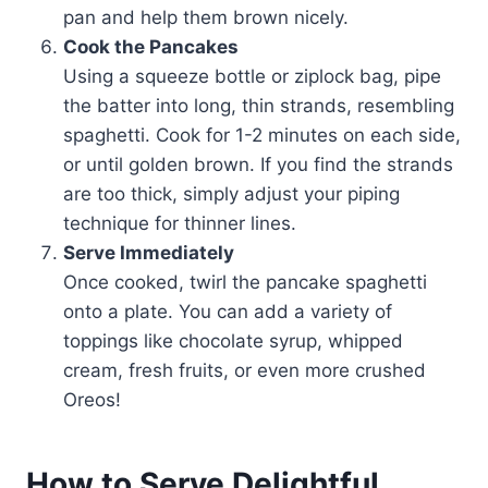
pan and help them brown nicely.
Cook the Pancakes
Using a squeeze bottle or ziplock bag, pipe
the batter into long, thin strands, resembling
spaghetti. Cook for 1-2 minutes on each side,
or until golden brown. If you find the strands
are too thick, simply adjust your piping
technique for thinner lines.
Serve Immediately
Once cooked, twirl the pancake spaghetti
onto a plate. You can add a variety of
toppings like chocolate syrup, whipped
cream, fresh fruits, or even more crushed
Oreos!
How to Serve Delightful