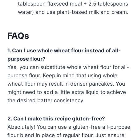
tablespoon flaxseed meal + 2.5 tablespoons
water) and use plant-based milk and cream.
FAQs
1. Can I use whole wheat flour instead of all-
purpose flour?
Yes, you can substitute whole wheat flour for all-
purpose flour. Keep in mind that using whole
wheat flour may result in denser pancakes. You
might need to add a little extra liquid to achieve
the desired batter consistency.
2. Can I make this recipe gluten-free?
Absolutely! You can use a gluten-free all-purpose
flour blend in place of regular flour. Just ensure