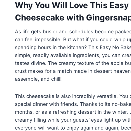
Why You Will Love This Easy
Cheesecake with Gingersnap
As life gets busier and schedules become packed
can feel impossible. But what if you could whip 
spending hours in the kitchen? This Easy No Bak
simple, readily available ingredients, you can cre
tastes divine. The creamy texture of the apple bu
crust makes for a match made in dessert heaven. 
assemble, and chill!
This cheesecake is also incredibly versatile. You c
special dinner with friends. Thanks to its no-bak
months, or as a refreshing dessert in the winter. 
creamy filling while your guests’ eyes light up with d
everyone will want to enjoy again and again, bec