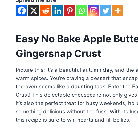
Easy No Bake Apple Butt
Gingersnap Crust
Picture this: it’s a beautiful autumn day, and the 
warm spices. You’re craving a dessert that encap
the oven seems like a daunting task. Enter the 
Crust! This delectable cheesecake not only gives y
it’s also the perfect treat for busy weekends, ho
something delicious without the fuss. With its lus
this recipe is sure to win hearts and fill bellies.