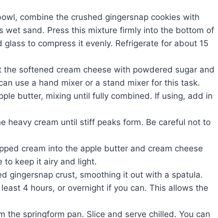
bowl, combine the crushed gingersnap cookies with
s wet sand. Press this mixture firmly into the bottom of
 glass to compress it evenly. Refrigerate for about 15
at the softened cream cheese with powdered sugar and
can use a hand mixer or a stand mixer for this task.
pple butter, mixing until fully combined. If using, add in
e heavy cream until stiff peaks form. Be careful not to
ipped cream into the apple butter and cream cheese
 to keep it airy and light.
red gingersnap crust, smoothing it out with a spatula.
 least 4 hours, or overnight if you can. This allows the
the springform pan. Slice and serve chilled. You can