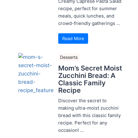
Creamy Caprese Pasta Salad
recipe, perfect for summer
meals, quick lunches, and
crowd-friendly gatherings ...
Read More
Desserts
Mom’s Secret Moist
Zucchini Bread: A
Classic Family
Recipe
Discover the secret to
making ultra-moist zucchini
bread with this classic family
recipe. Perfect for any
occasion! ...