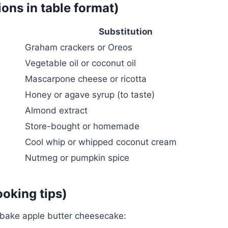
ions in table format)
Substitution
Graham crackers or Oreos
Vegetable oil or coconut oil
Mascarpone cheese or ricotta
Honey or agave syrup (to taste)
Almond extract
Store-bought or homemade
Cool whip or whipped coconut cream
Nutmeg or pumpkin spice
ooking tips)
-bake apple butter cheesecake: