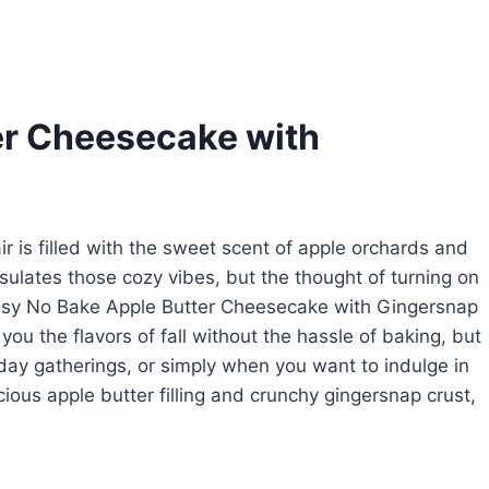
er Cheesecake with
air is filled with the sweet scent of apple orchards and
sulates those cozy vibes, but the thought of turning on
Easy No Bake Apple Butter Cheesecake with Gingersnap
ou the flavors of fall without the hassle of baking, but
liday gatherings, or simply when you want to indulge in
cious apple butter filling and crunchy gingersnap crust,