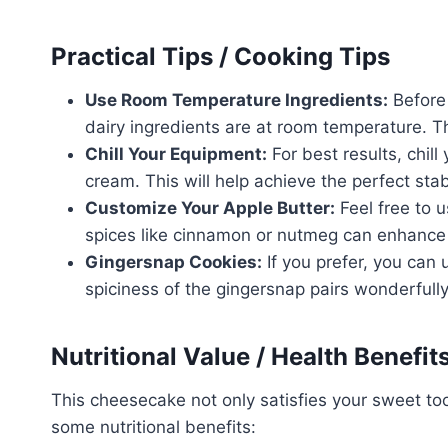
Practical Tips / Cooking Tips
Use Room Temperature Ingredients:
Before 
dairy ingredients are at room temperature. Th
Chill Your Equipment:
For best results, chil
cream. This will help achieve the perfect stab
Customize Your Apple Butter:
Feel free to 
spices like cinnamon or nutmeg can enhance t
Gingersnap Cookies:
If you prefer, you can 
spiciness of the gingersnap pairs wonderfully
Nutritional Value / Health Benefit
This cheesecake not only satisfies your sweet too
some nutritional benefits: