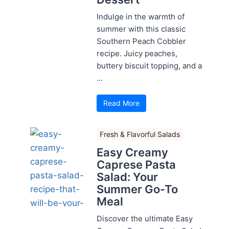
Indulge in the warmth of
summer with this classic
Southern Peach Cobbler
recipe. Juicy peaches,
buttery biscuit topping, and a
...
Read More
Fresh & Flavorful Salads
Easy Creamy
Caprese Pasta
Salad: Your
Summer Go-To
Meal
Discover the ultimate Easy