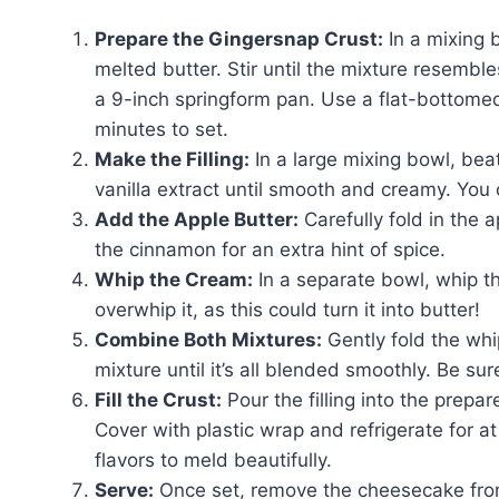
Prepare the Gingersnap Crust:
In a mixing 
melted butter. Stir until the mixture resemble
a 9-inch springform pan. Use a flat-bottomed
minutes to set.
Make the Filling:
In a large mixing bowl, be
vanilla extract until smooth and creamy. You 
Add the Apple Butter:
Carefully fold in the a
the cinnamon for an extra hint of spice.
Whip the Cream:
In a separate bowl, whip th
overwhip it, as this could turn it into butter!
Combine Both Mixtures:
Gently fold the wh
mixture until it’s all blended smoothly. Be sure
Fill the Crust:
Pour the filling into the prepa
Cover with plastic wrap and refrigerate for at
flavors to meld beautifully.
Serve:
Once set, remove the cheesecake from 