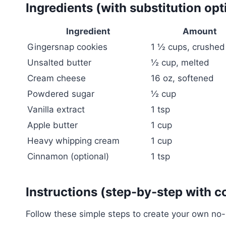
Ingredients (with substitution opt
Ingredient
Amount
Gingersnap cookies
1 ½ cups, crushed
Unsalted butter
½ cup, melted
Cream cheese
16 oz, softened
Powdered sugar
½ cup
Vanilla extract
1 tsp
Apple butter
1 cup
Heavy whipping cream
1 cup
Cinnamon (optional)
1 tsp
Instructions (step-by-step with c
Follow these simple steps to create your own no