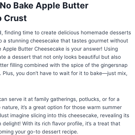
 No Bake Apple Butter
 Crust
, finding time to create delicious homemade desserts
up a stunning cheesecake that tastes gourmet without
e Apple Butter Cheesecake is your answer! Using
ate a dessert that not only looks beautiful but also
tter filling combined with the spice of the gingersnap
Plus, you don’t have to wait for it to bake—just mix,
an serve it at family gatherings, potlucks, or for a
e nature, it’s a great option for those warm summer
Just imagine slicing into this cheesecake, revealing its
elight! With its rich flavor profile, it’s a treat that
oming your go-to dessert recipe.