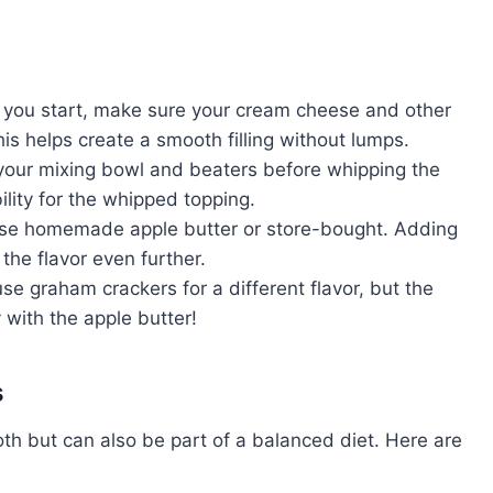
you start, make sure your cream cheese and other
is helps create a smooth filling without lumps.
l your mixing bowl and beaters before whipping the
ility for the whipped topping.
use homemade apple butter or store-bought. Adding
he flavor even further.
use graham crackers for a different flavor, but the
 with the apple butter!
s
th but can also be part of a balanced diet. Here are