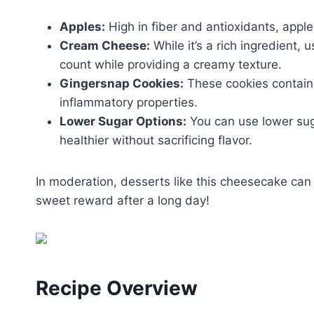
Apples:
High in fiber and antioxidants, appl
Cream Cheese:
While it’s a rich ingredient,
count while providing a creamy texture.
Gingersnap Cookies:
These cookies contain 
inflammatory properties.
Lower Sugar Options:
You can use lower sug
healthier without sacrificing flavor.
In moderation, desserts like this cheesecake can b
sweet reward after a long day!
Recipe Overview