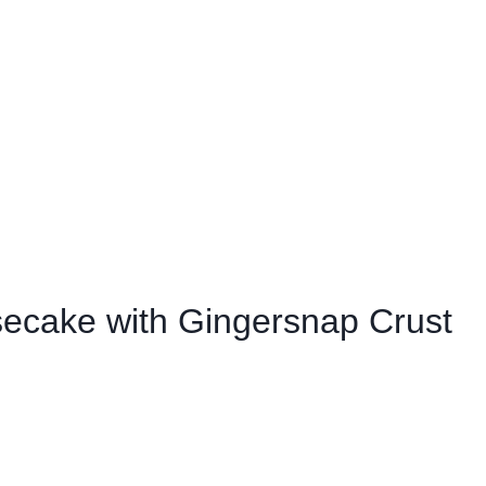
ecake with Gingersnap Crust