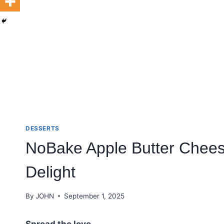
DESSERTS
NoBake Apple Butter Chees
Delight
By
JOHN
September 1, 2025
Spread the love