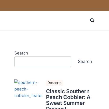
Search
Search
Desserts
Classic Southern
Peach Cobbler: A
Sweet Summer
Dessert