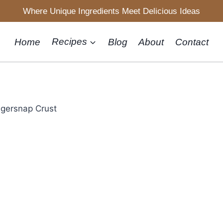
Where Unique Ingredients Meet Delicious Ideas
Home
Recipes
Blog
About
Contact