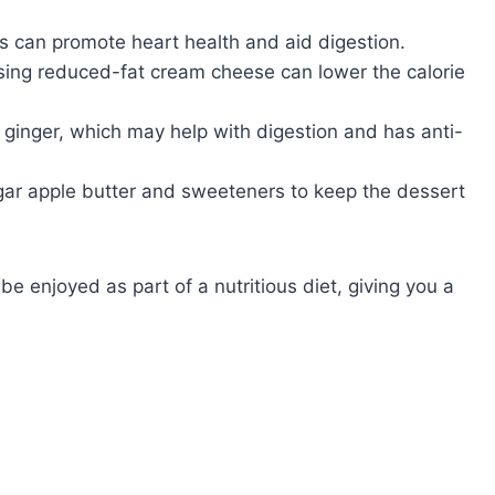
es can promote heart health and aid digestion.
 using reduced-fat cream cheese can lower the calorie
ginger, which may help with digestion and has anti-
ar apple butter and sweeteners to keep the dessert
e enjoyed as part of a nutritious diet, giving you a