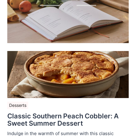
Desserts
Classic Southern Peach Cobbler: A
Sweet Summer Dessert
Indulge in the warmth of summer with this classic