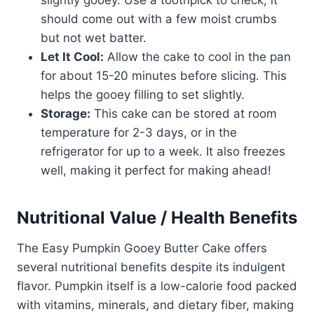
slightly gooey. Use a toothpick to check; it
should come out with a few moist crumbs
but not wet batter.
Let It Cool:
Allow the cake to cool in the pan
for about 15-20 minutes before slicing. This
helps the gooey filling to set slightly.
Storage:
This cake can be stored at room
temperature for 2-3 days, or in the
refrigerator for up to a week. It also freezes
well, making it perfect for making ahead!
Nutritional Value / Health Benefits
The Easy Pumpkin Gooey Butter Cake offers
several nutritional benefits despite its indulgent
flavor. Pumpkin itself is a low-calorie food packed
with vitamins, minerals, and dietary fiber, making