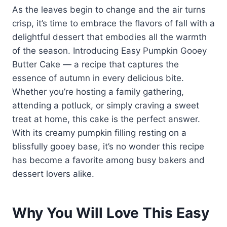
As the leaves begin to change and the air turns
crisp, it’s time to embrace the flavors of fall with a
delightful dessert that embodies all the warmth
of the season. Introducing Easy Pumpkin Gooey
Butter Cake — a recipe that captures the
essence of autumn in every delicious bite.
Whether you’re hosting a family gathering,
attending a potluck, or simply craving a sweet
treat at home, this cake is the perfect answer.
With its creamy pumpkin filling resting on a
blissfully gooey base, it’s no wonder this recipe
has become a favorite among busy bakers and
dessert lovers alike.
Why You Will Love This Easy