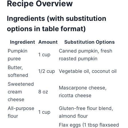
Recipe Overview
Ingredients (with substitution
options in table format)
Ingredient
Amount
Substitution Options
Pumpkin
Canned pumpkin, fresh
1 cup
puree
roasted pumpkin
Butter,
1/2 cup
Vegetable oil, coconut oil
softened
Sweetened
Mascarpone cheese,
cream
8 oz
ricotta cheese
cheese
All-purpose
Gluten-free flour blend,
1 cup
flour
almond flour
Flax eggs (1 tbsp flaxseed