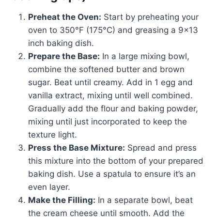
Preheat the Oven:
Start by preheating your
oven to 350°F (175°C) and greasing a 9×13
inch baking dish.
Prepare the Base:
In a large mixing bowl,
combine the softened butter and brown
sugar. Beat until creamy. Add in 1 egg and
vanilla extract, mixing until well combined.
Gradually add the flour and baking powder,
mixing until just incorporated to keep the
texture light.
Press the Base Mixture:
Spread and press
this mixture into the bottom of your prepared
baking dish. Use a spatula to ensure it’s an
even layer.
Make the Filling:
In a separate bowl, beat
the cream cheese until smooth. Add the