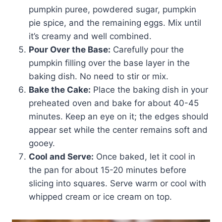
pumpkin puree, powdered sugar, pumpkin
pie spice, and the remaining eggs. Mix until
it’s creamy and well combined.
Pour Over the Base:
Carefully pour the
pumpkin filling over the base layer in the
baking dish. No need to stir or mix.
Bake the Cake:
Place the baking dish in your
preheated oven and bake for about 40-45
minutes. Keep an eye on it; the edges should
appear set while the center remains soft and
gooey.
Cool and Serve:
Once baked, let it cool in
the pan for about 15-20 minutes before
slicing into squares. Serve warm or cool with
whipped cream or ice cream on top.