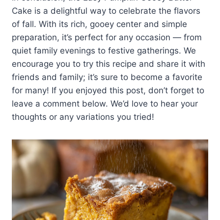
Cake is a delightful way to celebrate the flavors
of fall. With its rich, gooey center and simple
preparation, it’s perfect for any occasion — from
quiet family evenings to festive gatherings. We
encourage you to try this recipe and share it with
friends and family; it’s sure to become a favorite
for many! If you enjoyed this post, don’t forget to
leave a comment below. We’d love to hear your
thoughts or any variations you tried!