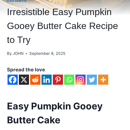
DESSERTS
Irresistible Easy Pumpkin
Gooey Butter Cake Recipe
to Try
By
JOHN
September 8, 2025
Spread the love
Easy Pumpkin Gooey
Butter Cake