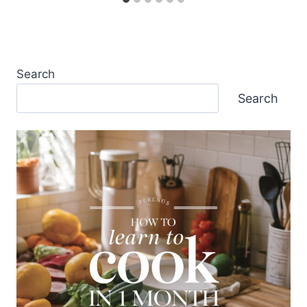
Search
Search