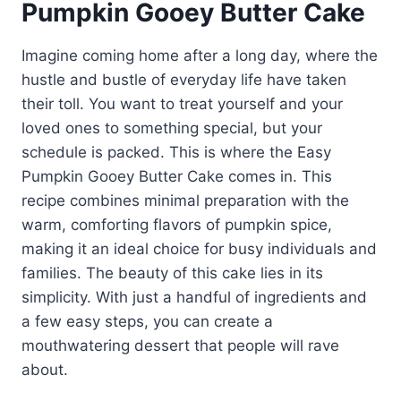
Pumpkin Gooey Butter Cake
Imagine coming home after a long day, where the
hustle and bustle of everyday life have taken
their toll. You want to treat yourself and your
loved ones to something special, but your
schedule is packed. This is where the Easy
Pumpkin Gooey Butter Cake comes in. This
recipe combines minimal preparation with the
warm, comforting flavors of pumpkin spice,
making it an ideal choice for busy individuals and
families. The beauty of this cake lies in its
simplicity. With just a handful of ingredients and
a few easy steps, you can create a
mouthwatering dessert that people will rave
about.