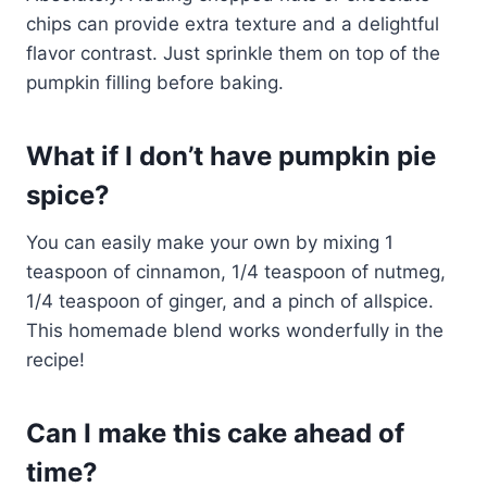
chips can provide extra texture and a delightful
flavor contrast. Just sprinkle them on top of the
pumpkin filling before baking.
What if I don’t have pumpkin pie
spice?
You can easily make your own by mixing 1
teaspoon of cinnamon, 1/4 teaspoon of nutmeg,
1/4 teaspoon of ginger, and a pinch of allspice.
This homemade blend works wonderfully in the
recipe!
Can I make this cake ahead of
time?