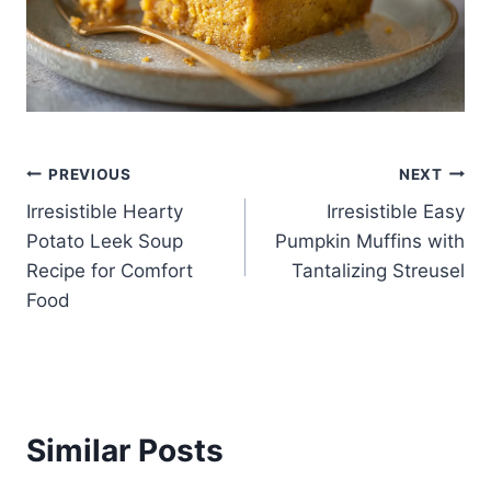
Post
PREVIOUS
NEXT
Irresistible Hearty
Irresistible Easy
navigation
Potato Leek Soup
Pumpkin Muffins with
Recipe for Comfort
Tantalizing Streusel
Food
Similar Posts