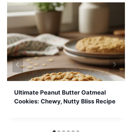
Ultimate Peanut Butter Oatmeal
Cookies: Chewy, Nutty Bliss Recipe