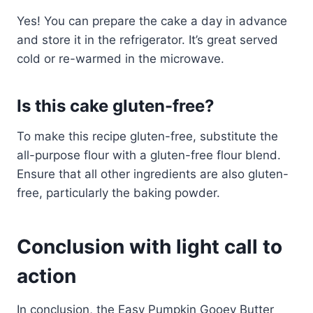
Yes! You can prepare the cake a day in advance
and store it in the refrigerator. It’s great served
cold or re-warmed in the microwave.
Is this cake gluten-free?
To make this recipe gluten-free, substitute the
all-purpose flour with a gluten-free flour blend.
Ensure that all other ingredients are also gluten-
free, particularly the baking powder.
Conclusion with light call to
action
In conclusion, the Easy Pumpkin Gooey Butter