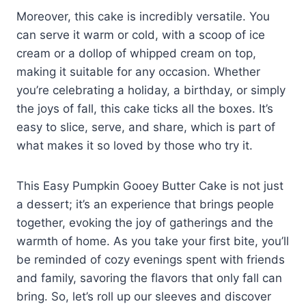
Moreover, this cake is incredibly versatile. You
can serve it warm or cold, with a scoop of ice
cream or a dollop of whipped cream on top,
making it suitable for any occasion. Whether
you’re celebrating a holiday, a birthday, or simply
the joys of fall, this cake ticks all the boxes. It’s
easy to slice, serve, and share, which is part of
what makes it so loved by those who try it.
This Easy Pumpkin Gooey Butter Cake is not just
a dessert; it’s an experience that brings people
together, evoking the joy of gatherings and the
warmth of home. As you take your first bite, you’ll
be reminded of cozy evenings spent with friends
and family, savoring the flavors that only fall can
bring. So, let’s roll up our sleeves and discover