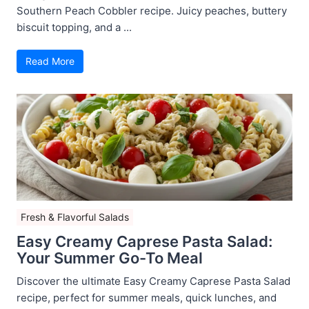
Southern Peach Cobbler recipe. Juicy peaches, buttery
biscuit topping, and a ...
Read More
Fresh & Flavorful Salads
Easy Creamy Caprese Pasta Salad:
Your Summer Go-To Meal
Discover the ultimate Easy Creamy Caprese Pasta Salad
recipe, perfect for summer meals, quick lunches, and