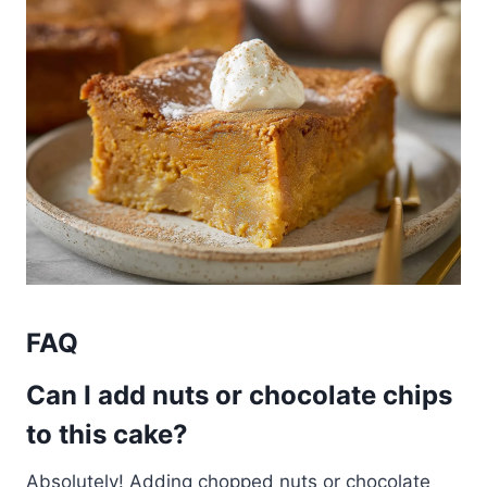
FAQ
Can I add nuts or chocolate chips
to this cake?
Absolutely! Adding chopped nuts or chocolate