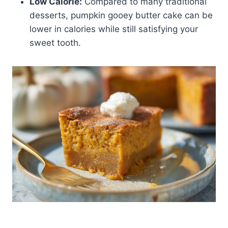
Low Calorie:
Compared to many traditional
desserts, pumpkin gooey butter cake can be
lower in calories while still satisfying your
sweet tooth.