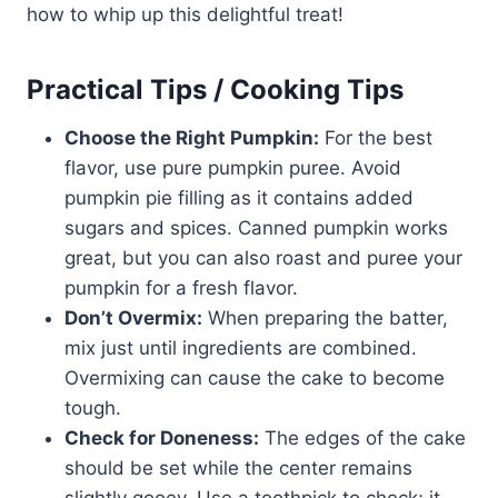
how to whip up this delightful treat!
Practical Tips / Cooking Tips
Choose the Right Pumpkin:
For the best
flavor, use pure pumpkin puree. Avoid
pumpkin pie filling as it contains added
sugars and spices. Canned pumpkin works
great, but you can also roast and puree your
pumpkin for a fresh flavor.
Don’t Overmix:
When preparing the batter,
mix just until ingredients are combined.
Overmixing can cause the cake to become
tough.
Check for Doneness:
The edges of the cake
should be set while the center remains