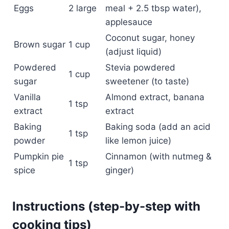
Eggs
2 large
meal + 2.5 tbsp water),
applesauce
Coconut sugar, honey
Brown sugar
1 cup
(adjust liquid)
Powdered
Stevia powdered
1 cup
sugar
sweetener (to taste)
Vanilla
Almond extract, banana
1 tsp
extract
extract
Baking
Baking soda (add an acid
1 tsp
powder
like lemon juice)
Pumpkin pie
Cinnamon (with nutmeg &
1 tsp
spice
ginger)
Instructions (step-by-step with
cooking tips)