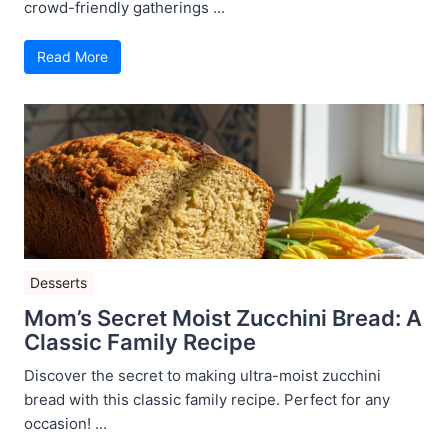
crowd-friendly gatherings ...
Read More
Desserts
Mom’s Secret Moist Zucchini Bread: A
Classic Family Recipe
Discover the secret to making ultra-moist zucchini
bread with this classic family recipe. Perfect for any
occasion! ...