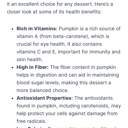
it an excellent choice for any dessert. Here’s a
closer look at some of its health benefits:
Rich in Vitamins:
Pumpkin is a rich source of
vitamin A (from beta-carotene), which is
crucial for eye health. It also contains
vitamins C and E, important for immunity and
skin health.
High in Fiber:
The fiber content in pumpkin
helps in digestion and can aid in maintaining
blood sugar levels, making this dessert a
more balanced choice.
Antioxidant Properties:
The antioxidants
found in pumpkin, including carotenoids, may
help protect your cells against damage from
free radicals.