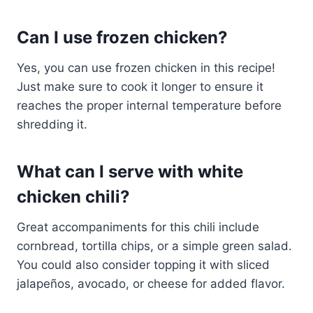
Can I use frozen chicken?
Yes, you can use frozen chicken in this recipe!
Just make sure to cook it longer to ensure it
reaches the proper internal temperature before
shredding it.
What can I serve with white
chicken chili?
Great accompaniments for this chili include
cornbread, tortilla chips, or a simple green salad.
You could also consider topping it with sliced
jalapeños, avocado, or cheese for added flavor.