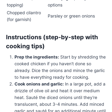
topping)
options
Chopped cilantro
Parsley or green onions
(for garnish)
Instructions (step-by-step with
cooking tips)
Prep the ingredients:
Start by shredding the
cooked chicken if you haven’t done so
already. Dice the onions and mince the garlic
to have everything ready for cooking.
Cook onions and garlic:
In a large pot, add a
drizzle of olive oil and heat it over medium
heat. Sauté the diced onions until they’re
translucent, about 3-4 minutes. Add minced
garlic and sauté for an additional minute until