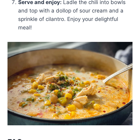
Serve and enjoy:
Ladle the chili into bowls
and top with a dollop of sour cream and a
sprinkle of cilantro. Enjoy your delightful
meal!