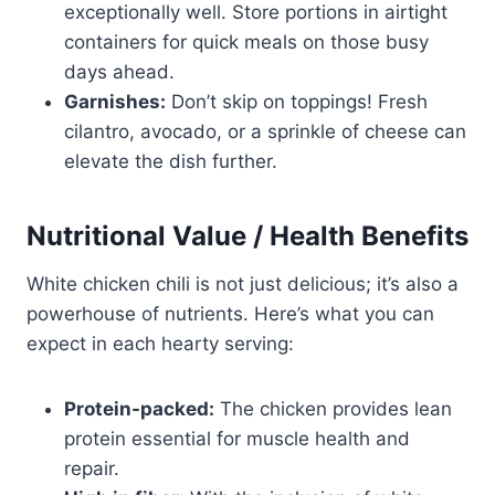
exceptionally well. Store portions in airtight
containers for quick meals on those busy
days ahead.
Garnishes:
Don’t skip on toppings! Fresh
cilantro, avocado, or a sprinkle of cheese can
elevate the dish further.
Nutritional Value / Health Benefits
White chicken chili is not just delicious; it’s also a
powerhouse of nutrients. Here’s what you can
expect in each hearty serving:
Protein-packed:
The chicken provides lean
protein essential for muscle health and
repair.