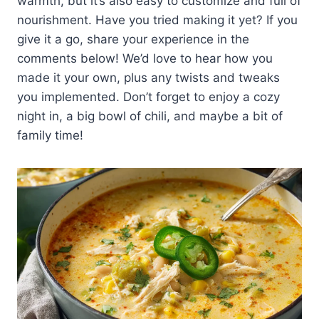
warmth, but it’s also easy to customize and full of
nourishment. Have you tried making it yet? If you
give it a go, share your experience in the
comments below! We’d love to hear how you
made it your own, plus any twists and tweaks
you implemented. Don’t forget to enjoy a cozy
night in, a big bowl of chili, and maybe a bit of
family time!