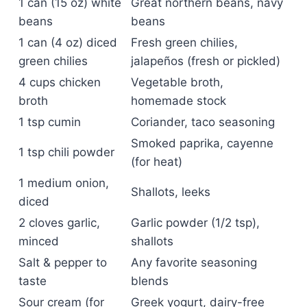
1 can (15 oz) white
Great northern beans, navy
beans
beans
1 can (4 oz) diced
Fresh green chilies,
green chilies
jalapeños (fresh or pickled)
4 cups chicken
Vegetable broth,
broth
homemade stock
1 tsp cumin
Coriander, taco seasoning
Smoked paprika, cayenne
1 tsp chili powder
(for heat)
1 medium onion,
Shallots, leeks
diced
2 cloves garlic,
Garlic powder (1/2 tsp),
minced
shallots
Salt & pepper to
Any favorite seasoning
taste
blends
Sour cream (for
Greek yogurt, dairy-free