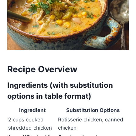
Recipe Overview
Ingredients (with substitution
options in table format)
Ingredient
Substitution Options
2 cups cooked
Rotisserie chicken, canned
shredded chicken
chicken