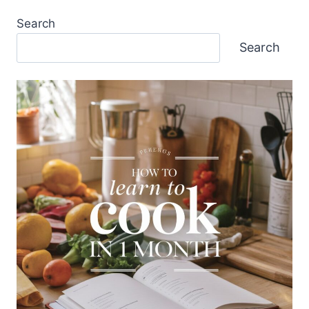
Search
Search