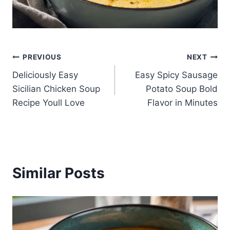
Post
PREVIOUS
NEXT
Deliciously Easy
Easy Spicy Sausage
navigation
Sicilian Chicken Soup
Potato Soup Bold
Recipe Youll Love
Flavor in Minutes
Similar Posts