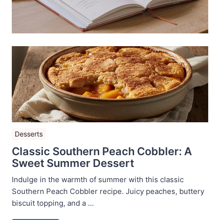
Desserts
Classic Southern Peach Cobbler: A
Sweet Summer Dessert
Indulge in the warmth of summer with this classic
Southern Peach Cobbler recipe. Juicy peaches, buttery
biscuit topping, and a ...