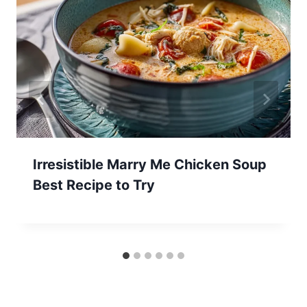
Irresistible Marry Me Chicken Soup
Best Recipe to Try