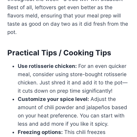
Best of all, leftovers get even better as the
flavors meld, ensuring that your meal prep will
taste as good on day two as it did fresh from the
pot.
Practical Tips / Cooking Tips
Use rotisserie chicken:
For an even quicker
meal, consider using store-bought rotisserie
chicken. Just shred it and add it to the pot—
it cuts down on prep time significantly!
Customize your spice level:
Adjust the
amount of chili powder and jalapeños based
on your heat preference. You can start with
less and add more if you like it spicy.
Freezing options:
This chili freezes