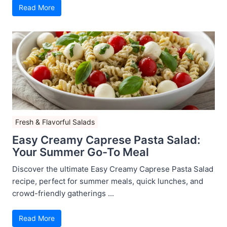
Read More
Fresh & Flavorful Salads
Easy Creamy Caprese Pasta Salad:
Your Summer Go-To Meal
Discover the ultimate Easy Creamy Caprese Pasta Salad
recipe, perfect for summer meals, quick lunches, and
crowd-friendly gatherings ...
Read More