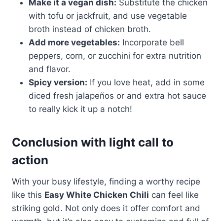
Make it a vegan dish:
Substitute the chicken
with tofu or jackfruit, and use vegetable
broth instead of chicken broth.
Add more vegetables:
Incorporate bell
peppers, corn, or zucchini for extra nutrition
and flavor.
Spicy version:
If you love heat, add in some
diced fresh jalapeños or and extra hot sauce
to really kick it up a notch!
Conclusion with light call to
action
With your busy lifestyle, finding a worthy recipe
like this
Easy White Chicken Chili
can feel like
striking gold. Not only does it offer comfort and