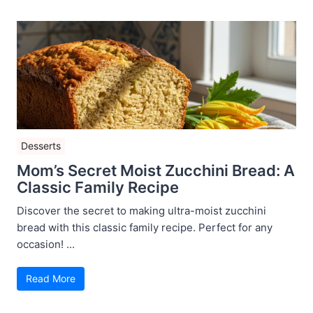
Desserts
Mom’s Secret Moist Zucchini Bread: A
Classic Family Recipe
Discover the secret to making ultra-moist zucchini
bread with this classic family recipe. Perfect for any
occasion! ...
Read More