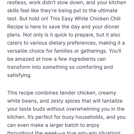
restless, work didn’t slow down, and your kitchen
skills feel like they’re being put to the ultimate
test. But hold on! This Easy White Chicken Chili
Recipe is here to save the day and your dinner
plans. Not only is it quick to prepare, but it also
caters to various dietary preferences, making it a
versatile choice for families or gatherings. You’ll
be amazed at how a few ingredients can
transform into something so comforting and
satisfying.
This recipe combines tender chicken, creamy
white beans, and zesty spices that will tantalize
your taste buds without overwhelming you in the
kitchen. It’s perfect for busy households, and you
can even make a larger batch to enjoy
throughout the week—a true win-win situation!