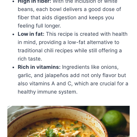
High in fiber:
With the inclusion of white
beans, each bowl delivers a good dose of
fiber that aids digestion and keeps you
feeling full longer.
Low in fat:
This recipe is created with health
in mind, providing a low-fat alternative to
traditional chili recipes while still offering a
rich taste.
Rich in vitamins:
Ingredients like onions,
garlic, and jalapeños add not only flavor but
also vitamins A and C, which are crucial for a
healthy immune system.