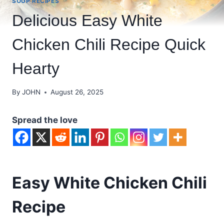
SOUP RECIPES
Delicious Easy White
Chicken Chili Recipe Quick
Hearty
By
JOHN
August 26, 2025
Spread the love
Easy White Chicken Chili
Recipe