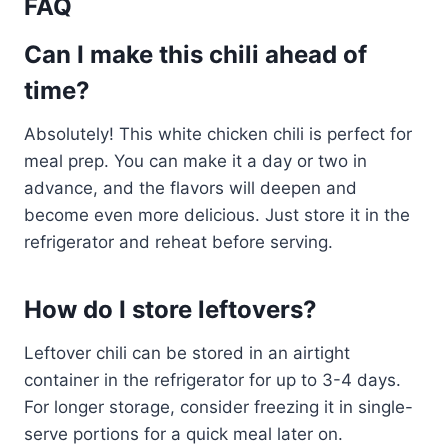
FAQ
Can I make this chili ahead of
time?
Absolutely! This white chicken chili is perfect for
meal prep. You can make it a day or two in
advance, and the flavors will deepen and
become even more delicious. Just store it in the
refrigerator and reheat before serving.
How do I store leftovers?
Leftover chili can be stored in an airtight
container in the refrigerator for up to 3-4 days.
For longer storage, consider freezing it in single-
serve portions for a quick meal later on.