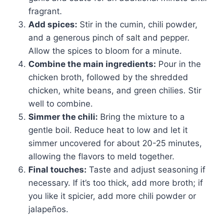
fragrant.
Add spices:
Stir in the cumin, chili powder,
and a generous pinch of salt and pepper.
Allow the spices to bloom for a minute.
Combine the main ingredients:
Pour in the
chicken broth, followed by the shredded
chicken, white beans, and green chilies. Stir
well to combine.
Simmer the chili:
Bring the mixture to a
gentle boil. Reduce heat to low and let it
simmer uncovered for about 20-25 minutes,
allowing the flavors to meld together.
Final touches:
Taste and adjust seasoning if
necessary. If it’s too thick, add more broth; if
you like it spicier, add more chili powder or
jalapeños.