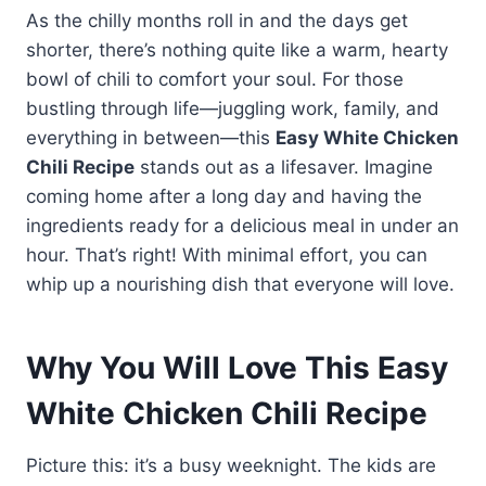
As the chilly months roll in and the days get
shorter, there’s nothing quite like a warm, hearty
bowl of chili to comfort your soul. For those
bustling through life—juggling work, family, and
everything in between—this
Easy White Chicken
Chili Recipe
stands out as a lifesaver. Imagine
coming home after a long day and having the
ingredients ready for a delicious meal in under an
hour. That’s right! With minimal effort, you can
whip up a nourishing dish that everyone will love.
Why You Will Love This Easy
White Chicken Chili Recipe
Picture this: it’s a busy weeknight. The kids are