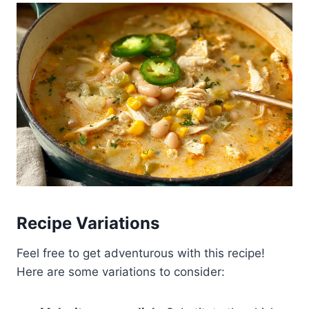
Recipe Variations
Feel free to get adventurous with this recipe!
Here are some variations to consider: