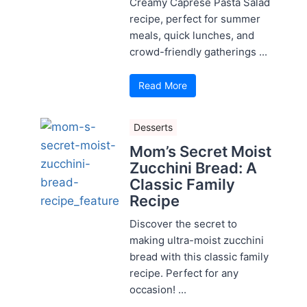
Creamy Caprese Pasta Salad
recipe, perfect for summer
meals, quick lunches, and
crowd-friendly gatherings ...
Read More
Desserts
Mom’s Secret Moist
Zucchini Bread: A
Classic Family
Recipe
Discover the secret to
making ultra-moist zucchini
bread with this classic family
recipe. Perfect for any
occasion! ...