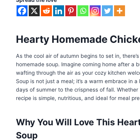
Hearty Homemade Chicke
As the cool air of autumn begins to set in, there
homemade soup. Imagine coming home after a bu
wafting through the air as your cozy kitchen w
Soup is not just a meal; it’s a warm embrace in a 
days of summer to the crispness of fall. Whether 
recipe is simple, nutritious, and ideal for meal pre
Why You Will Love This Hea
Soup