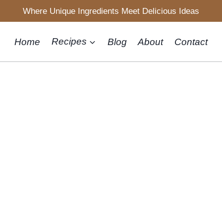
Where Unique Ingredients Meet Delicious Ideas
Home
Recipes
Blog
About
Contact