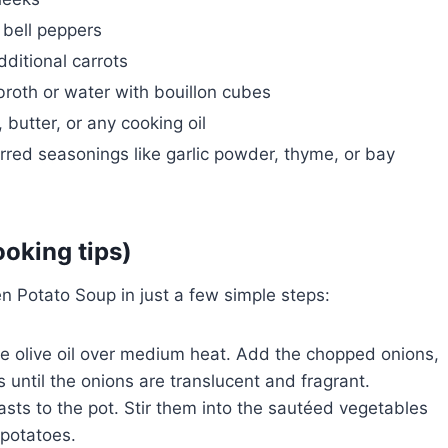
 bell peppers
dditional carrots
roth or water with bouillon cubes
 butter, or any cooking oil
rred seasonings like garlic powder, thyme, or bay
ooking tips)
en Potato Soup in just a few simple steps:
the olive oil over medium heat. Add the chopped onions,
 until the onions are translucent and fragrant.
sts to the pot. Stir them into the sautéed vegetables
 potatoes.