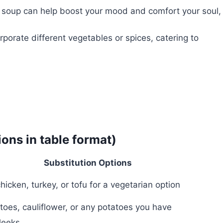
soup can help boost your mood and comfort your soul,
rporate different vegetables or spices, catering to
ions in table format)
Substitution Options
chicken, turkey, or tofu for a vegetarian option
oes, cauliflower, or any potatoes you have
 leeks