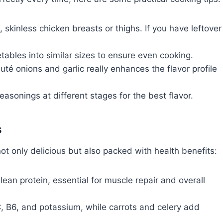
 skinless chicken breasts or thighs. If you have leftover
bles into similar sizes to ensure even cooking.
uté onions and garlic really enhances the flavor profile
asonings at different stages for the best flavor.
s
 only delicious but also packed with health benefits:
lean protein, essential for muscle repair and overall
, B6, and potassium, while carrots and celery add