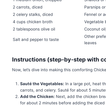
2 carrots, diced
Parsnips or
2 celery stalks, diced
Fennel or a
4 cups chicken broth
Vegetable b
2 tablespoons olive oil
Coconut oil,
Other prefe
Salt and pepper to taste
leaves
Instructions (step-by-step with c
Now, let’s dive into making this comforting Chick
Sauté the Vegetables:
In a large pot, heat 
carrots, and celery. Sauté for about 5 minutes
Add the Chicken:
Next, add the chicken brea
for about 2 minutes before adding the diced