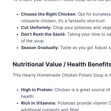
Choose the Right Chicken:
Opt for boneless,
rotisserie chicken, it’s a fantastic shortcut!
Cut Uniformly:
Chop your potatoes and vegeta
Don’t Rush the Sauté:
Taking your time to sa
of the soup.
Season Gradually:
Taste as you go! Adjust se
Nutritional Value / Health Benefit
This Hearty Homemade Chicken Potato Soup is not
High in Protein:
Chicken is a great source of 
health.
Rich in Vitamins:
Potatoes provide vitamin C
additional nutrients and fiber.