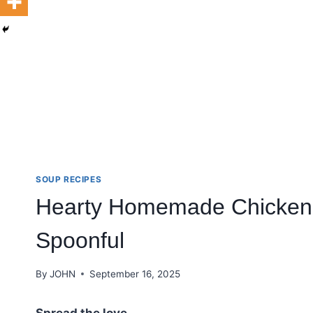
SOUP RECIPES
Hearty Homemade Chicken 
Spoonful
By
JOHN
September 16, 2025
Spread the love