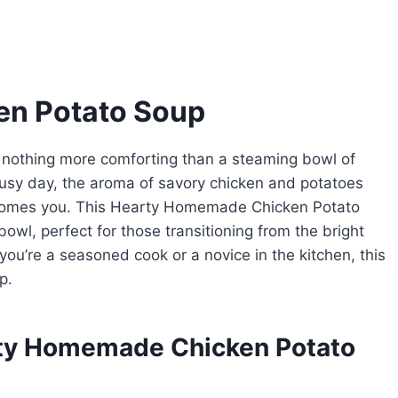
n Potato Soup
’s nothing more comforting than a steaming bowl of
sy day, the aroma of savory chicken and potatoes
elcomes you. This Hearty Homemade Chicken Potato
bowl, perfect for those transitioning from the bright
you’re a seasoned cook or a novice in the kitchen, this
p.
rty Homemade Chicken Potato