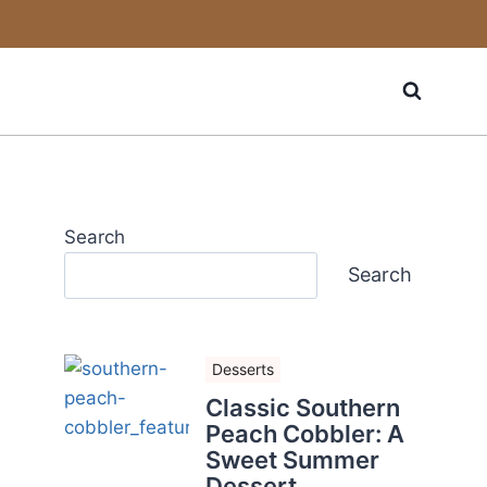
Search
Search
Desserts
Classic Southern
Peach Cobbler: A
Sweet Summer
Dessert