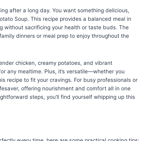
wling after a long day. You want something delicious,
Potato Soup. This recipe provides a balanced meal in
g without sacrificing your health or taste buds. The
 family dinners or meal prep to enjoy throughout the
 tender chicken, creamy potatoes, and vibrant
for any mealtime. Plus, it’s versatile—whether you
s recipe to fit your cravings. For busy professionals or
lifesaver, offering nourishment and comfort all in one
ghtforward steps, you’ll find yourself whipping up this
ectly every time, here are some practical cooking tips: