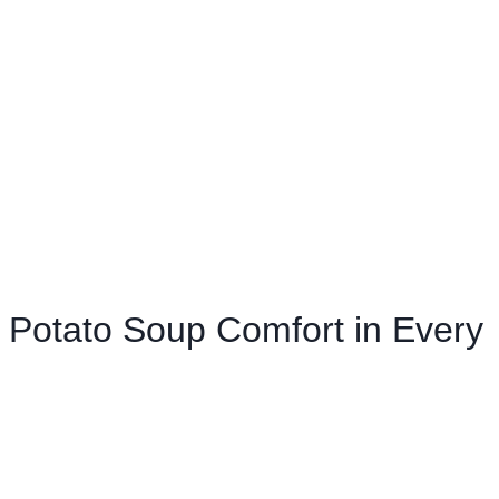
Potato Soup Comfort in Every