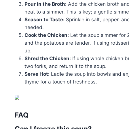
Pour in the Broth:
Add the chicken broth and 
heat to a simmer. This is key; a gentle simmer
Season to Taste:
Sprinkle in salt, pepper, a
needed.
Cook the Chicken:
Let the soup simmer for 2
and the potatoes are tender. If using rotisser
up.
Shred the Chicken:
If using whole chicken b
two forks, and return it to the soup.
Serve Hot:
Ladle the soup into bowls and enjo
thyme for a touch of freshness.
FAQ
Can I freeze this soup?