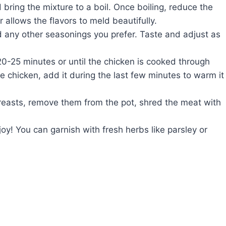
bring the mixture to a boil. Once boiling, reduce the
 allows the flavors to meld beautifully.
nd any other seasonings you prefer. Taste and adjust as
0-25 minutes or until the chicken is cooked through
ie chicken, add it during the last few minutes to warm it
reasts, remove them from the pot, shred the meat with
y! You can garnish with fresh herbs like parsley or