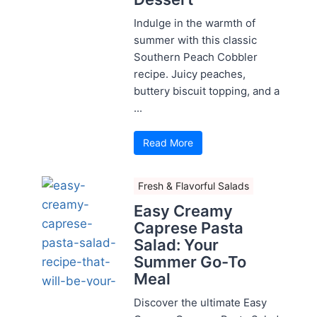
Indulge in the warmth of
summer with this classic
Southern Peach Cobbler
recipe. Juicy peaches,
buttery biscuit topping, and a
...
Read More
Fresh & Flavorful Salads
Easy Creamy
Caprese Pasta
Salad: Your
Summer Go-To
Meal
Discover the ultimate Easy