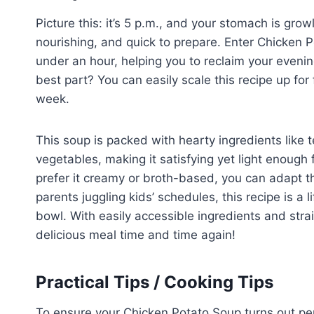
Picture this: it’s 5 p.m., and your stomach is gro
nourishing, and quick to prepare. Enter Chicken 
under an hour, helping you to reclaim your evenin
best part? You can easily scale this recipe up for
week.
This soup is packed with hearty ingredients like
vegetables, making it satisfying yet light enough 
prefer it creamy or broth-based, you can adapt thi
parents juggling kids’ schedules, this recipe is a 
bowl. With easily accessible ingredients and strai
delicious meal time and time again!
Practical Tips / Cooking Tips
To ensure your Chicken Potato Soup turns out perf