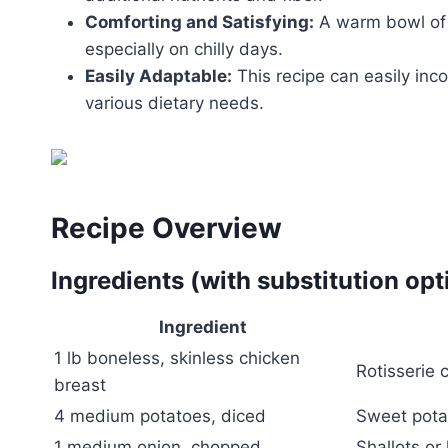
Comforting and Satisfying:
A warm bowl of 
especially on chilly days.
Easily Adaptable:
This recipe can easily inco
various dietary needs.
Recipe Overview
Ingredients (with substitution opt
Ingredient
1 lb boneless, skinless chicken
Rotisserie 
breast
4 medium potatoes, diced
Sweet potat
1 medium onion, chopped
Shallots or