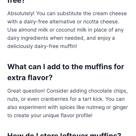
free?
Absolutely! You can substitute the cream cheese
with a dairy-free alternative or ricotta cheese.
Use almond milk or coconut milk in place of any
dairy ingredients when needed, and enjoy a
deliciously dairy-free muffin!
What can I add to the muffins for
extra flavor?
Great question! Consider adding chocolate chips,
nuts, or even cranberries for a tart kick. You can
also experiment with spices like nutmeg or ginger
to create your unique flavor profile!
How do I store leftover muffins?