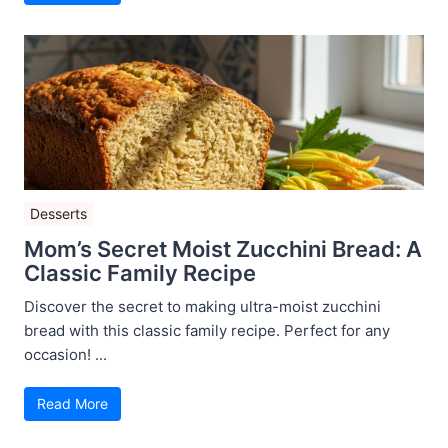
Desserts
Mom’s Secret Moist Zucchini Bread: A
Classic Family Recipe
Discover the secret to making ultra-moist zucchini
bread with this classic family recipe. Perfect for any
occasion! ...
Read More