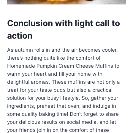
Conclusion with light call to
action
As autumn rolls in and the air becomes cooler,
there’s nothing quite like the comfort of
Homemade Pumpkin Cream Cheese Muffins to
warm your heart and fill your home with
delightful aromas. These muffins are not only a
treat for your taste buds but also a practical
solution for your busy lifestyle. So, gather your
ingredients, preheat that oven, and indulge in
some quality baking time! Don’t forget to share
your delicious results on social media, and let
your friends join in on the comfort of these