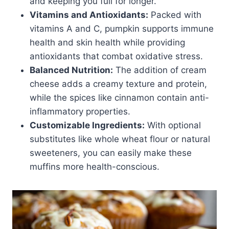
and keeping you full for longer.
Vitamins and Antioxidants:
Packed with
vitamins A and C, pumpkin supports immune
health and skin health while providing
antioxidants that combat oxidative stress.
Balanced Nutrition:
The addition of cream
cheese adds a creamy texture and protein,
while the spices like cinnamon contain anti-
inflammatory properties.
Customizable Ingredients:
With optional
substitutes like whole wheat flour or natural
sweeteners, you can easily make these
muffins more health-conscious.