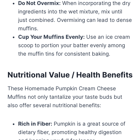
Do Not Overmix:
When incorporating the dry
ingredients into the wet mixture, mix until
just combined. Overmixing can lead to dense
muffins.
Cup Your Muffins Evenly:
Use an ice cream
scoop to portion your batter evenly among
the muffin tins for consistent baking.
Nutritional Value / Health Benefits
These Homemade Pumpkin Cream Cheese
Muffins not only tantalize your taste buds but
also offer several nutritional benefits:
Rich in Fiber:
Pumpkin is a great source of
dietary fiber, promoting healthy digestion