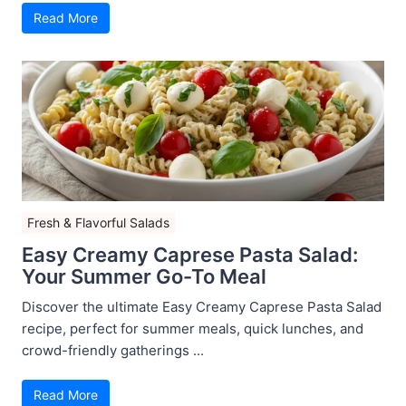
Read More
Fresh & Flavorful Salads
Easy Creamy Caprese Pasta Salad:
Your Summer Go-To Meal
Discover the ultimate Easy Creamy Caprese Pasta Salad
recipe, perfect for summer meals, quick lunches, and
crowd-friendly gatherings ...
Read More