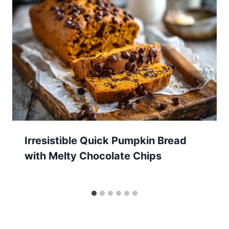
Irresistible Quick Pumpkin Bread
with Melty Chocolate Chips