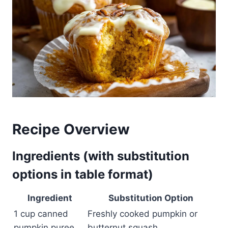
Recipe Overview
Ingredients (with substitution
options in table format)
Ingredient
Substitution Option
1 cup canned
Freshly cooked pumpkin or
pumpkin puree
butternut squash