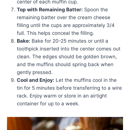
center of each muffin cup.
Top with Remaining Batter:
Spoon the
remaining batter over the cream cheese
filling until the cups are approximately 3/4
full. This helps conceal the filling.
Bake:
Bake for 20-25 minutes or until a
toothpick inserted into the center comes out
clean. The edges should be golden brown,
and the muffins should spring back when
gently pressed.
Cool and Enjoy:
Let the muffins cool in the
tin for 5 minutes before transferring to a wire
rack. Enjoy warm or store in an airtight
container for up to a week.