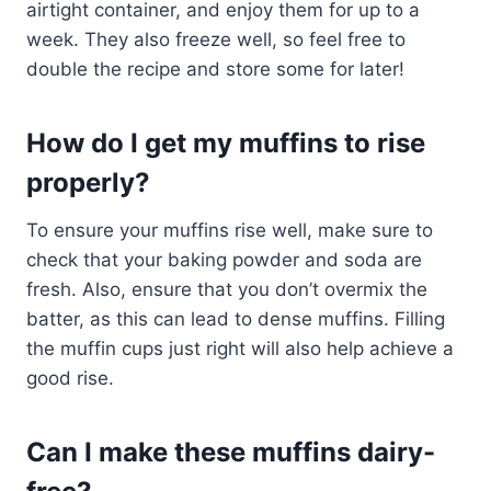
airtight container, and enjoy them for up to a
week. They also freeze well, so feel free to
double the recipe and store some for later!
How do I get my muffins to rise
properly?
To ensure your muffins rise well, make sure to
check that your baking powder and soda are
fresh. Also, ensure that you don’t overmix the
batter, as this can lead to dense muffins. Filling
the muffin cups just right will also help achieve a
good rise.
Can I make these muffins dairy-