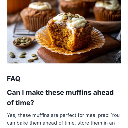
FAQ
Can I make these muffins ahead
of time?
Yes, these muffins are perfect for meal prep! You
can bake them ahead of time, store them in an