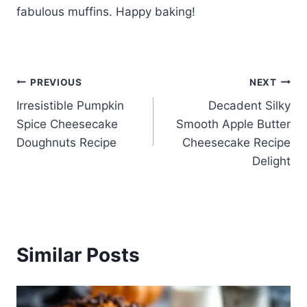
fabulous muffins. Happy baking!
Post
PREVIOUS
NEXT
Irresistible Pumpkin
Decadent Silky
navigation
Spice Cheesecake
Smooth Apple Butter
Doughnuts Recipe
Cheesecake Recipe
Delight
Similar Posts