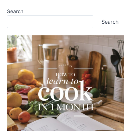
Search
Search