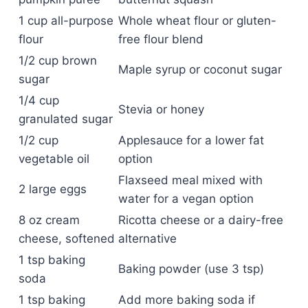
1 cup all-purpose
Whole wheat flour or gluten-
flour
free flour blend
1/2 cup brown
Maple syrup or coconut sugar
sugar
1/4 cup
Stevia or honey
granulated sugar
1/2 cup
Applesauce for a lower fat
vegetable oil
option
Flaxseed meal mixed with
2 large eggs
water for a vegan option
8 oz cream
Ricotta cheese or a dairy-free
cheese, softened
alternative
1 tsp baking
Baking powder (use 3 tsp)
soda
1 tsp baking
Add more baking soda if