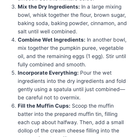
Mix the Dry Ingredients:
In a large mixing
bowl, whisk together the flour, brown sugar,
baking soda, baking powder, cinnamon, and
salt until well combined.
Combine Wet Ingredients:
In another bowl,
mix together the pumpkin puree, vegetable
oil, and the remaining eggs (1 egg). Stir until
fully combined and smooth.
Incorporate Everything:
Pour the wet
ingredients into the dry ingredients and fold
gently using a spatula until just combined—
be careful not to overmix.
Fill the Muffin Cups:
Scoop the muffin
batter into the prepared muffin tin, filling
each cup about halfway. Then, add a small
dollop of the cream cheese filling into the