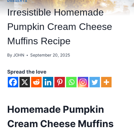
DESSERTS
Irresistible Homemade
Pumpkin Cream Cheese
Muffins Recipe
By
JOHN
September 20, 2025
Spread the love
Homemade Pumpkin
Cream Cheese Muffins