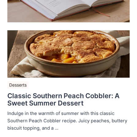
Desserts
Classic Southern Peach Cobbler: A
Sweet Summer Dessert
Indulge in the warmth of summer with this classic
Southern Peach Cobbler recipe. Juicy peaches, buttery
biscuit topping, and a ...