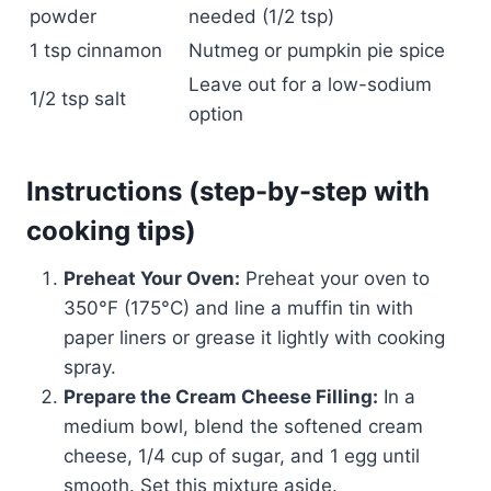
powder
needed (1/2 tsp)
1 tsp cinnamon
Nutmeg or pumpkin pie spice
Leave out for a low-sodium
1/2 tsp salt
option
Instructions (step-by-step with
cooking tips)
Preheat Your Oven:
Preheat your oven to
350°F (175°C) and line a muffin tin with
paper liners or grease it lightly with cooking
spray.
Prepare the Cream Cheese Filling:
In a
medium bowl, blend the softened cream
cheese, 1/4 cup of sugar, and 1 egg until
smooth. Set this mixture aside.