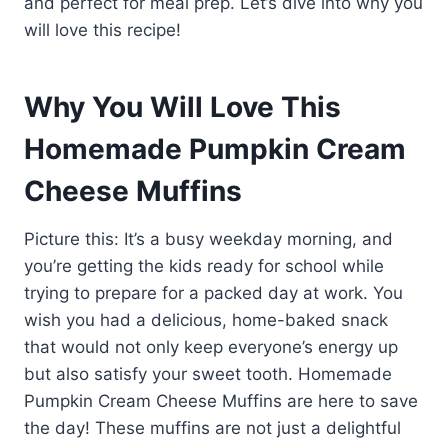
and perfect for meal prep. Let’s dive into why you
will love this recipe!
Why You Will Love This
Homemade Pumpkin Cream
Cheese Muffins
Picture this: It’s a busy weekday morning, and
you’re getting the kids ready for school while
trying to prepare for a packed day at work. You
wish you had a delicious, home-baked snack
that would not only keep everyone’s energy up
but also satisfy your sweet tooth. Homemade
Pumpkin Cream Cheese Muffins are here to save
the day! These muffins are not just a delightful