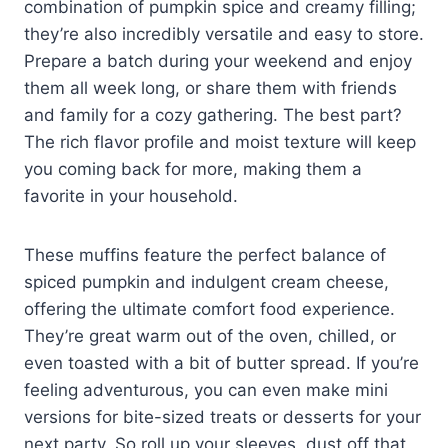
combination of pumpkin spice and creamy filling;
they’re also incredibly versatile and easy to store.
Prepare a batch during your weekend and enjoy
them all week long, or share them with friends
and family for a cozy gathering. The best part?
The rich flavor profile and moist texture will keep
you coming back for more, making them a
favorite in your household.
These muffins feature the perfect balance of
spiced pumpkin and indulgent cream cheese,
offering the ultimate comfort food experience.
They’re great warm out of the oven, chilled, or
even toasted with a bit of butter spread. If you’re
feeling adventurous, you can even make mini
versions for bite-sized treats or desserts for your
next party. So roll up your sleeves, dust off that