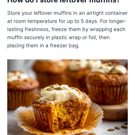
Store your leftover muffins in an airtight container
at room temperature for up to 5 days. For longer-
lasting freshness, freeze them by wrapping each
muffin securely in plastic wrap or foil, then
placing them in a freezer bag.