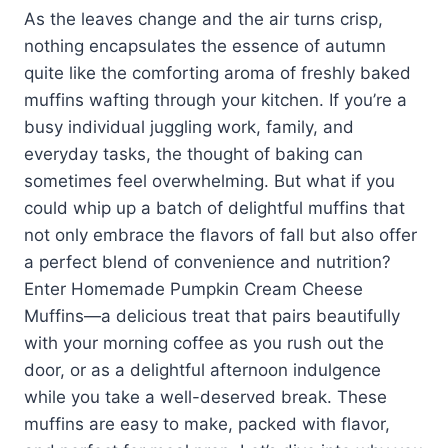
As the leaves change and the air turns crisp,
nothing encapsulates the essence of autumn
quite like the comforting aroma of freshly baked
muffins wafting through your kitchen. If you’re a
busy individual juggling work, family, and
everyday tasks, the thought of baking can
sometimes feel overwhelming. But what if you
could whip up a batch of delightful muffins that
not only embrace the flavors of fall but also offer
a perfect blend of convenience and nutrition?
Enter Homemade Pumpkin Cream Cheese
Muffins—a delicious treat that pairs beautifully
with your morning coffee as you rush out the
door, or as a delightful afternoon indulgence
while you take a well-deserved break. These
muffins are easy to make, packed with flavor,