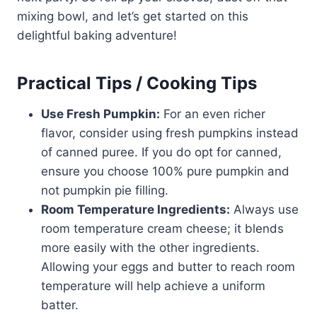
mixing bowl, and let’s get started on this
delightful baking adventure!
Practical Tips / Cooking Tips
Use Fresh Pumpkin:
For an even richer
flavor, consider using fresh pumpkins instead
of canned puree. If you do opt for canned,
ensure you choose 100% pure pumpkin and
not pumpkin pie filling.
Room Temperature Ingredients:
Always use
room temperature cream cheese; it blends
more easily with the other ingredients.
Allowing your eggs and butter to reach room
temperature will help achieve a uniform
batter.