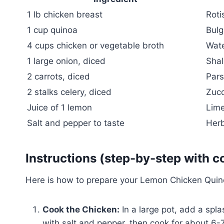
1 lb chicken breast
Roti
1 cup quinoa
Bulg
4 cups chicken or vegetable broth
Wat
1 large onion, diced
Shal
2 carrots, diced
Pars
2 stalks celery, diced
Zucc
Juice of 1 lemon
Lime
Salt and pepper to taste
Herb
Instructions (step-by-step with c
Here is how to prepare your Lemon Chicken Quin
Cook the Chicken:
In a large pot, add a spl
with salt and pepper, then cook for about 6-