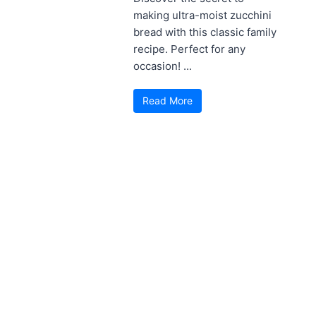
making ultra-moist zucchini
bread with this classic family
recipe. Perfect for any
occasion! ...
Read More