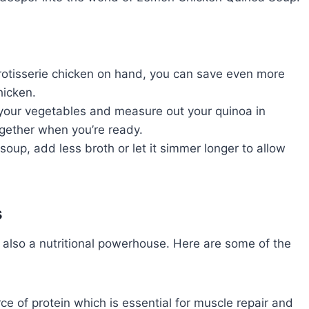
rotisserie chicken on hand, you can save even more
hicken.
our vegetables and measure out your quinoa in
ogether when you’re ready.
 soup, add less broth or let it simmer longer to allow
s
 also a nutritional powerhouse. Here are some of the
e of protein which is essential for muscle repair and