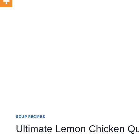
SOUP RECIPES
Ultimate Lemon Chicken Qu