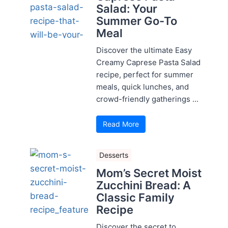
Salad: Your
Summer Go-To
Meal
Discover the ultimate Easy
Creamy Caprese Pasta Salad
recipe, perfect for summer
meals, quick lunches, and
crowd-friendly gatherings ...
Read More
Desserts
Mom’s Secret Moist
Zucchini Bread: A
Classic Family
Recipe
Discover the secret to