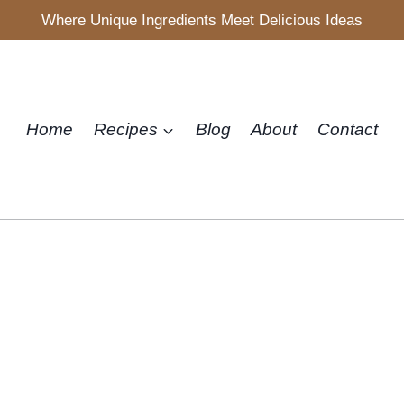
Where Unique Ingredients Meet Delicious Ideas
Home
Recipes
Blog
About
Contact