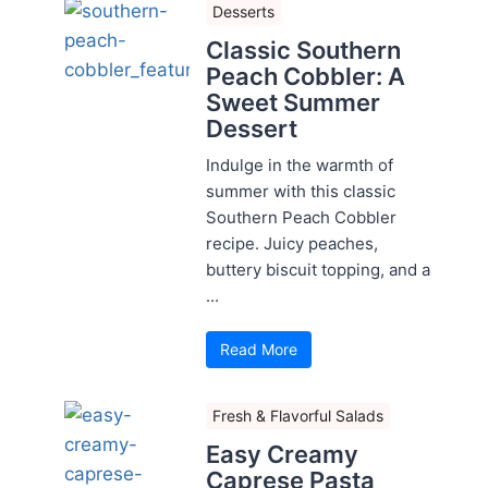
Desserts
Classic Southern
Peach Cobbler: A
Sweet Summer
Dessert
Indulge in the warmth of
summer with this classic
Southern Peach Cobbler
recipe. Juicy peaches,
buttery biscuit topping, and a
...
Read More
Fresh & Flavorful Salads
Easy Creamy
Caprese Pasta