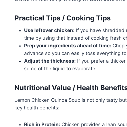
Practical Tips / Cooking Tips
Use leftover chicken:
If you have shredded 
time by using that instead of cooking fresh c
Prep your ingredients ahead of time:
Chop y
advance so you can easily toss everything t
Adjust the thickness:
If you prefer a thicker
some of the liquid to evaporate.
Nutritional Value / Health Benefit
Lemon Chicken Quinoa Soup is not only tasty but
key health benefits:
Rich in Protein:
Chicken provides a lean sourc