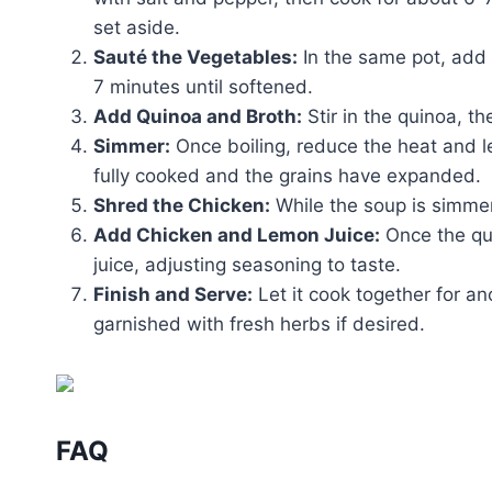
set aside.
Sauté the Vegetables:
In the same pot, add 
7 minutes until softened.
Add Quinoa and Broth:
Stir in the quinoa, th
Simmer:
Once boiling, reduce the heat and let
fully cooked and the grains have expanded.
Shred the Chicken:
While the soup is simmer
Add Chicken and Lemon Juice:
Once the qui
juice, adjusting seasoning to taste.
Finish and Serve:
Let it cook together for an
garnished with fresh herbs if desired.
FAQ