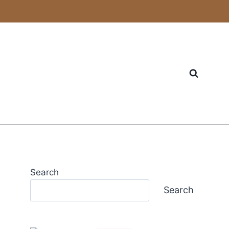
Search
Search