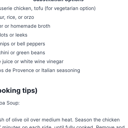
sserie chicken, tofu (for vegetarian option)
ur, rice, or orzo
er or homemade broth
lots or leeks
nips or bell peppers
hini or green beans
 juice or white wine vinegar
s de Provence or Italian seasoning
ooking tips)
oa Soup:
ash of olive oil over medium heat. Season the chicken
7 minutes on each side, until fully cooked. Remove and