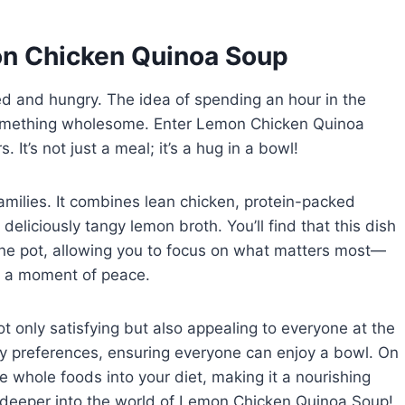
on Chicken Quinoa Soup
 and hungry. The idea of spending an hour in the
something wholesome. Enter Lemon Chicken Quinoa
It’s not just a meal; it’s a hug in a bowl!
families. It combines lean chicken, protein-packed
deliciously tangy lemon broth. You’ll find that this dish
ne pot, allowing you to focus on what matters most—
ng a moment of peace.
ot only satisfying but also appealing to everyone at the
tary preferences, ensuring everyone can enjoy a bowl. On
re whole foods into your diet, making it a nourishing
e deeper into the world of Lemon Chicken Quinoa Soup!