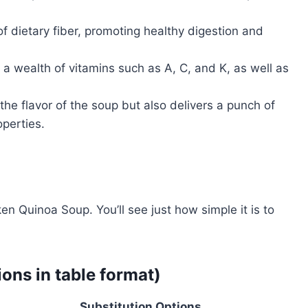
f dietary fiber, promoting healthy digestion and
 wealth of vitamins such as A, C, and K, as well as
he flavor of the soup but also delivers a punch of
perties.
n Quinoa Soup. You’ll see just how simple it is to
ions in table format)
Substitution Options