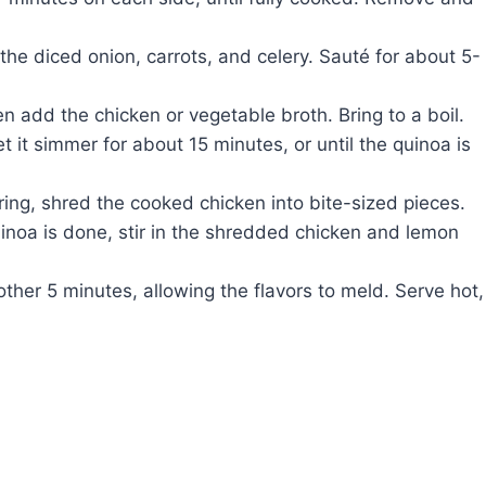
the diced onion, carrots, and celery. Sauté for about 5-
en add the chicken or vegetable broth. Bring to a boil.
 it simmer for about 15 minutes, or until the quinoa is
ing, shred the cooked chicken into bite-sized pieces.
noa is done, stir in the shredded chicken and lemon
other 5 minutes, allowing the flavors to meld. Serve hot,