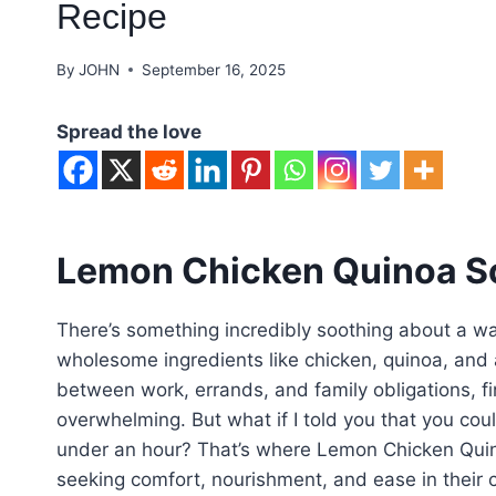
Recipe
By
JOHN
September 16, 2025
Spread the love
Lemon Chicken Quinoa S
There’s something incredibly soothing about a wa
wholesome ingredients like chicken, quinoa, and 
between work, errands, and family obligations, fi
overwhelming. But what if I told you that you cou
under an hour? That’s where Lemon Chicken Quino
seeking comfort, nourishment, and ease in their c