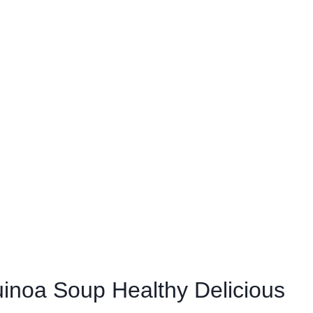
inoa Soup Healthy Delicious