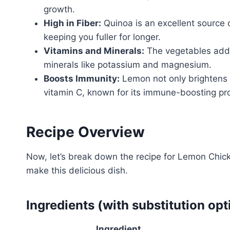
growth.
High in Fiber:
Quinoa is an excellent source o
keeping you fuller for longer.
Vitamins and Minerals:
The vegetables add a
minerals like potassium and magnesium.
Boosts Immunity:
Lemon not only brightens t
vitamin C, known for its immune-boosting pro
Recipe Overview
Now, let’s break down the recipe for Lemon Chicke
make this delicious dish.
Ingredients (with substitution opt
Ingredient