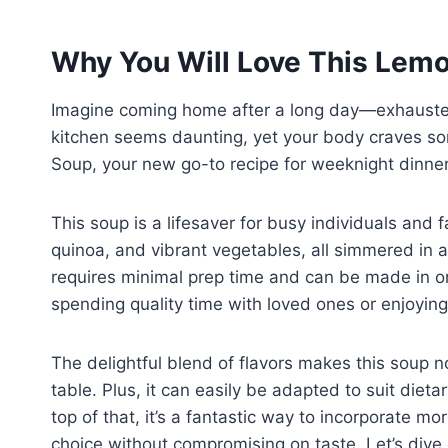
Why You Will Love This Lem
Imagine coming home after a long day—exhausted
kitchen seems daunting, yet your body craves 
Soup, your new go-to recipe for weeknight dinners. 
This soup is a lifesaver for busy individuals and 
quinoa, and vibrant vegetables, all simmered in a 
requires minimal prep time and can be made in o
spending quality time with loved ones or enjoyi
The delightful blend of flavors makes this soup n
table. Plus, it can easily be adapted to suit die
top of that, it’s a fantastic way to incorporate mo
choice without compromising on taste. Let’s div