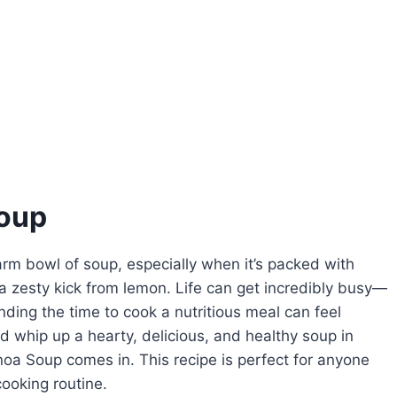
oup
rm bowl of soup, especially when it’s packed with
a zesty kick from lemon. Life can get incredibly busy—
nding the time to cook a nutritious meal can feel
ld whip up a hearty, delicious, and healthy soup in
a Soup comes in. This recipe is perfect for anyone
ooking routine.