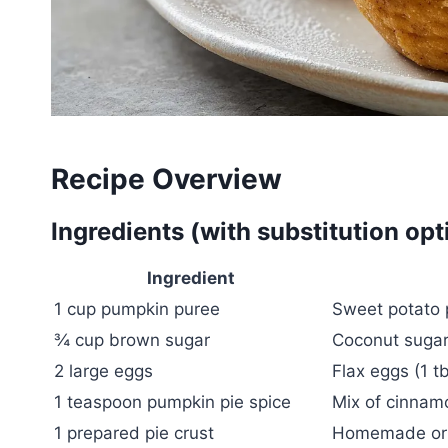
Recipe Overview
Ingredients (with substitution opt
Ingredient
1 cup pumpkin puree
Sweet potato 
¾ cup brown sugar
Coconut sugar 
2 large eggs
Flax eggs (1 t
1 teaspoon pumpkin pie spice
Mix of cinnam
1 prepared pie crust
Homemade or s