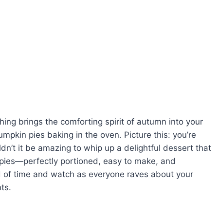
hing brings the comforting spirit of autumn into your
pkin pies baking in the oven. Picture this: you’re
dn’t it be amazing to whip up a delightful dessert that
 pies—perfectly portioned, easy to make, and
 of time and watch as everyone raves about your
nts.