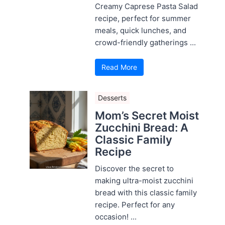
Creamy Caprese Pasta Salad
recipe, perfect for summer
meals, quick lunches, and
crowd-friendly gatherings ...
Read More
Desserts
Mom’s Secret Moist
Zucchini Bread: A
Classic Family
Recipe
Discover the secret to
making ultra-moist zucchini
bread with this classic family
recipe. Perfect for any
occasion! ...