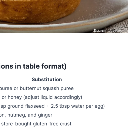
ions in table format)
Substitution
puree or butternut squash puree
or honey (adjust liquid accordingly)
bsp ground flaxseed + 2.5 tbsp water per egg)
on, nutmeg, and ginger
tore-bought gluten-free crust