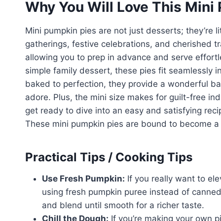
Why You Will Love This Mini
Mini pumpkin pies are not just desserts; they’re li
gatherings, festive celebrations, and cherished tra
allowing you to prep in advance and serve effortle
simple family dessert, these pies fit seamlessly 
baked to perfection, they provide a wonderful bal
adore. Plus, the mini size makes for guilt-free i
get ready to dive into an easy and satisfying recip
These mini pumpkin pies are bound to become a st
Practical Tips / Cooking Tips
Use Fresh Pumpkin:
If you really want to el
using fresh pumpkin puree instead of canned.
and blend until smooth for a richer taste.
Chill the Dough:
If you’re making your own pi