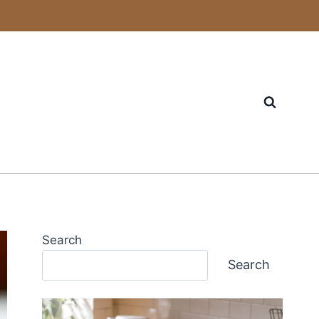
Search
Search