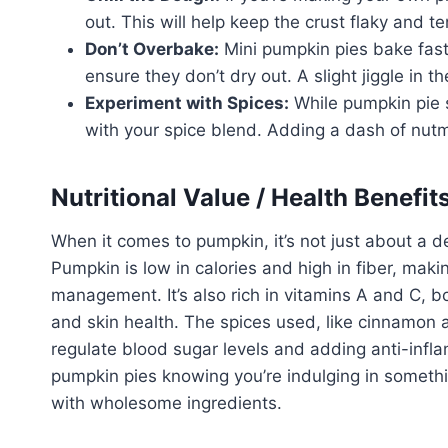
out. This will help keep the crust flaky and te
Don’t Overbake:
Mini pumpkin pies bake fast
ensure they don’t dry out. A slight jiggle in 
Experiment with Spices:
While pumpkin pie s
with your spice blend. Adding a dash of nut
Nutritional Value / Health Benefit
When it comes to pumpkin, it’s not just about a del
Pumpkin is low in calories and high in fiber, maki
management. It’s also rich in vitamins A and C, b
and skin health. The spices used, like cinnamon a
regulate blood sugar levels and adding anti-infl
pumpkin pies knowing you’re indulging in somethi
with wholesome ingredients.