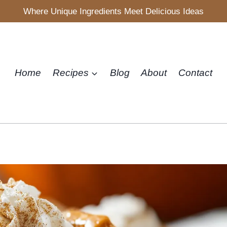
Where Unique Ingredients Meet Delicious Ideas
Home
Recipes
Blog
About
Contact