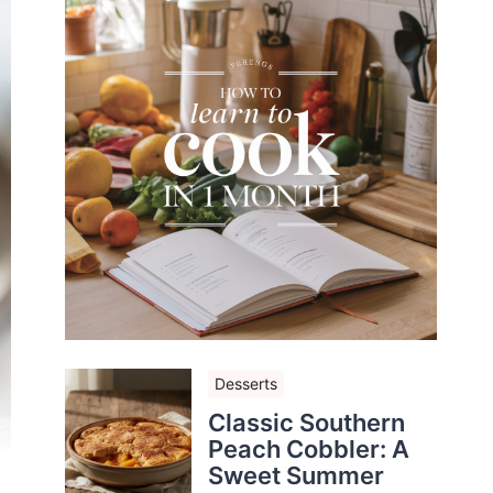
Desserts
Classic Southern
Peach Cobbler: A
Sweet Summer