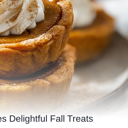
s Delightful Fall Treats