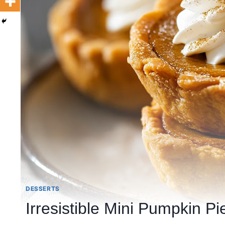
DESSERTS
Irresistible Mini Pumpkin Pie