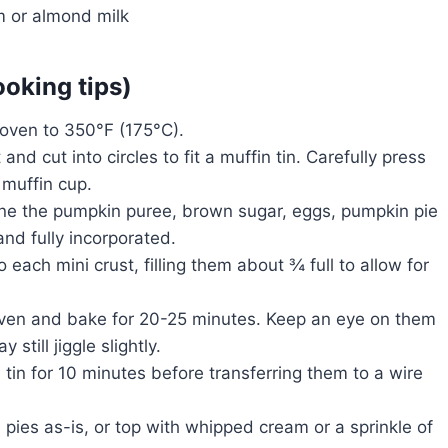
 or almond milk
ooking tips)
oven to 350°F (175°C).
 and cut into circles to fit a muffin tin. Carefully press
 muffin cup.
ine the pumpkin puree, brown sugar, eggs, pumpkin pie
nd fully incorporated.
each mini crust, filling them about ¾ full to allow for
 oven and bake for 20-25 minutes. Keep an eye on them
till jiggle slightly.
n tin for 10 minutes before transferring them to a wire
pies as-is, or top with whipped cream or a sprinkle of