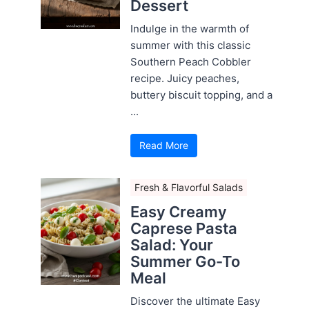
Dessert
Indulge in the warmth of
summer with this classic
Southern Peach Cobbler
recipe. Juicy peaches,
buttery biscuit topping, and a
...
Read More
Fresh & Flavorful Salads
Easy Creamy
Caprese Pasta
Salad: Your
Summer Go-To
Meal
Discover the ultimate Easy