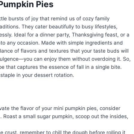
 Pumpkin Pies
ttle bursts of joy that remind us of cozy family
ditions. They cater beautifully to busy lifestyles,
ssly. Ideal for a dinner party, Thanksgiving feast, or a
into any occasion. Made with simple ingredients and
ance of flavors and textures that your taste buds will
ndulgence—you can enjoy them without overdoing it. So,
e that captures the essence of fall in a single bite.
aple in your dessert rotation.
evate the flavor of your mini pumpkin pies, consider
 Roast a small sugar pumpkin, scoop out the insides,
e crust, remember to chill the dough before rolling it