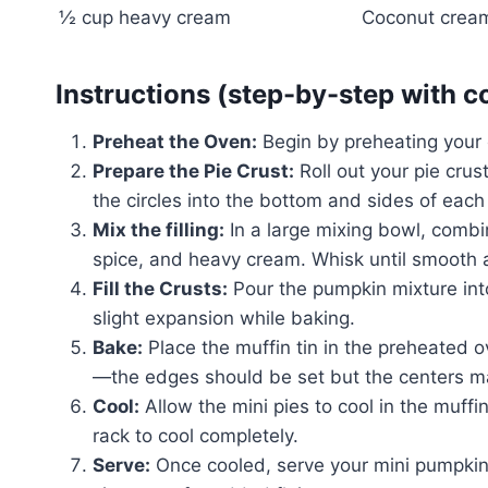
½ cup heavy cream
Coconut cream
Instructions (step-by-step with c
Preheat the Oven:
Begin by preheating your 
Prepare the Pie Crust:
Roll out your pie crust
the circles into the bottom and sides of each
Mix the filling:
In a large mixing bowl, comb
spice, and heavy cream. Whisk until smooth a
Fill the Crusts:
Pour the pumpkin mixture into 
slight expansion while baking.
Bake:
Place the muffin tin in the preheated
—the edges should be set but the centers may s
Cool:
Allow the mini pies to cool in the muffi
rack to cool completely.
Serve:
Once cooled, serve your mini pumpkin 