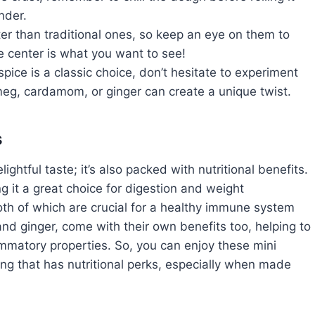
nder.
er than traditional ones, so keep an eye on them to
the center is what you want to see!
pice is a classic choice, don’t hesitate to experiment
meg, cardamom, or ginger can create a unique twist.
s
ightful taste; it’s also packed with nutritional benefits.
ng it a great choice for digestion and weight
oth of which are crucial for a healthy immune system
nd ginger, come with their own benefits too, helping to
ammatory properties. So, you can enjoy these mini
ng that has nutritional perks, especially when made