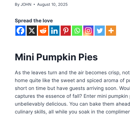
By
JOHN
August 10, 2025
Spread the love
Mini Pumpkin Pies
As the leaves turn and the air becomes crisp, not
home quite like the sweet and spiced aroma of pum
short on time but have guests arriving soon. Woul
captures the essence of fall? Enter mini pumpkin
unbelievably delicious. You can bake them ahead
culinary skills, all while you soak in the complime