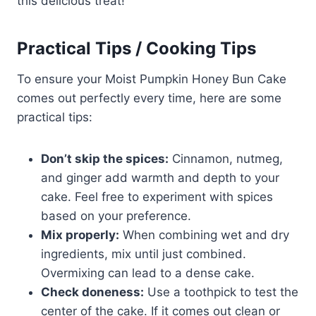
this delicious treat!
Practical Tips / Cooking Tips
To ensure your Moist Pumpkin Honey Bun Cake
comes out perfectly every time, here are some
practical tips:
Don’t skip the spices:
Cinnamon, nutmeg,
and ginger add warmth and depth to your
cake. Feel free to experiment with spices
based on your preference.
Mix properly:
When combining wet and dry
ingredients, mix until just combined.
Overmixing can lead to a dense cake.
Check doneness:
Use a toothpick to test the
center of the cake. If it comes out clean or