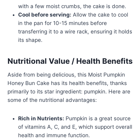
with a few moist crumbs, the cake is done.
Cool before serving:
Allow the cake to cool
in the pan for 10-15 minutes before
transferring it to a wire rack, ensuring it holds
its shape.
Nutritional Value / Health Benefits
Aside from being delicious, this Moist Pumpkin
Honey Bun Cake has its health benefits, thanks
primarily to its star ingredient: pumpkin. Here are
some of the nutritional advantages:
Rich in Nutrients:
Pumpkin is a great source
of vitamins A, C, and E, which support overall
health and immune function.