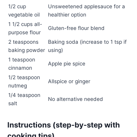
1/2 cup
Unsweetened applesauce for a
vegetable oil
healthier option
1 1/2 cups all-
Gluten-free flour blend
purpose flour
2 teaspoons
Baking soda (increase to 1 tsp if
baking powder
using)
1 teaspoon
Apple pie spice
cinnamon
1/2 teaspoon
Allspice or ginger
nutmeg
1/4 teaspoon
No alternative needed
salt
Instructions (step-by-step with
cooking tips)