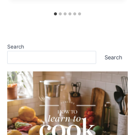
Search
Search