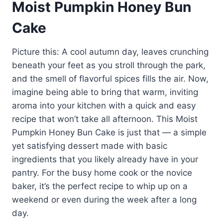
Moist Pumpkin Honey Bun
Cake
Picture this: A cool autumn day, leaves crunching
beneath your feet as you stroll through the park,
and the smell of flavorful spices fills the air. Now,
imagine being able to bring that warm, inviting
aroma into your kitchen with a quick and easy
recipe that won’t take all afternoon. This Moist
Pumpkin Honey Bun Cake is just that — a simple
yet satisfying dessert made with basic
ingredients that you likely already have in your
pantry. For the busy home cook or the novice
baker, it’s the perfect recipe to whip up on a
weekend or even during the week after a long
day.