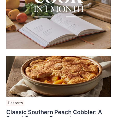
Desserts
Classic Southern Peach Cobbler: A