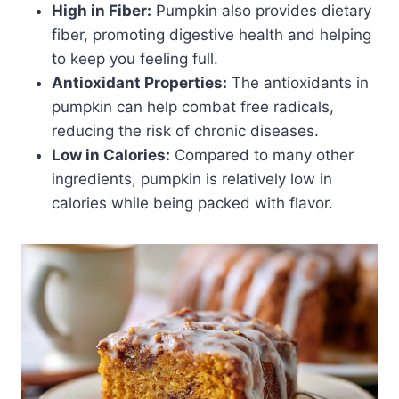
High in Fiber:
Pumpkin also provides dietary
fiber, promoting digestive health and helping
to keep you feeling full.
Antioxidant Properties:
The antioxidants in
pumpkin can help combat free radicals,
reducing the risk of chronic diseases.
Low in Calories:
Compared to many other
ingredients, pumpkin is relatively low in
calories while being packed with flavor.