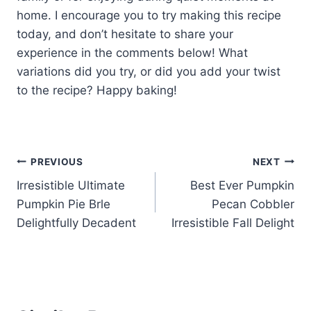
home. I encourage you to try making this recipe
today, and don’t hesitate to share your
experience in the comments below! What
variations did you try, or did you add your twist
to the recipe? Happy baking!
Post
PREVIOUS
NEXT
Irresistible Ultimate
Best Ever Pumpkin
navigation
Pumpkin Pie Brle
Pecan Cobbler
Delightfully Decadent
Irresistible Fall Delight