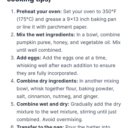
Preheat your oven:
Set your oven to 350°F
(175°C) and grease a 9×13 inch baking pan
or line it with parchment paper.
Mix the wet ingredients:
In a bowl, combine
pumpkin puree, honey, and vegetable oil. Mix
until well combined.
Add eggs:
Add the eggs one at a time,
whisking well after each addition to ensure
they are fully incorporated.
Combine dry ingredients:
In another mixing
bowl, whisk together flour, baking powder,
salt, cinnamon, nutmeg, and ginger.
Combine wet and dry:
Gradually add the dry
mixture to the wet mixture, stirring until just
combined. Avoid overmixing.
Transfer to the pan:
Pour the batter into