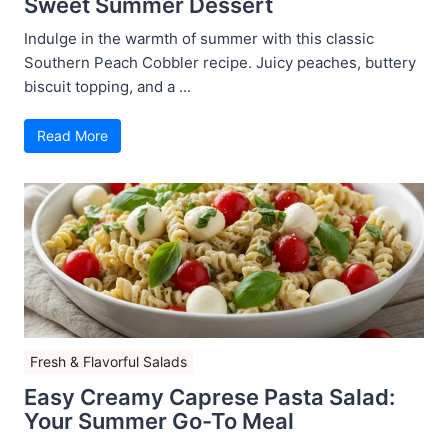
Sweet Summer Dessert
Indulge in the warmth of summer with this classic
Southern Peach Cobbler recipe. Juicy peaches, buttery
biscuit topping, and a ...
Read More
Fresh & Flavorful Salads
Easy Creamy Caprese Pasta Salad:
Your Summer Go-To Meal