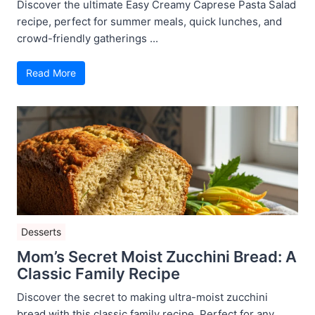
Discover the ultimate Easy Creamy Caprese Pasta Salad
recipe, perfect for summer meals, quick lunches, and
crowd-friendly gatherings ...
Read More
Desserts
Mom’s Secret Moist Zucchini Bread: A
Classic Family Recipe
Discover the secret to making ultra-moist zucchini
bread with this classic family recipe. Perfect for any