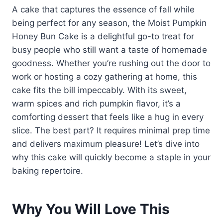
A cake that captures the essence of fall while
being perfect for any season, the Moist Pumpkin
Honey Bun Cake is a delightful go-to treat for
busy people who still want a taste of homemade
goodness. Whether you’re rushing out the door to
work or hosting a cozy gathering at home, this
cake fits the bill impeccably. With its sweet,
warm spices and rich pumpkin flavor, it’s a
comforting dessert that feels like a hug in every
slice. The best part? It requires minimal prep time
and delivers maximum pleasure! Let’s dive into
why this cake will quickly become a staple in your
baking repertoire.
Why You Will Love This