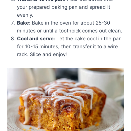
your prepared baking pan and spread it
evenly.
Bake:
Bake in the oven for about 25-30
minutes or until a toothpick comes out clean.
Cool and serve:
Let the cake cool in the pan
for 10-15 minutes, then transfer it to a wire
rack. Slice and enjoy!