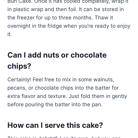
Bun Cake. Once it has cooled completely, wrap it
in plastic wrap and then foil. It can be stored in
the freezer for up to three months. Thaw it
overnight in the fridge when you’re ready to enjoy
it.
Can I add nuts or chocolate
chips?
Certainly! Feel free to mix in some walnuts,
pecans, or chocolate chips into the batter for
extra flavor and texture. Just fold them in gently
before pouring the batter into the pan.
How can I serve this cake?