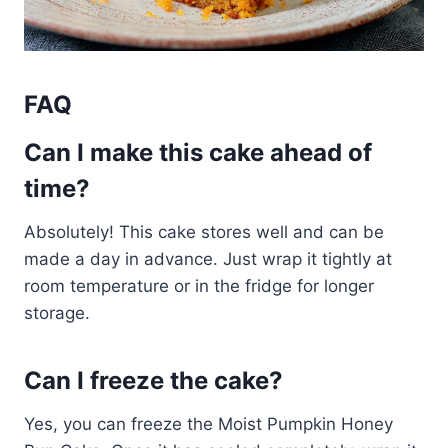
FAQ
Can I make this cake ahead of
time?
Absolutely! This cake stores well and can be
made a day in advance. Just wrap it tightly at
room temperature or in the fridge for longer
storage.
Can I freeze the cake?
Yes, you can freeze the Moist Pumpkin Honey