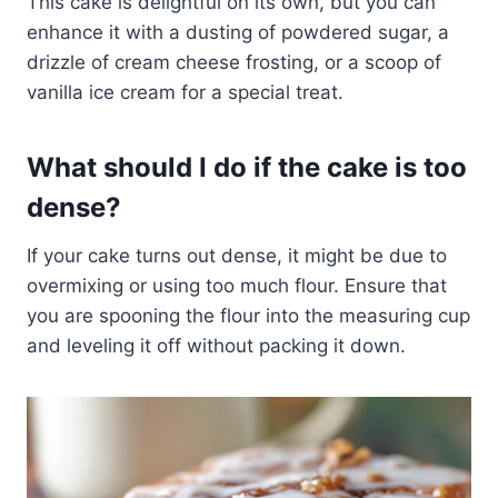
This cake is delightful on its own, but you can
enhance it with a dusting of powdered sugar, a
drizzle of cream cheese frosting, or a scoop of
vanilla ice cream for a special treat.
What should I do if the cake is too
dense?
If your cake turns out dense, it might be due to
overmixing or using too much flour. Ensure that
you are spooning the flour into the measuring cup
and leveling it off without packing it down.