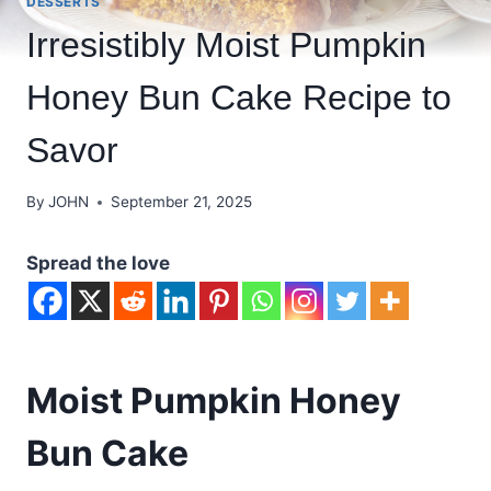
DESSERTS
Irresistibly Moist Pumpkin
Honey Bun Cake Recipe to
Savor
By
JOHN
September 21, 2025
Spread the love
Moist Pumpkin Honey
Bun Cake