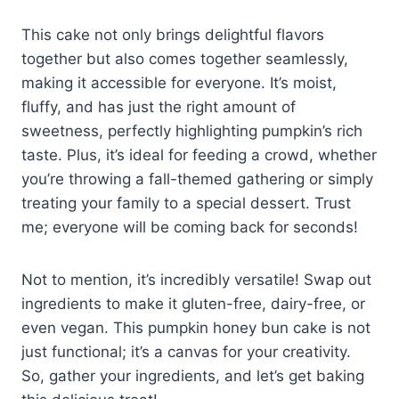
This cake not only brings delightful flavors
together but also comes together seamlessly,
making it accessible for everyone. It’s moist,
fluffy, and has just the right amount of
sweetness, perfectly highlighting pumpkin’s rich
taste. Plus, it’s ideal for feeding a crowd, whether
you’re throwing a fall-themed gathering or simply
treating your family to a special dessert. Trust
me; everyone will be coming back for seconds!
Not to mention, it’s incredibly versatile! Swap out
ingredients to make it gluten-free, dairy-free, or
even vegan. This pumpkin honey bun cake is not
just functional; it’s a canvas for your creativity.
So, gather your ingredients, and let’s get baking