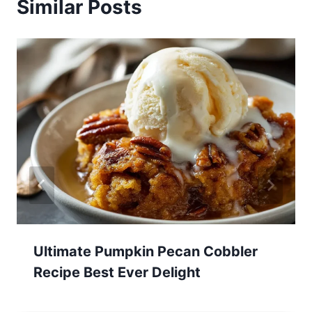
Similar Posts
Ultimate Pumpkin Pecan Cobbler
Recipe Best Ever Delight