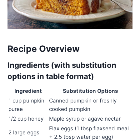
Recipe Overview
Ingredients (with substitution
options in table format)
Ingredient
Substitution Options
1 cup pumpkin
Canned pumpkin or freshly
puree
cooked pumpkin
1/2 cup honey
Maple syrup or agave nectar
Flax eggs (1 tbsp flaxseed meal
2 large eggs
+ 2.5 tbsp water per egg)