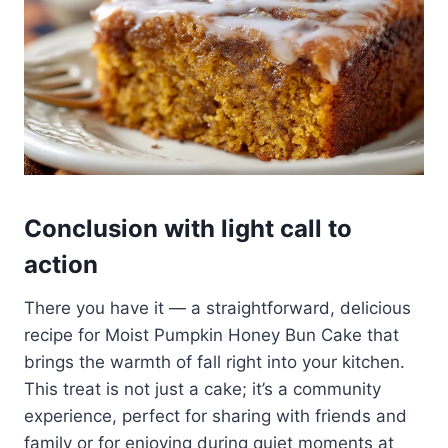
Conclusion with light call to
action
There you have it — a straightforward, delicious
recipe for Moist Pumpkin Honey Bun Cake that
brings the warmth of fall right into your kitchen.
This treat is not just a cake; it’s a community
experience, perfect for sharing with friends and
family or for enjoying during quiet moments at